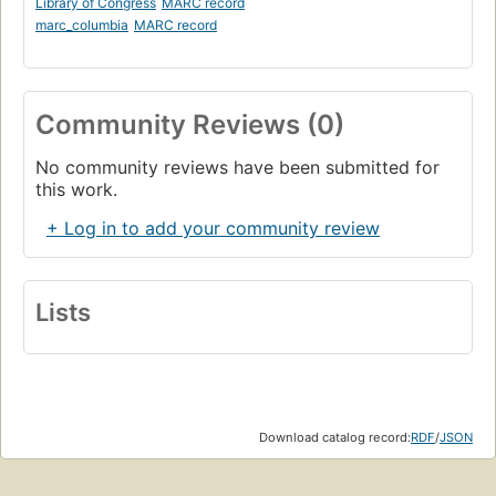
Library of Congress
MARC record
marc_columbia
MARC record
Community Reviews (0)
No community reviews have been submitted for
this work.
+ Log in to add your community review
Lists
Download catalog record:
RDF
/
JSON