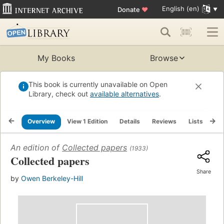
English (en)
Donate
♥
My Books
Browse
This book is currently unavailable on Open
Library, check out
available alternatives
.
Overview
View 1 Edition
Details
Reviews
Lists
Re
An edition of
Collected papers
(1933)
Collected papers
Share
by
Owen Berkeley-Hill