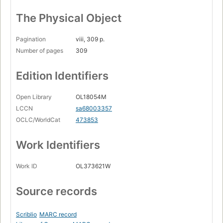
The Physical Object
Pagination
viii, 309 p.
Number of pages
309
Edition Identifiers
Open Library
OL18054M
LCCN
sa68003357
OCLC/WorldCat
473853
Work Identifiers
Work ID
OL373621W
Source records
Scriblio
MARC record