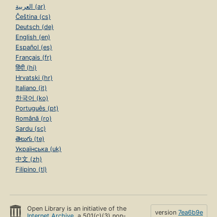
العربية (ar)
Čeština (cs)
Deutsch (de)
English (en)
Español (es)
Français (fr)
हिंदी (hi)
Hrvatski (hr)
Italiano (it)
한국어 (ko)
Português (pt)
Română (ro)
Sardu (sc)
తెలుగు (te)
Українська (uk)
中文 (zh)
Filipino (tl)
Open Library is an initiative of the
version
7ea6b9e
Internet Archive
, a 501(c)(3) non-