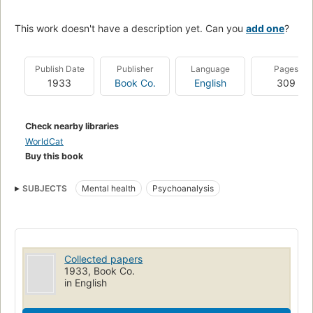
This work doesn't have a description yet. Can you
add one
?
Publish Date
Publisher
Language
Pages
1933
Book Co.
English
309
Check nearby libraries
WorldCat
Buy this book
SUBJECTS
Mental health
Psychoanalysis
Collected papers
1933, Book Co.
in English