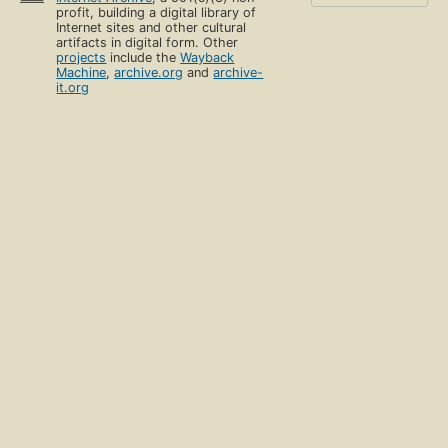
profit, building a digital library of
Internet sites and other cultural
artifacts in digital form. Other
projects
include the
Wayback
Machine
,
archive.org
and
archive-
it.org