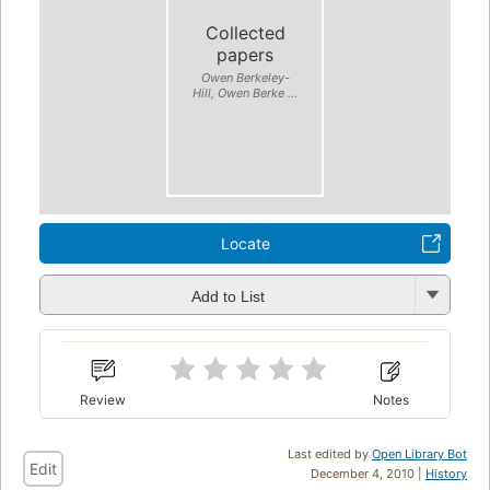
Collected
papers
Owen Berkeley-
Hill, Owen Berke ...
Locate
Add to List
Review
Notes
Last edited by
Open Library Bot
Edit
December 4, 2010 |
History