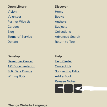
Open Library
Discover
Vision
Home
Volunteer
Books
Partner With Us
Authors
Careers
Subjects
Blog
Collections
Terms of Service
Advanced Search
Donate
Return to Top
Develop
Help
Developer Center
Help Center
API Documentation
Contact Us
Bulk Data Dumps
Suggesting Edits
Writing Bots
Add a Book
Release Notes
Change Website Language