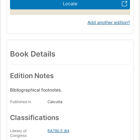
Locate
Add another edition?
Book Details
Edition Notes
Bibliographical footnotes.
Published in
Calcutta
Classifications
Library of
RA790.5 .B4
Congress