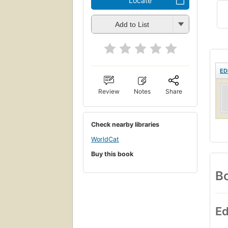
Locate
Add to List
ED
Review
Notes
Share
Check nearby libraries
WorldCat
Buy this book
Bo
Ed