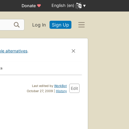
English (en)
Donate
♥
Log In
Sign Up
ble alternatives
.
ks
Last edited by
WorkBot
Edit
October 27, 2009 |
History