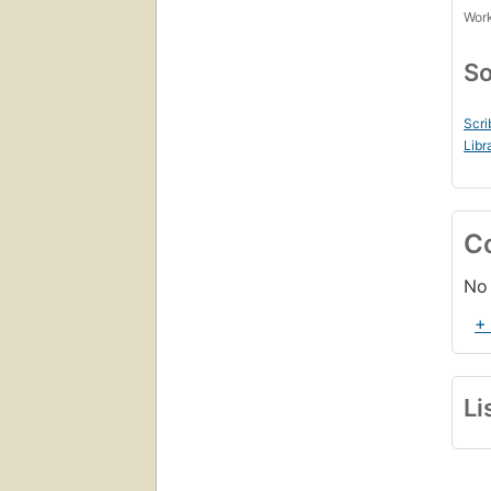
Work
So
Scri
Libr
C
No 
+
Li