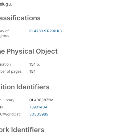
Telugu.
assifications
ary of
PL4780.9.R296 K3
gress
e Physical Object
nation
154 p.
ber of pages
154
ition Identifiers
 Library
OL4383872M
CN
78901404
C/WorldCat
30333985
rk Identifiers