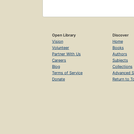
Open Library
Discover
Vision
Home
Volunteer
Books
Partner With Us
Authors
Careers
Subjects
Blog
Collections
Terms of Service
Advanced S
Donate
Return to T