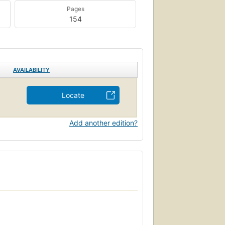
Pages
154
AVAILABILITY
Locate
Add another edition?