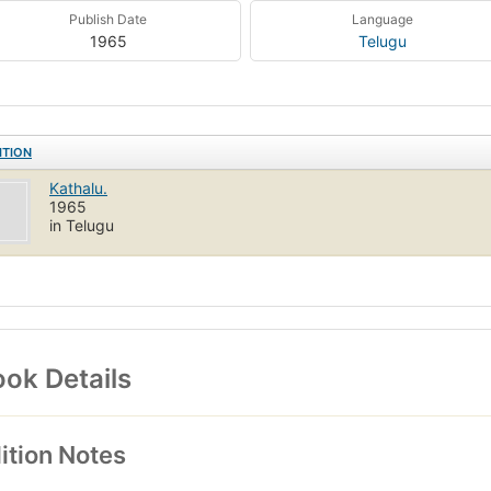
Publish Date
Language
1965
Telugu
ITION
Kathalu.
1965
in Telugu
ok Details
ition Notes