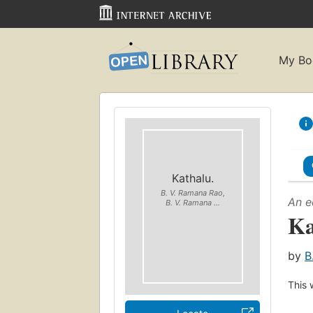
My Bo
Kathalu.
B. V. Ramana Rao,
An e
B. V. Ramana ...
Ka
by
B
This 