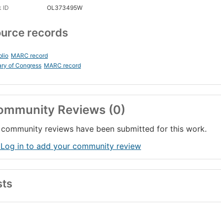
 ID
OL373495W
urce records
blio
MARC record
ary of Congress
MARC record
ommunity Reviews (0)
community reviews have been submitted for this work.
 Log in to add your community review
sts