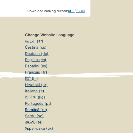
Download catalog record:
RDF
/
JSON
Change Website Language
العربية (ar)
Čeština (cs)
Deutsch (de)
English (en)
Español (es)
Français (fr)
हिंदी (hi)
Hrvatski (hr)
Italiano (it)
한국어 (ko)
Português (pt)
Română (ro)
Sardu (sc)
తెలుగు (te)
Українська (uk)