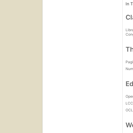
In 
Cl
Libr
Con
Th
Pagi
Num
Ed
Open
LC
OCL
Wo