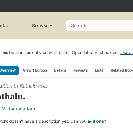
oks
Browse
Search
This book is currently unavailable on Open Library, check out
availa
Overview
View 1 Edition
Details
Reviews
Lists
Related Boo
dition of
Kathalu
(1965)
thalu.
. V. Ramana Rao
work doesn't have a description yet. Can you
add one
?