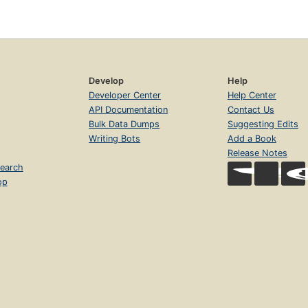
Develop
Help
Developer Center
Help Center
API Documentation
Contact Us
Bulk Data Dumps
Suggesting Edits
Writing Bots
Add a Book
Release Notes
earch
op