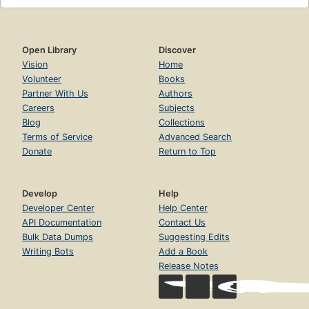
Open Library
Discover
Vision
Home
Volunteer
Books
Partner With Us
Authors
Careers
Subjects
Blog
Collections
Terms of Service
Advanced Search
Donate
Return to Top
Develop
Help
Developer Center
Help Center
API Documentation
Contact Us
Bulk Data Dumps
Suggesting Edits
Writing Bots
Add a Book
Release Notes