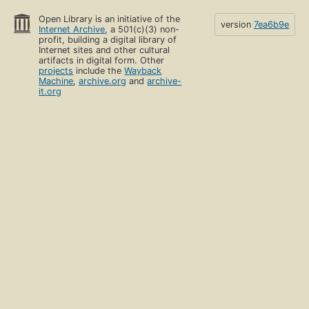
Open Library is an initiative of the
version
7ea6b9e
Internet Archive
, a 501(c)(3) non-
profit, building a digital library of
Internet sites and other cultural
artifacts in digital form. Other
projects
include the
Wayback
Machine
,
archive.org
and
archive-
it.org