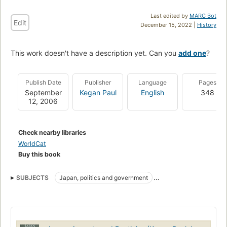
Last edited by
MARC Bot
Edit
December 15, 2022 |
History
This work doesn't have a description yet. Can you
add one
?
Publish Date
Publisher
Language
Pages
September
Kegan Paul
English
348
12, 2006
Check nearby libraries
WorldCat
Buy this book
SUBJECTS
Japan, politics and government
Japan, civilization
Politics and government
Social life and customs
History
HISTORY
Manners and customs