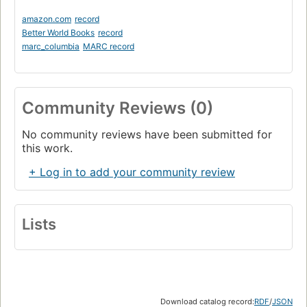
amazon.com
record
Better World Books
record
marc_columbia
MARC record
Community Reviews (0)
No community reviews have been submitted for
this work.
+ Log in to add your community review
Lists
Download catalog record:
RDF
/
JSON