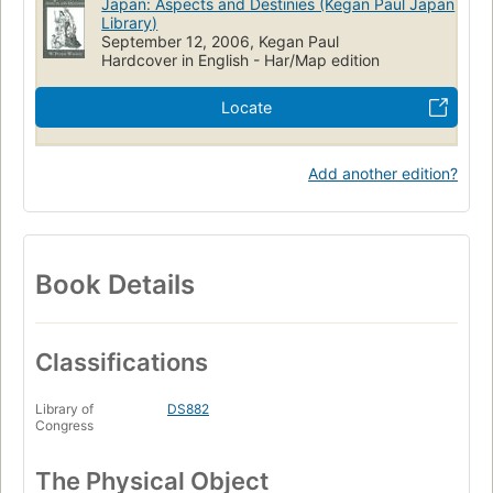
Japan: Aspects and Destinies (Kegan Paul Japan
Library)
September 12, 2006, Kegan Paul
Hardcover in English - Har/Map edition
Locate
Add another edition?
Book Details
Classifications
Library of
DS882
Congress
The Physical Object