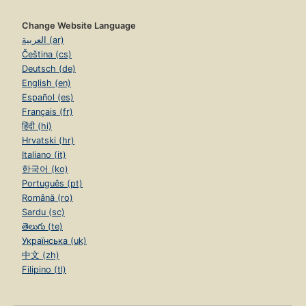
Change Website Language
العربية (ar)
Čeština (cs)
Deutsch (de)
English (en)
Español (es)
Français (fr)
हिंदी (hi)
Hrvatski (hr)
Italiano (it)
한국어 (ko)
Português (pt)
Română (ro)
Sardu (sc)
తెలుగు (te)
Українська (uk)
中文 (zh)
Filipino (tl)