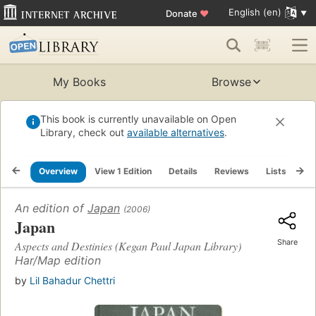
English (en)
Donate
♥
My Books
Browse
This book is currently unavailable on Open
Library, check out
available alternatives
.
Overview
View 1 Edition
Details
Reviews
Lists
Re
An edition of
Japan
(2006)
Japan
Share
Aspects and Destinies (Kegan Paul Japan Library)
Har/Map edition
by
Lil Bahadur Chettri