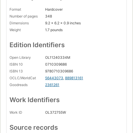
Format
Hardcover
Number of pages
348
Dimensions
9.2 x 6.2 x 0.9 inches
Weight
1.7 pounds
Edition Identifiers
Open Library
OL11240334M
ISBN 10
0710309686
ISBN 13
9780710309686
OCLC/WorldCat
56443073
,
889813161
Goodreads
2361261
Work Identifiers
Work ID
OL372755W
Source records