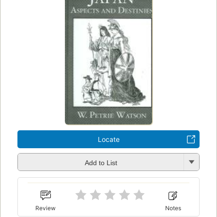
Locate
Add to List
Review
Notes