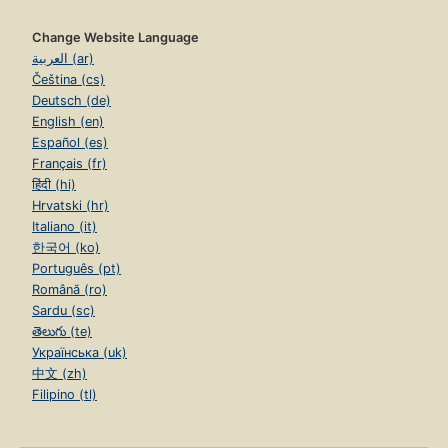
Change Website Language
العربية (ar)
Čeština (cs)
Deutsch (de)
English (en)
Español (es)
Français (fr)
हिंदी (hi)
Hrvatski (hr)
Italiano (it)
한국어 (ko)
Português (pt)
Română (ro)
Sardu (sc)
తెలుగు (te)
Українська (uk)
中文 (zh)
Filipino (tl)