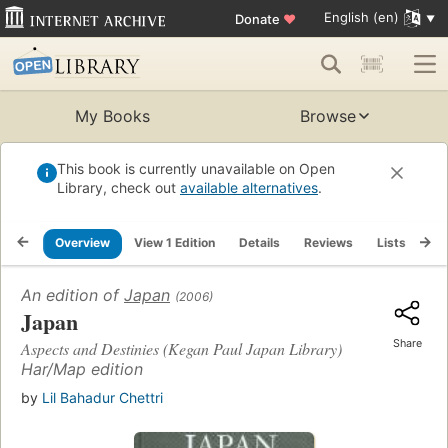
English (en)
Donate
♥
My Books
Browse
This book is currently unavailable on Open
Library, check out
available alternatives
.
Overview
View 1 Edition
Details
Reviews
Lists
Re
An edition of
Japan
(2006)
Japan
Share
Aspects and Destinies (Kegan Paul Japan Library)
Har/Map edition
by
Lil Bahadur Chettri