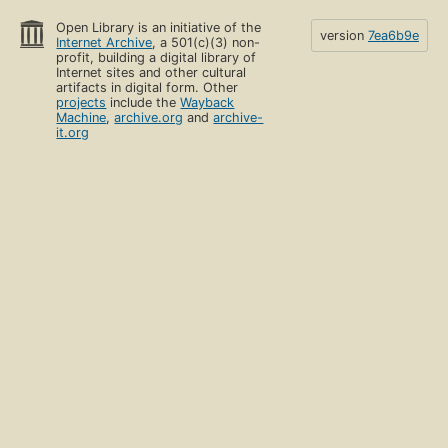
Open Library is an initiative of the
version
7ea6b9e
Internet Archive
, a 501(c)(3) non-
profit, building a digital library of
Internet sites and other cultural
artifacts in digital form. Other
projects
include the
Wayback
Machine
,
archive.org
and
archive-
it.org