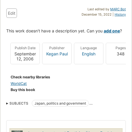
Last edited by
MARC Bot
Edit
December 15, 2022 |
History
This work doesn't have a description yet. Can you
add one
?
Publish Date
Publisher
Language
Pages
September
Kegan Paul
English
348
12, 2006
Check nearby libraries
WorldCat
Buy this book
SUBJECTS
Japan, politics and government
Japan, civilization
Politics and government
Social life and customs
History
HISTORY
Manners and customs