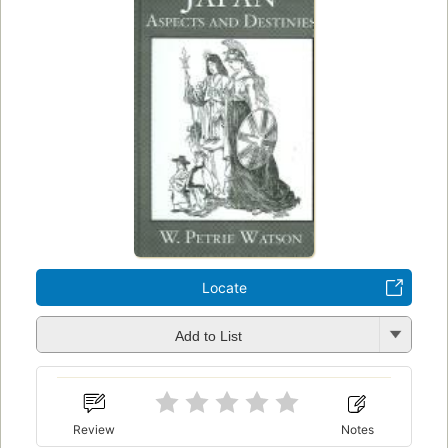
Locate
Add to List
Review
Notes