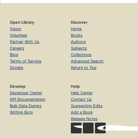
Open Library
Discover
Vision
Home
Volunteer
Books
Partner With Us
Authors
Careers
Subjects
Blog
Collections
Terms of Service
Advanced Search
Donate
Return to Top
Develop
Help
Developer Center
Help Center
API Documentation
Contact Us
Bulk Data Dumps
Suggesting Edits
Writing Bots
Add a Book
Release Notes