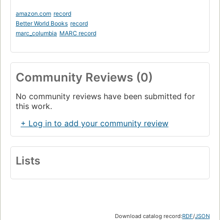
amazon.com
record
Better World Books
record
marc_columbia
MARC record
Community Reviews (0)
No community reviews have been submitted for
this work.
+ Log in to add your community review
Lists
Download catalog record:
RDF
/
JSON