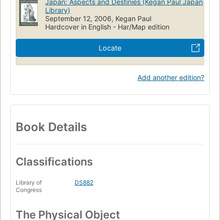
Japan: Aspects and Destinies (Kegan Paul Japan
Library)
September 12, 2006, Kegan Paul
Hardcover in English - Har/Map edition
Locate
Add another edition?
Book Details
Classifications
Library of
DS882
Congress
The Physical Object