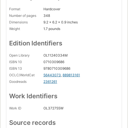
Format
Hardcover
Number of pages
348
Dimensions
9.2 x 6.2 x 0.9 inches
Weight
1.7 pounds
Edition Identifiers
Open Library
OL11240334M
ISBN 10
0710309686
ISBN 13
9780710309686
OCLC/WorldCat
56443073
,
889813161
Goodreads
2361261
Work Identifiers
Work ID
OL372755W
Source records