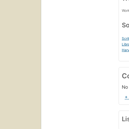
Work
So
Scri
Libr
Harv
C
No 
+
Li