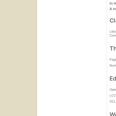
In H
A n
Cl
Libr
Con
Th
Pagi
Num
Ed
Open
LC
OCL
Wo