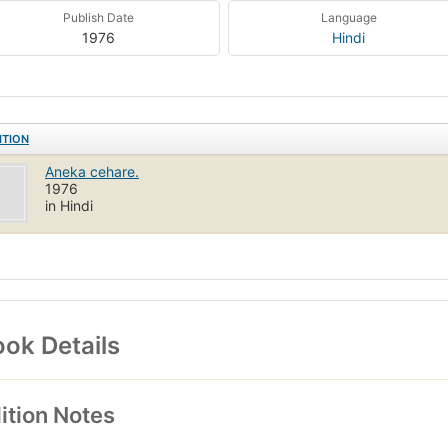
Publish Date
Language
1976
Hindi
ITION
Aneka cehare.
1976
in Hindi
ok Details
ition Notes