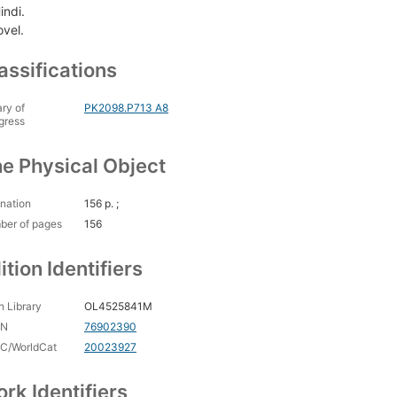
indi.
ovel.
assifications
ary of
PK2098.P713 A8
gress
e Physical Object
nation
156 p. ;
ber of pages
156
ition Identifiers
 Library
OL4525841M
CN
76902390
C/WorldCat
20023927
rk Identifiers