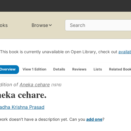
oks
Browse
Search
This book is currently unavailable on Open Library, check out
availa
Overview
View 1 Edition
Details
Reviews
Lists
Related Boo
dition of
Aneka cehare
(1976)
eka cehare.
adha Krishna Prasad
work doesn't have a description yet. Can you
add one
?