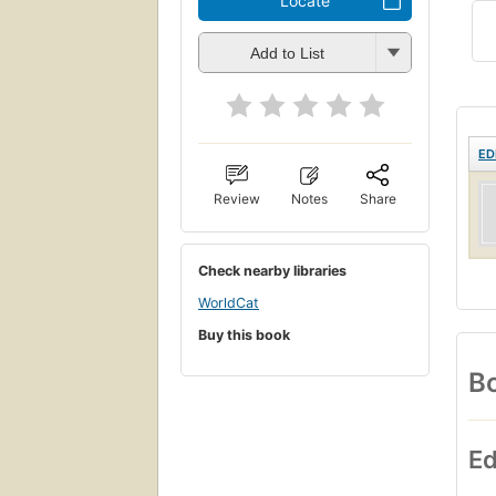
Locate
Add to List
ED
Review
Notes
Share
Check nearby libraries
WorldCat
Buy this book
Bo
Ed