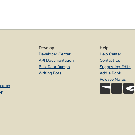
Develop
Help
Developer Center
Help Center
API Documentation
Contact Us
Bulk Data Dumps
Suggesting Edits
Writing Bots
Add a Book
Release Notes
earch
op