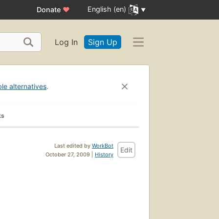
English (en)
Donate
♥
Log In
Sign Up
ble alternatives
.
ks
Last edited by
WorkBot
Edit
October 27, 2009 |
History