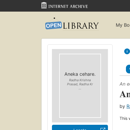
My Bo
Aneka cehare.
Radha Krishna
An e
Prasad, Radha Kr
...
An
by
R
This 