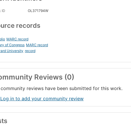
 ID
OL371794W
urce records
blio
MARC record
ary of Congress
MARC record
ard University
record
ommunity Reviews (0)
community reviews have been submitted for this work.
 Log in to add your community review
sts