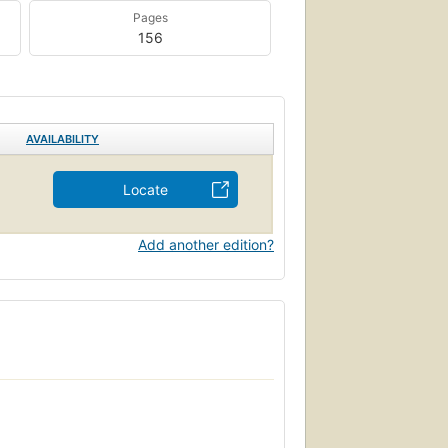
Pages
156
AVAILABILITY
Locate
Add another edition?