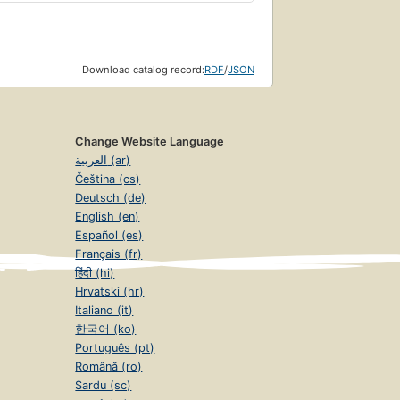
Download catalog record:
RDF
/
JSON
Change Website Language
العربية (ar)
Čeština (cs)
Deutsch (de)
English (en)
Español (es)
Français (fr)
हिंदी (hi)
Hrvatski (hr)
Italiano (it)
한국어 (ko)
Português (pt)
Română (ro)
Sardu (sc)