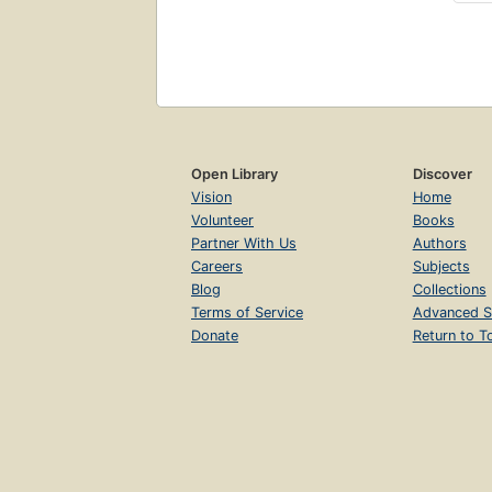
Open Library
Discover
Vision
Home
Volunteer
Books
Partner With Us
Authors
Careers
Subjects
Blog
Collections
Terms of Service
Advanced S
Donate
Return to T