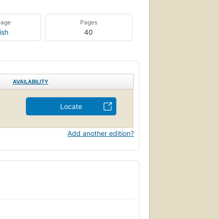
uage
Pages
ish
40
AVAILABILITY
Locate
Add another edition?