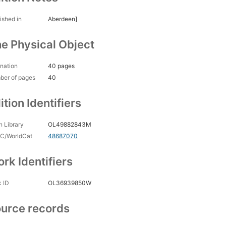
ished in
Aberdeen]
e Physical Object
nation
40 pages
ber of pages
40
ition Identifiers
 Library
OL49882843M
C/WorldCat
48687070
rk Identifiers
 ID
OL36939850W
urce records