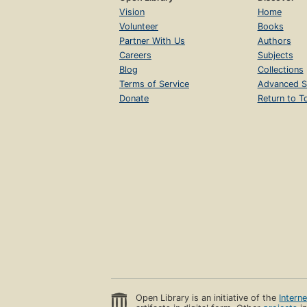
Vision
Home
Volunteer
Books
Partner With Us
Authors
Careers
Subjects
Blog
Collections
Terms of Service
Advanced S
Donate
Return to T
Open Library is an initiative of the
Intern