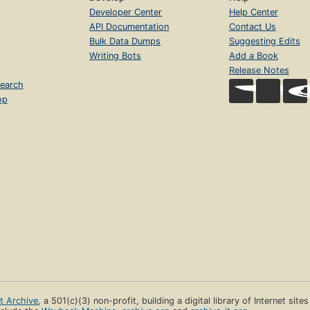
Developer Center
Help Center
API Documentation
Contact Us
Bulk Data Dumps
Suggesting Edits
Writing Bots
Add a Book
Release Notes
earch
op
et Archive
, a 501(c)(3) non-profit, building a digital library of Internet site