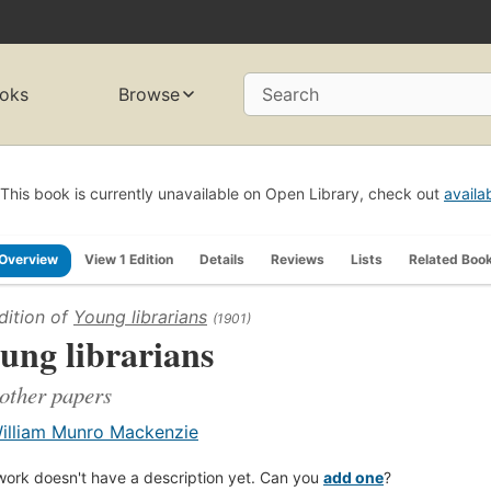
oks
Browse
Search
This book is currently unavailable on Open Library, check out
availa
Overview
View 1 Edition
Details
Reviews
Lists
Related Boo
dition of
Young librarians
(1901)
ung librarians
other papers
illiam Munro Mackenzie
work doesn't have a description yet. Can you
add one
?