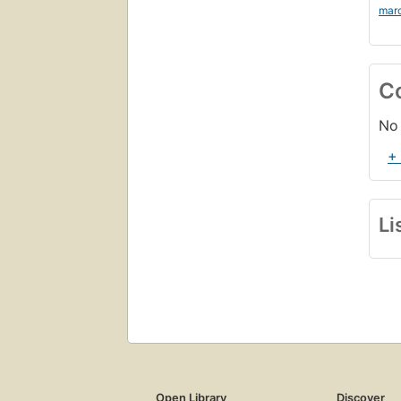
mar
C
No 
+
Li
Open Library
Discover