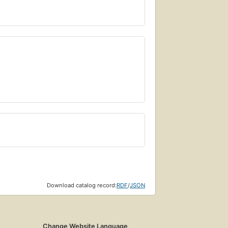
Download catalog record:
RDF
/
JSON
Change Website Language