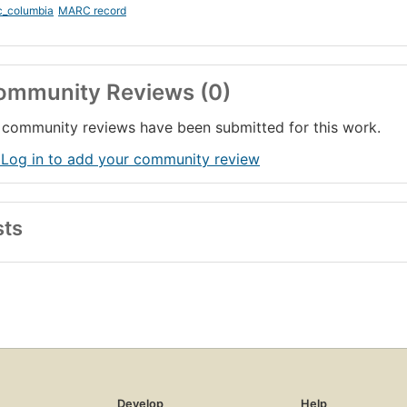
c_columbia
MARC record
ommunity Reviews (0)
community reviews have been submitted for this work.
 Log in to add your community review
sts
Develop
Help