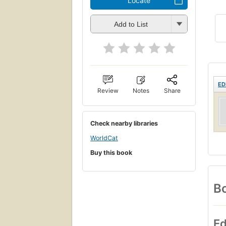
Locate
Add to List
ED
Review
Notes
Share
Check nearby libraries
WorldCat
Buy this book
Bo
Ed