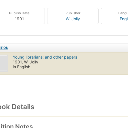
Publish Date
Publisher
Lang
1901
W. Jolly
Engl
ITION
Young librarians: and other papers
1901, W. Jolly
in English
ok Details
ition Notes