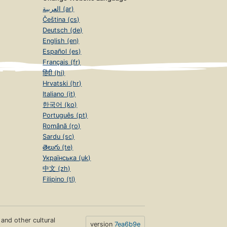
العربية (ar)
Čeština (cs)
Deutsch (de)
English (en)
Español (es)
Français (fr)
हिंदी (hi)
Hrvatski (hr)
Italiano (it)
한국어 (ko)
Português (pt)
Română (ro)
Sardu (sc)
తెలుగు (te)
Українська (uk)
中文 (zh)
Filipino (tl)
s and other cultural
version
7ea6b9e