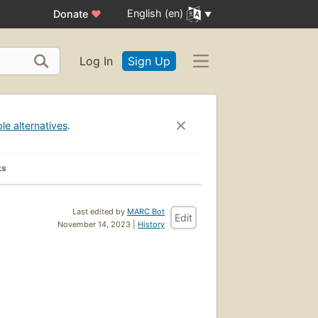
English (en)
Donate
♥
Log In
Sign Up
ble alternatives
.
ks
Last edited by
MARC Bot
Edit
November 14, 2023 |
History