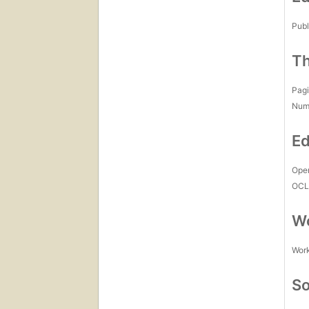
Publ
Th
Pagi
Num
Ed
Open
OCL
Wo
Work
So