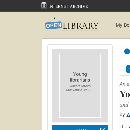
My Bo
Young
librarians
An e
William Munro
Yo
Mackenzie, Willi ...
and 
by
W
This 