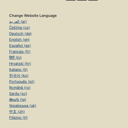
Change Website Language
العربية (ar)
Čeština (cs)
Deutsch (de)
English (en)
Español (es)
Français (fr)
हिंदी (hi)
Hrvatski (hr)
Italiano (it)
한국어 (ko)
Português (pt)
Română (ro)
Sardu (sc)
తెలుగు (te)
Українська (uk)
中文 (zh)
Filipino (tl)