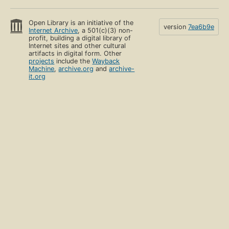
Open Library is an initiative of the
version
7ea6b9e
Internet Archive
, a 501(c)(3) non-
profit, building a digital library of
Internet sites and other cultural
artifacts in digital form. Other
projects
include the
Wayback
Machine
,
archive.org
and
archive-
it.org