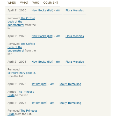
WHEN
WHAT
WHO
COMMENT
April 21, 2026
New Books (list)
-
diff
Flora Menzies
Removed
The Oxford
book of the
supernatural
from the
list.
April 21, 2026
New Books (list)
-
diff
Flora Menzies
Removed
The Oxford
book of the
supernatural
from the
list.
April 21, 2026
New Books (list)
-
diff
Flora Menzies
Removed
Extraordinary people.
from the list.
April 21, 2026
1st list (list)
-
diff
Molly Tremelling
Added
The Princess
Bride
to the list.
April 21, 2026
1st list (list)
-
diff
Molly Tremelling
Removed
The Princess
Bride
from the list.