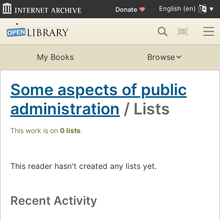
English (en)
Donate
♥
My Books
Browse
Some aspects of public
administration
/ Lists
This work is on
0 lists
.
This reader hasn't created any lists yet.
Recent Activity