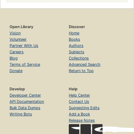
Open Library
Discover
Vision
Home
Volunteer
Books
Partner With Us
Authors
Careers
Subjects
Blog
Collections
Terms of Service
Advanced Search
Donate
Return to Top
Develop
Help
Developer Center
Help Center
API Documentation
Contact Us
Bulk Data Dumps
Suggesting Edits
Writing Bots
Add a Book
Release Notes