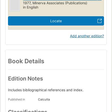
1977, Minerva Associates (Publications)
in English
Locate
Add another edition?
Book Details
Edition Notes
Includes bibliographical references and index.
Published in
Calcutta