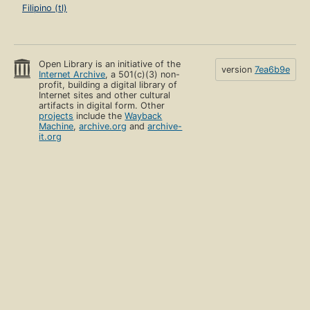
Filipino (tl)
Open Library is an initiative of the
version
7ea6b9e
Internet Archive
, a 501(c)(3) non-
profit, building a digital library of
Internet sites and other cultural
artifacts in digital form. Other
projects
include the
Wayback
Machine
,
archive.org
and
archive-
it.org