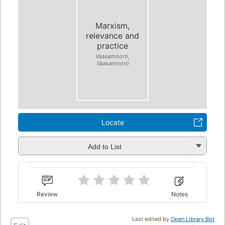
Marxism,
relevance and
practice
Vaasamoorti,
Vaasamoorti
Locate
Add to List
Review
Notes
Last edited by
Open Library Bot