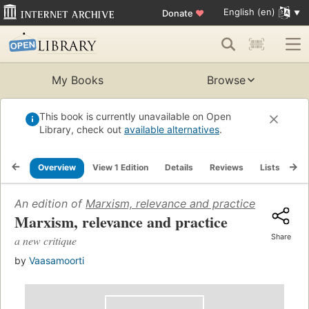
English (en)
Donate
♥
My Books
Browse
This book is currently unavailable on Open
Library, check out
available alternatives
.
Overview
View 1 Edition
Details
Reviews
Lists
Re
An edition of
Marxism, relevance and practice
(1977)
Marxism, relevance and practice
Share
a new critique
by
Vaasamoorti