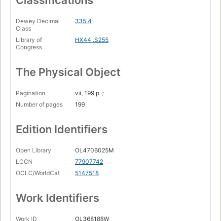
Classifications
Dewey Decimal
335.4
Class
Library of
HX44 .S255
Congress
The Physical Object
Pagination
vii, 199 p. ;
Number of pages
199
Edition Identifiers
Open Library
OL4706025M
LCCN
77907742
OCLC/WorldCat
5147518
Work Identifiers
Work ID
OL368188W