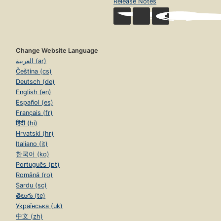
Release Notes
Change Website Language
العربية (ar)
Čeština (cs)
Deutsch (de)
English (en)
Español (es)
Français (fr)
हिंदी (hi)
Hrvatski (hr)
Italiano (it)
한국어 (ko)
Português (pt)
Română (ro)
Sardu (sc)
తెలుగు (te)
Українська (uk)
中文 (zh)