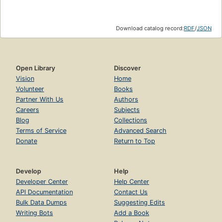
Download catalog record:
RDF
/
JSON
Open Library
Discover
Vision
Home
Volunteer
Books
Partner With Us
Authors
Careers
Subjects
Blog
Collections
Terms of Service
Advanced Search
Donate
Return to Top
Develop
Help
Developer Center
Help Center
API Documentation
Contact Us
Bulk Data Dumps
Suggesting Edits
Writing Bots
Add a Book