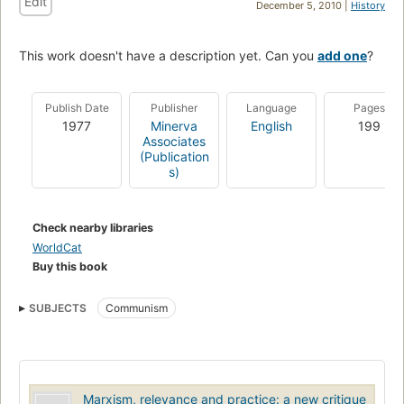
Edit
December 5, 2010 |
History
This work doesn't have a description yet. Can you
add one
?
Publish Date
Publisher
Language
Pages
1977
Minerva
English
199
Associates
(Publication
s)
Check nearby libraries
WorldCat
Buy this book
SUBJECTS
Communism
Marxism, relevance and practice: a new critique