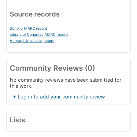
Source records
Scriblio
MARC record
Library of Congress
MARC record
Harvard University
record
Community Reviews (0)
No community reviews have been submitted for
this work.
+ Log in to add your community review
Lists