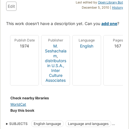
Last edited by
Open Library Bot
Edit
December 5, 2010 |
History
This work doesn't have a description yet. Can you
add one
?
Publish Date
Publisher
Language
Pages
1974
M.
English
167
Seshachala
m
,
distributors
in U.S.A.,
Inter
Culture
Associates
Check nearby libraries
WorldCat
Buy this book
SUBJECTS
English language
Language and languages