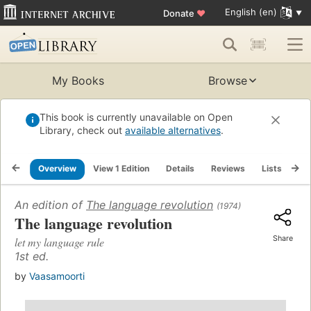
English (en)
Donate
♥
My Books
Browse
This book is currently unavailable on Open
Library, check out
available alternatives
.
Overview
View 1 Edition
Details
Reviews
Lists
Re
An edition of
The language revolution
(1974)
The language revolution
Share
let my language rule
1st ed.
by
Vaasamoorti