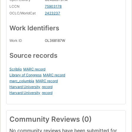
LCCN
75903178
OCLC/WorldCat
2423237
Work Identifiers
Work ID
OL368187W
Source records
Scriblio
MARC record
Library of Congress
MARC record
marc_columbia
MARC record
Harvard University
record
Harvard University
record
Community Reviews (0)
No community reviews have been submitted for