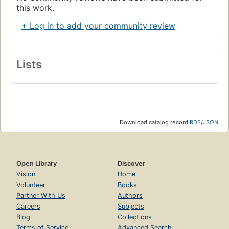
this work.
+ Log in to add your community review
Lists
Download catalog record:
RDF
/
JSON
Open Library
Discover
Vision
Home
Volunteer
Books
Partner With Us
Authors
Careers
Subjects
Blog
Collections
Terms of Service
Advanced Search