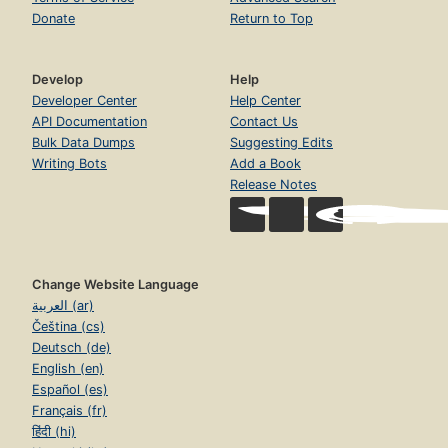
Donate
Return to Top
Develop
Help
Developer Center
Help Center
API Documentation
Contact Us
Bulk Data Dumps
Suggesting Edits
Writing Bots
Add a Book
Release Notes
Change Website Language
العربية (ar)
Čeština (cs)
Deutsch (de)
English (en)
Español (es)
Français (fr)
हिंदी (hi)