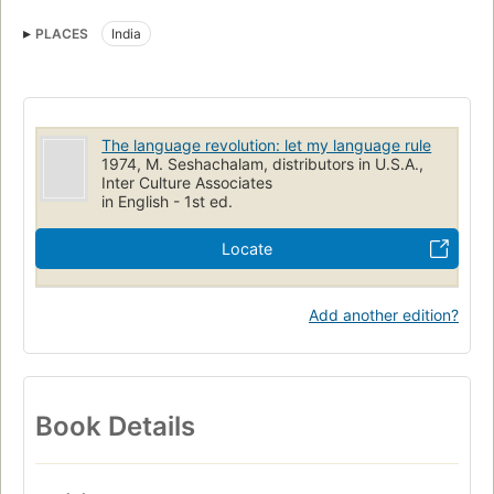
Languages
Political aspects
PLACES
India
Political aspects of Language and languages
Study and teaching (Higher)
The language revolution: let my language rule
1974, M. Seshachalam, distributors in U.S.A.,
Inter Culture Associates
in English - 1st ed.
Locate
Add another edition?
Book Details