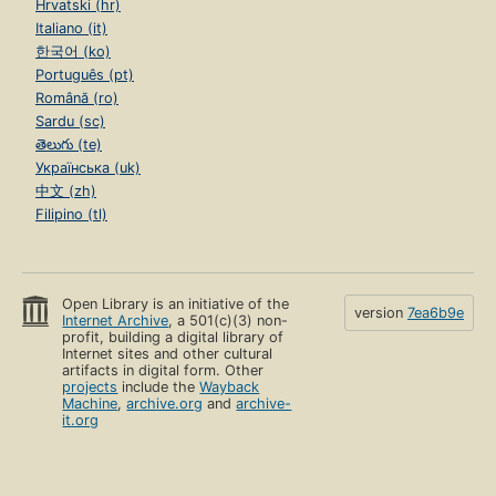
Hrvatski (hr)
Italiano (it)
한국어 (ko)
Português (pt)
Română (ro)
Sardu (sc)
తెలుగు (te)
Українська (uk)
中文 (zh)
Filipino (tl)
Open Library is an initiative of the
version
7ea6b9e
Internet Archive
, a 501(c)(3) non-
profit, building a digital library of
Internet sites and other cultural
artifacts in digital form. Other
projects
include the
Wayback
Machine
,
archive.org
and
archive-
it.org