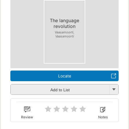
The language
revolution
Vaasamoorti,
Vaasamoorti
Locate
Add to List
Review
Notes