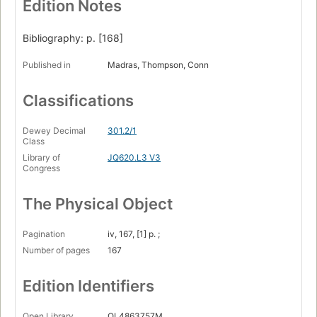
Edition Notes
Bibliography: p. [168]
Published in
Madras, Thompson, Conn
Classifications
Dewey Decimal
301.2/1
Class
Library of
JQ620.L3 V3
Congress
The Physical Object
Pagination
iv, 167, [1] p. ;
Number of pages
167
Edition Identifiers
Open Library
OL4863757M