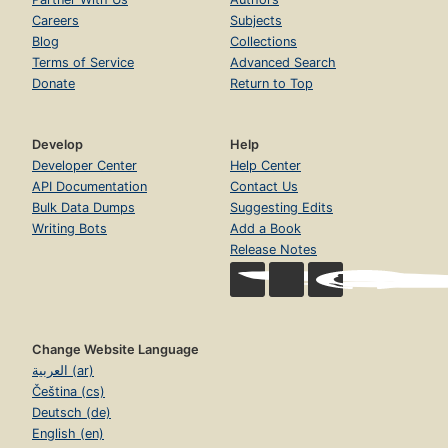
Careers
Subjects
Blog
Collections
Terms of Service
Advanced Search
Donate
Return to Top
Develop
Help
Developer Center
Help Center
API Documentation
Contact Us
Bulk Data Dumps
Suggesting Edits
Writing Bots
Add a Book
Release Notes
Change Website Language
العربية (ar)
Čeština (cs)
Deutsch (de)
English (en)