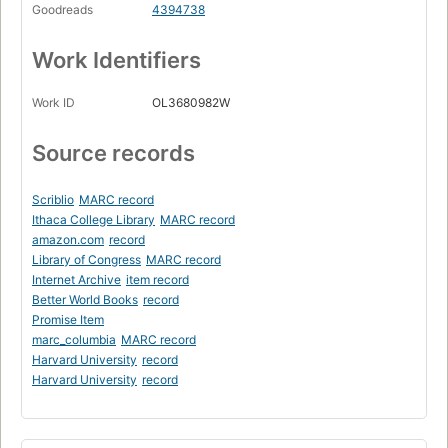
Goodreads
4394738
Work Identifiers
Work ID
OL3680982W
Source records
Scriblio
MARC record
Ithaca College Library
MARC record
amazon.com
record
Library of Congress
MARC record
Internet Archive
item record
Better World Books
record
Promise Item
marc_columbia
MARC record
Harvard University
record
Harvard University
record