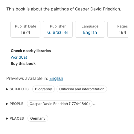
This book is about the paintings of Casper David Friedrich.
Publish Date
Publisher
Language
Pages
1974
G. Braziller
English
184
Check nearby libraries
WorldCat
Buy this book
Previews available in:
English
SUBJECTS
Biography
Criticism and interpretation
Painters
Psychology
Friedrich, caspar david, 1774-1840
PEOPLE
Caspar David Friedrich (1774-1840)
Romanticism in art
Landscapes in art
Kaspar David Friedrich (1774-1840)
PLACES
Germany