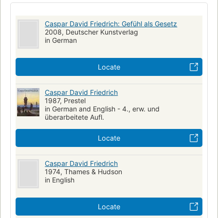
Caspar David Friedrich: Gefühl als Gesetz
2008, Deutscher Kunstverlag
in German
Locate
Caspar David Friedrich
1987, Prestel
in German and English - 4., erw. und
überarbeitete Aufl.
Locate
Caspar David Friedrich
1974, Thames & Hudson
in English
Locate