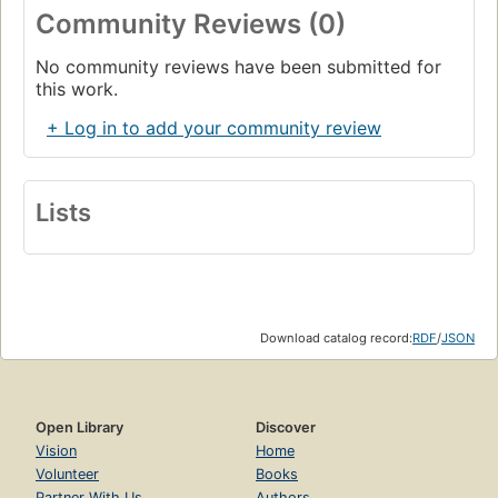
Community Reviews (0)
No community reviews have been submitted for
this work.
+ Log in to add your community review
Lists
Download catalog record:
RDF
/
JSON
Open Library
Discover
Vision
Home
Volunteer
Books
Partner With Us
Authors