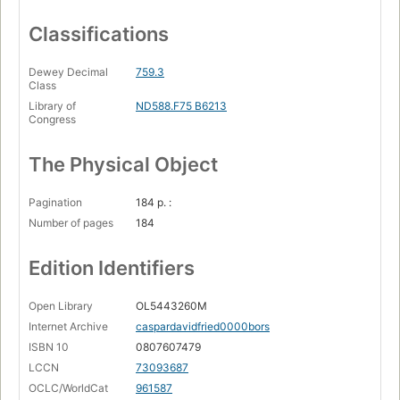
Classifications
Dewey Decimal
759.3
Class
Library of
ND588.F75 B6213
Congress
The Physical Object
Pagination
184 p. :
Number of pages
184
Edition Identifiers
Open Library
OL5443260M
Internet Archive
caspardavidfried0000bors
ISBN 10
0807607479
LCCN
73093687
OCLC/WorldCat
961587