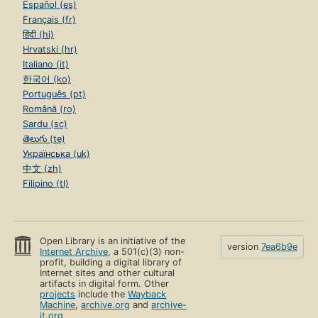
Español (es)
Français (fr)
हिंदी (hi)
Hrvatski (hr)
Italiano (it)
한국어 (ko)
Português (pt)
Română (ro)
Sardu (sc)
తెలుగు (te)
Українська (uk)
中文 (zh)
Filipino (tl)
Open Library is an initiative of the
version
7ea6b9e
Internet Archive
, a 501(c)(3) non-
profit, building a digital library of
Internet sites and other cultural
artifacts in digital form. Other
projects
include the
Wayback
Machine
,
archive.org
and
archive-
it.org