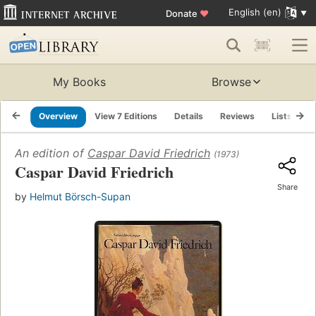
English (en)
Donate
♥
My Books
Browse
Overview
View 7 Editions
Details
Reviews
Lists
R
An edition of
Caspar David Friedrich
(1973)
Caspar David Friedrich
Share
by
Helmut Börsch-Supan