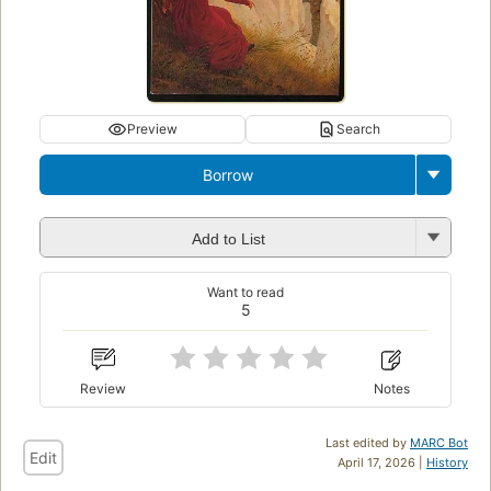
Preview
Search
Borrow
Add to List
Want to read
5
Review
Notes
Last edited by
MARC Bot
Edit
April 17, 2026 |
History