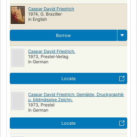
Caspar David Friedrich
1974, G. Braziller
in English
Borrow
Caspar David Friedrich.
1973, Prestel-Verlag
in German
Locate
Caspar David Friedrich: Gemälde, Druckgraphik
u. bildmässige Zeichn.
1973, Prestel
in German
Locate