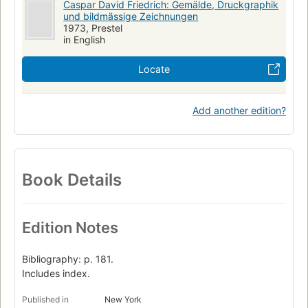
Caspar David Friedrich: Gemälde, Druckgraphik
und bildmässige Zeichnungen
1973, Prestel
in English
Locate
Add another edition?
Book Details
Edition Notes
Bibliography: p. 181.
Includes index.
Published in
New York