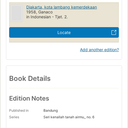
Djakarta, kota lambang kemerdekaan
1958, Ganaco
in Indonesian - Tjet. 2.
Locate
Add another edition?
Book Details
Edition Notes
Published in
Bandung
Series
Seri kenallah tanah airmu,, no. 6