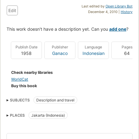
Last edited by
Open Library Bot
Edit
December 4, 2010 |
History
This work doesn't have a description yet. Can you
add one
?
Publish Date
Publisher
Language
Pages
1958
Ganaco
Indonesian
64
Check nearby libraries
WorldCat
Buy this book
SUBJECTS
Description and travel
PLACES
Jakarta (Indonesia)