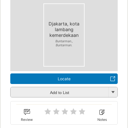
Djakarta, kota
lambang
kemerdekaan
Buntarman.,
Buntarman.
Locate
Add to List
Review
Notes