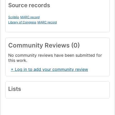
Source records
Scriblio
MARC record
Library of Congress
MARC record
Community Reviews (0)
No community reviews have been submitted for
this work.
+ Log in to add your community review
Lists