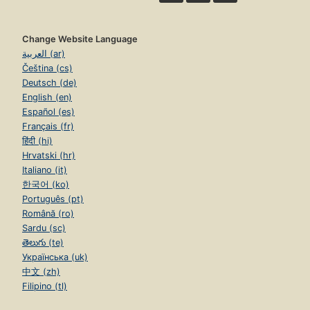
Change Website Language
العربية (ar)
Čeština (cs)
Deutsch (de)
English (en)
Español (es)
Français (fr)
हिंदी (hi)
Hrvatski (hr)
Italiano (it)
한국어 (ko)
Português (pt)
Română (ro)
Sardu (sc)
తెలుగు (te)
Українська (uk)
中文 (zh)
Filipino (tl)