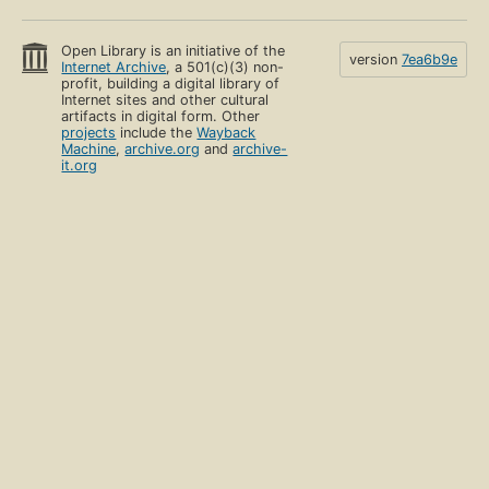
Open Library is an initiative of the
version
7ea6b9e
Internet Archive
, a 501(c)(3) non-
profit, building a digital library of
Internet sites and other cultural
artifacts in digital form. Other
projects
include the
Wayback
Machine
,
archive.org
and
archive-
it.org