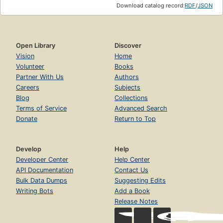
Download catalog record:
RDF
/
JSON
Open Library
Discover
Vision
Home
Volunteer
Books
Partner With Us
Authors
Careers
Subjects
Blog
Collections
Terms of Service
Advanced Search
Donate
Return to Top
Develop
Help
Developer Center
Help Center
API Documentation
Contact Us
Bulk Data Dumps
Suggesting Edits
Writing Bots
Add a Book
Release Notes