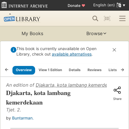
English (en)
Donate
♥
My Books
Browse
This book is currently unavailable on Open
Library, check out
available alternatives
.
Overview
View 1 Edition
Details
Reviews
Lists
Re
An edition of
Djakarta, kota lambang kemerdekaan
(1958
Djakarta, kota lambang
Share
kemerdekaan
Tjet. 2.
by
Buntarman.