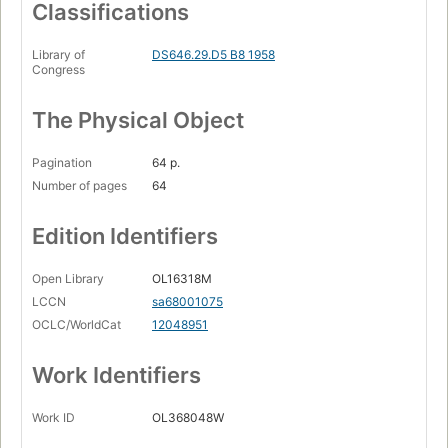
Classifications
Library of
DS646.29.D5 B8 1958
Congress
The Physical Object
Pagination
64 p.
Number of pages
64
Edition Identifiers
Open Library
OL16318M
LCCN
sa68001075
OCLC/WorldCat
12048951
Work Identifiers
Work ID
OL368048W