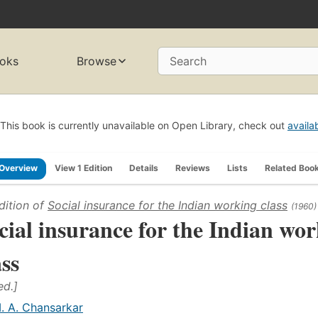
oks
Browse
Search
This book is currently unavailable on Open Library, check out
availa
Overview
View 1 Edition
Details
Reviews
Lists
Related Boo
dition of
Social insurance for the Indian working class
(1960)
cial insurance for the Indian wo
ass
ed.]
. A. Chansarkar