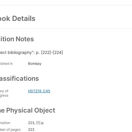
ok Details
ition Notes
lect bibliography": p. [222]-[224]
ished in
Bombay
assifications
ary of
HD7219 .C45
gress
e Physical Object
nation
223, [1] p.
ber of pages
223