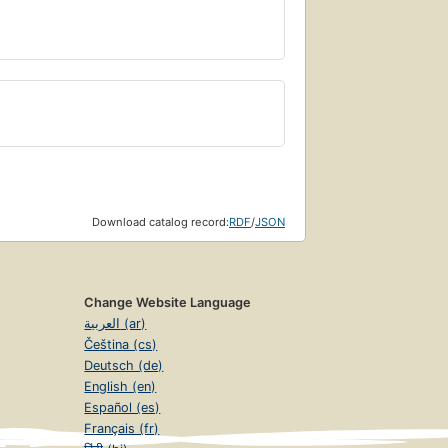
Download catalog record:
RDF
/
JSON
Change Website Language
العربية (ar)
Čeština (cs)
Deutsch (de)
English (en)
Español (es)
Français (fr)