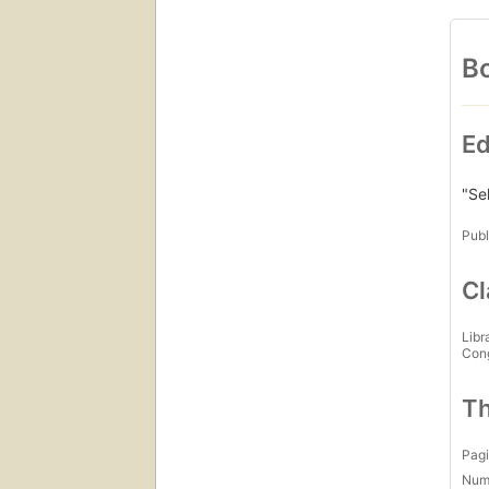
Bo
Ed
"Se
Publ
Cl
Libr
Con
Th
Pagi
Num