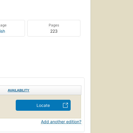
uage
Pages
ish
223
AVAILABILITY
Locate
Add another edition?