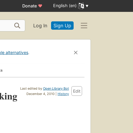
English (en)
Donate
♥
Log In
Sign Up
ble alternatives
.
ks
Last edited by
Open Library Bot
Edit
rking
December 4, 2010 |
History