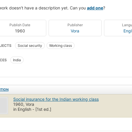
work doesn't have a description yet. Can you
add one
?
Publish Date
Publisher
Lang
1960
Vora
Engl
JECTS
Social security
Working class
CES
India
ITION
Social insurance for the Indian working class
1960, Vora
in English - [1st ed.]