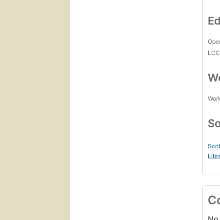
Ed
Open
LC
Wo
Work
So
Scri
Libr
C
No 