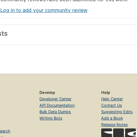
 Log in to add your community review
sts
Develop
Help
Developer Center
Help Center
API Documentation
Contact Us
Bulk Data Dumps
Suggesting Edits
Writing Bots
Add a Book
Release Notes
earch