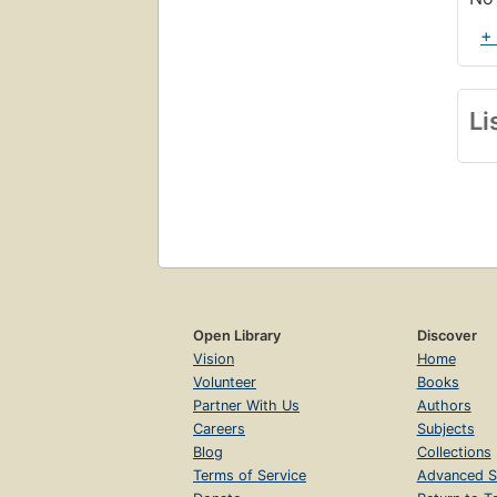
+
Li
Open Library
Discover
Vision
Home
Volunteer
Books
Partner With Us
Authors
Careers
Subjects
Blog
Collections
Terms of Service
Advanced S