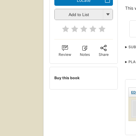
Locate
This 
Add to List
SUB
Review
Notes
Share
PLA
Buy this book
ED