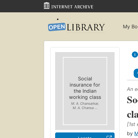
My Bo
Social
insurance for
An e
the Indian
So
working class
M. A. Chansarkar,
M. A. Chansa ...
cl
[1st 
by
M