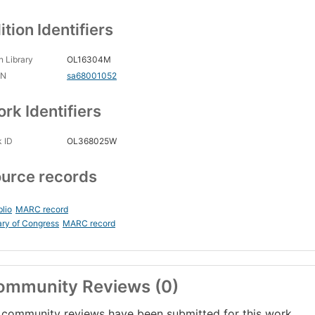
ition Identifiers
 Library
OL16304M
CN
sa68001052
rk Identifiers
 ID
OL368025W
urce records
blio
MARC record
ary of Congress
MARC record
ommunity Reviews (0)
community reviews have been submitted for this work.