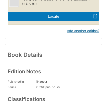
in English
Locate
Add another edition?
Book Details
Edition Notes
Published in
[Nagpur
Series
CBWE pub. no. 25
Classifications