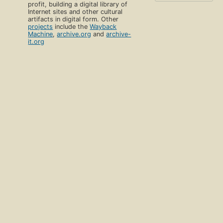
profit, building a digital library of
Internet sites and other cultural
artifacts in digital form. Other
projects
include the
Wayback
Machine
,
archive.org
and
archive-
it.org