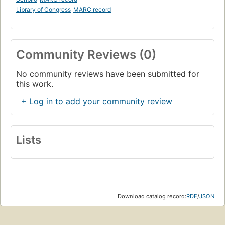
Library of Congress
MARC record
Community Reviews (0)
No community reviews have been submitted for
this work.
+ Log in to add your community review
Lists
Download catalog record:
RDF
/
JSON