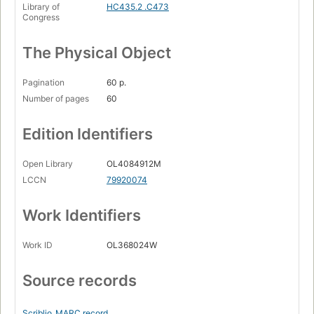
Library of
HC435.2 .C473
Congress
The Physical Object
Pagination
60 p.
Number of pages
60
Edition Identifiers
Open Library
OL4084912M
LCCN
79920074
Work Identifiers
Work ID
OL368024W
Source records
Scriblio
MARC record