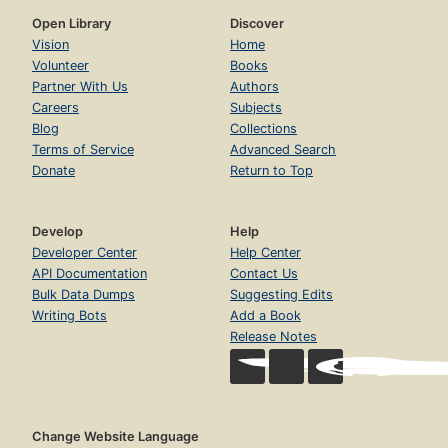
Open Library
Discover
Vision
Home
Volunteer
Books
Partner With Us
Authors
Careers
Subjects
Blog
Collections
Terms of Service
Advanced Search
Donate
Return to Top
Develop
Help
Developer Center
Help Center
API Documentation
Contact Us
Bulk Data Dumps
Suggesting Edits
Writing Bots
Add a Book
Release Notes
Change Website Language