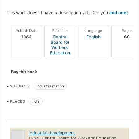
This work doesn't have a description yet. Can you
add one
?
Publish Date
Publisher
Language
Pages
1964
Central
English
60
Board for
Workers'
Education
Buy this book
SUBJECTS
Industrialization
PLACES
India
Industrial development
1964, Central Board for Workers' Education