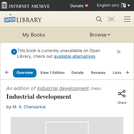
English (en)
Donate
♥
My Books
Browse
This book is currently unavailable on Open
Library, check out
available alternatives
.
Overview
View 1 Edition
Details
Reviews
Lists
Re
An edition of
Industrial development
(1964)
Industrial development
Share
by
M. A. Chansarkar