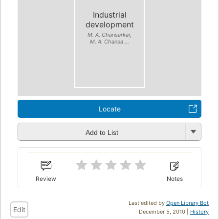
Industrial
development
M. A. Chansarkar,
M. A. Chansa ...
Locate
Add to List
Review
Notes
Last edited by
Open Library Bot
Edit
December 5, 2010 |
History