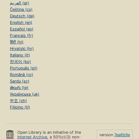
العربية (ar)
Čeština (cs)
Deutsch (de)
English (en)
Español (es)
Français (fr)
हिंदी (hi)
Hrvatski (hr)
Italiano (it)
한국어 (ko)
Português (pt)
Română (ro)
Sardu (sc)
తెలుగు (te)
Українська (uk)
中文 (zh)
Filipino (tl)
Open Library is an initiative of the
version
7ea6b9e
Internet Archive
, a 501(c)(3) non-