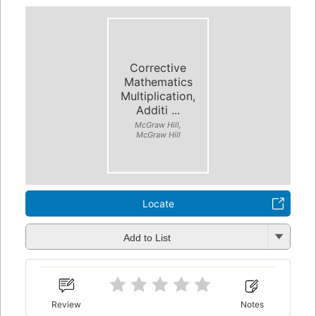
Corrective
Mathematics
Multiplication,
Additi ...
McGraw Hill,
McGraw Hill
Locate
Add to List
Review
Notes