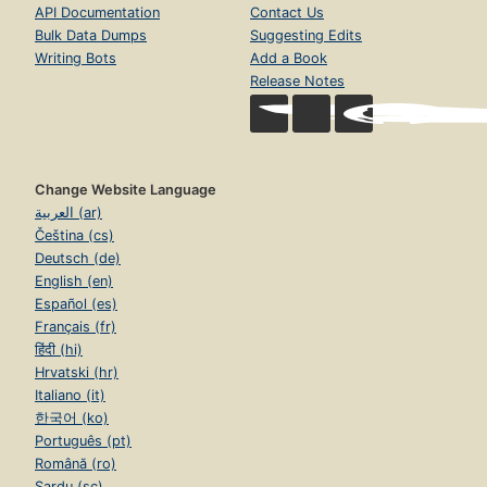
API Documentation
Contact Us
Bulk Data Dumps
Suggesting Edits
Writing Bots
Add a Book
Release Notes
Change Website Language
العربية (ar)
Čeština (cs)
Deutsch (de)
English (en)
Español (es)
Français (fr)
हिंदी (hi)
Hrvatski (hr)
Italiano (it)
한국어 (ko)
Português (pt)
Română (ro)
Sardu (sc)