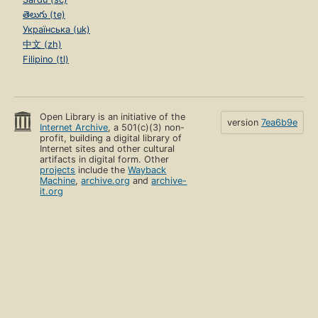
తెలుగు (te)
Українська (uk)
中文 (zh)
Filipino (tl)
Open Library is an initiative of the
version
7ea6b9e
Internet Archive
, a 501(c)(3) non-
profit, building a digital library of
Internet sites and other cultural
artifacts in digital form. Other
projects
include the
Wayback
Machine
,
archive.org
and
archive-
it.org