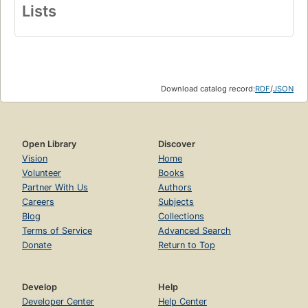
Lists
Download catalog record:
RDF
/
JSON
Open Library
Discover
Vision
Home
Volunteer
Books
Partner With Us
Authors
Careers
Subjects
Blog
Collections
Terms of Service
Advanced Search
Donate
Return to Top
Develop
Help
Developer Center
Help Center