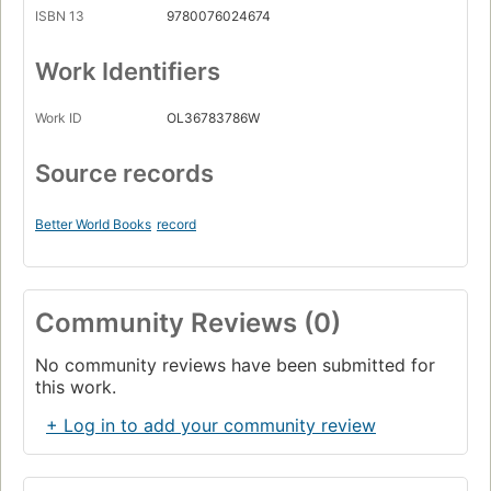
ISBN 13
9780076024674
Work Identifiers
Work ID
OL36783786W
Source records
Better World Books
record
Community Reviews (0)
No community reviews have been submitted for
this work.
+ Log in to add your community review