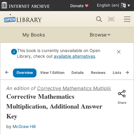
English (en)
Donate
♥
My Books
Browse
This book is currently unavailable on Open
Library, check out
available alternatives
.
Overview
View 1 Edition
Details
Reviews
Lists
Re
An edition of
Corrective Mathematics Multiplication, Ad
Corrective Mathematics
Share
Multiplication, Additional Answer
Key
by
McGraw Hill