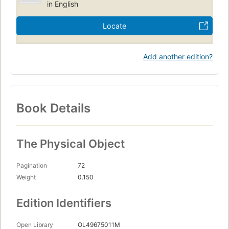
in English
Locate
Add another edition?
Book Details
The Physical Object
Pagination
72
Weight
0.150
Edition Identifiers
Open Library
OL49675011M