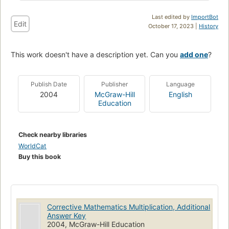
Last edited by
ImportBot
Edit
October 17, 2023 |
History
This work doesn't have a description yet. Can you
add one
?
Publish Date
Publisher
Language
2004
McGraw-Hill
English
Education
Check nearby libraries
WorldCat
Buy this book
Corrective Mathematics Multiplication, Additional
Answer Key
2004, McGraw-Hill Education