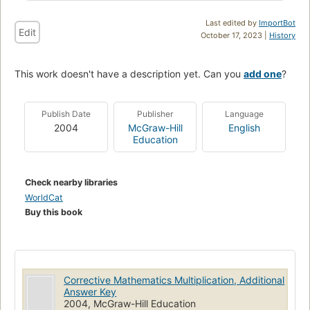
Last edited by
ImportBot
Edit
October 17, 2023 |
History
This work doesn't have a description yet. Can you
add one
?
Publish Date
Publisher
Language
2004
McGraw-Hill
English
Education
Check nearby libraries
WorldCat
Buy this book
Corrective Mathematics Multiplication, Additional
Answer Key
2004, McGraw-Hill Education