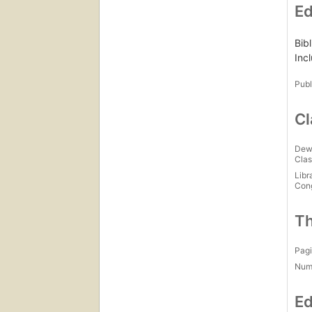
Ed
Bib
Inc
Publ
Cl
Dew
Clas
Libr
Con
Th
Pagi
Num
Ed