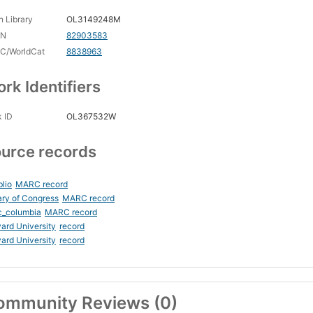
 Library
OL3149248M
CN
82903583
C/WorldCat
8838963
rk Identifiers
 ID
OL367532W
urce records
blio
MARC record
ary of Congress
MARC record
c_columbia
MARC record
ard University
record
ard University
record
ommunity Reviews (0)