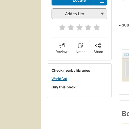
Locate
Add to List
SUB
Review
Notes
Share
ED
Check nearby libraries
WorldCat
Buy this book
Bo