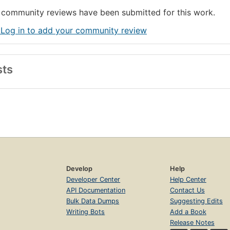
community reviews have been submitted for this work.
 Log in to add your community review
sts
Develop
Help
Developer Center
Help Center
API Documentation
Contact Us
Bulk Data Dumps
Suggesting Edits
Writing Bots
Add a Book
Release Notes