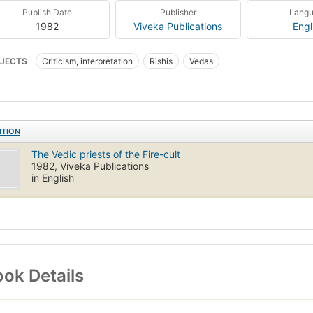
Publish Date
Publisher
Lang
1982
Viveka Publications
Engl
JECTS
Criticism, interpretation
Rishis
Vedas
ITION
The Vedic priests of the Fire-cult
1982, Viveka Publications
in English
ok Details