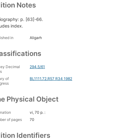
ition Notes
liography: p. [63]-66.
ludes index.
ished in
Aligarh
assifications
ey Decimal
294.5/61
s
ary of
BL1111.72.R57 R34 1982
gress
e Physical Object
nation
vi, 70 p. :
ber of pages
70
ition Identifiers