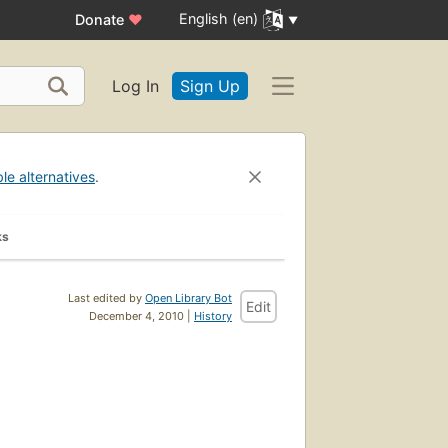
English (en)
Donate
♥
Log In
Sign Up
ble alternatives
.
ks
Last edited by
Open Library Bot
Edit
December 4, 2010 |
History