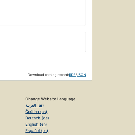
Download catalog record:
RDF
/
JSON
Change Website Language
العربية (ar)
Čeština (cs)
Deutsch (de)
English (en)
Español (es)