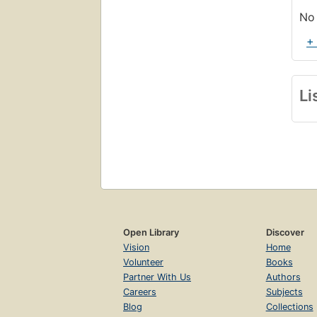
No 
+
Li
Open Library
Discover
Vision
Home
Volunteer
Books
Partner With Us
Authors
Careers
Subjects
Blog
Collections