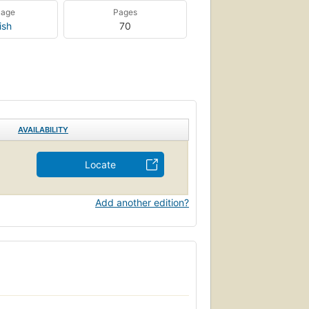
uage
Pages
ish
70
AVAILABILITY
Locate
Add another edition?