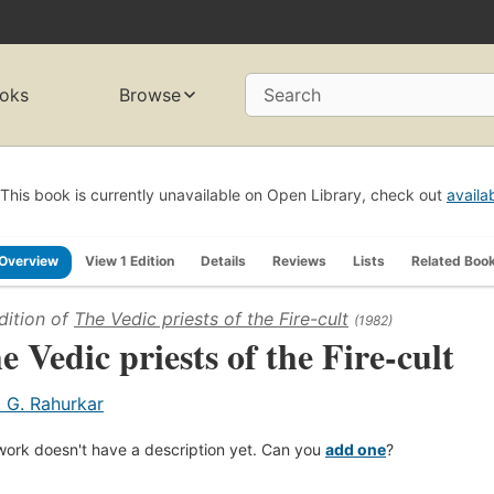
oks
Browse
Search
This book is currently unavailable on Open Library, check out
availa
Overview
View 1 Edition
Details
Reviews
Lists
Related Boo
dition of
The Vedic priests of the Fire-cult
(1982)
e Vedic priests of the Fire-cult
. G. Rahurkar
work doesn't have a description yet. Can you
add one
?