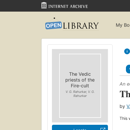
My Bo
The Vedic
priests of the
An e
Fire-cult
Th
V. G. Rahurkar, V. G.
Rahurkar
by
V
This 