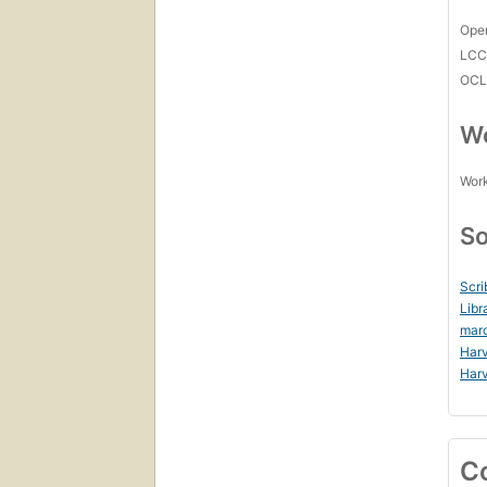
Open
LC
OCL
Wo
Work
So
Scri
Libr
mar
Harv
Harv
C