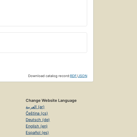
Download catalog record:
RDF
/
JSON
Change Website Language
العربية (ar)
Čeština (cs)
Deutsch (de)
English (en)
Español (es)