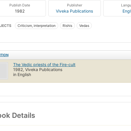
Publish Date
Publisher
Lang
1982
Viveka Publications
Engl
JECTS
Criticism, interpretation
Rishis
Vedas
ITION
The Vedic priests of the Fire-cult
1982, Viveka Publications
in English
ok Details