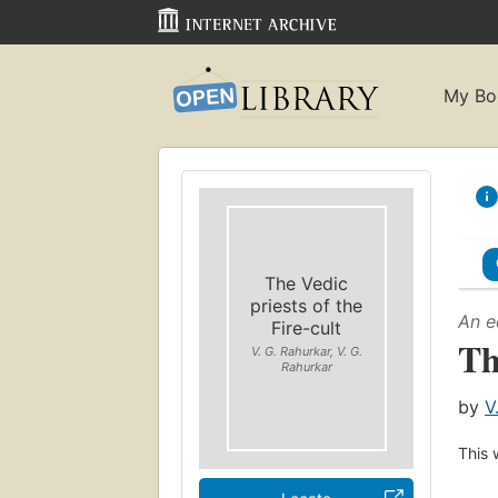
My Bo
The Vedic
priests of the
An e
Fire-cult
Th
V. G. Rahurkar, V. G.
Rahurkar
by
V
This 