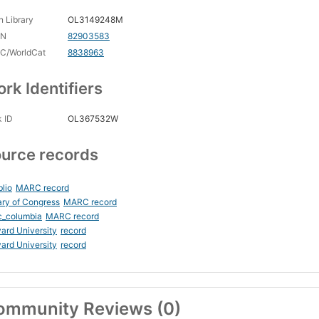
 Library
OL3149248M
CN
82903583
C/WorldCat
8838963
rk Identifiers
 ID
OL367532W
urce records
blio
MARC record
ary of Congress
MARC record
c_columbia
MARC record
ard University
record
ard University
record
ommunity Reviews (0)