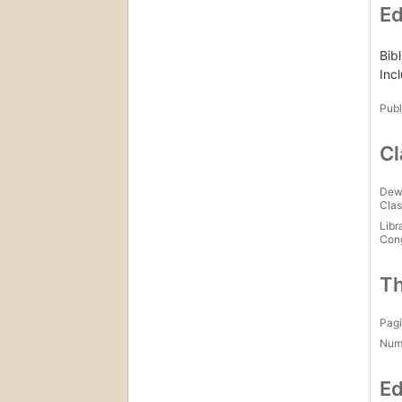
Ed
Bib
Inc
Publ
Cl
Dew
Clas
Libr
Con
Th
Pagi
Num
Ed