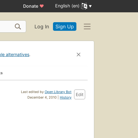
English (en)
Donate
♥
Log In
Sign Up
ble alternatives
.
ks
Last edited by
Open Library Bot
Edit
December 4, 2010 |
History