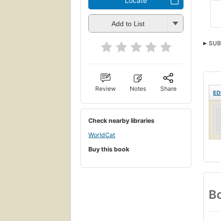
Locate
Add to List
SUB
Review
Notes
Share
ED
Check nearby libraries
WorldCat
Buy this book
Bo