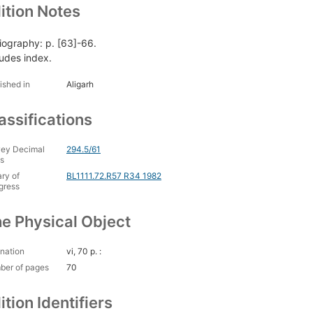
ition Notes
liography: p. [63]-66.
ludes index.
ished in
Aligarh
assifications
ey Decimal
294.5/61
s
ary of
BL1111.72.R57 R34 1982
gress
e Physical Object
nation
vi, 70 p. :
ber of pages
70
ition Identifiers