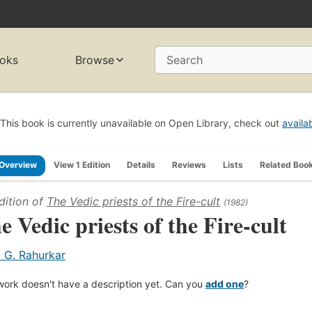
oks
Browse
Search
This book is currently unavailable on Open Library, check out
availa
Overview
View 1 Edition
Details
Reviews
Lists
Related Boo
dition of
The Vedic priests of the Fire-cult
(1982)
e Vedic priests of the Fire-cult
. G. Rahurkar
work doesn't have a description yet. Can you
add one
?