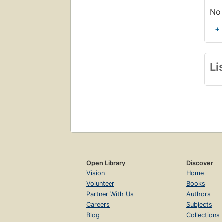
No 
+
Li
Open Library
Discover
Vision
Home
Volunteer
Books
Partner With Us
Authors
Careers
Subjects
Blog
Collections