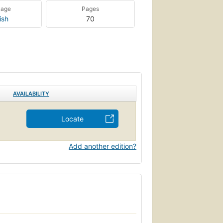
uage
Pages
ish
70
AVAILABILITY
Locate
Add another edition?