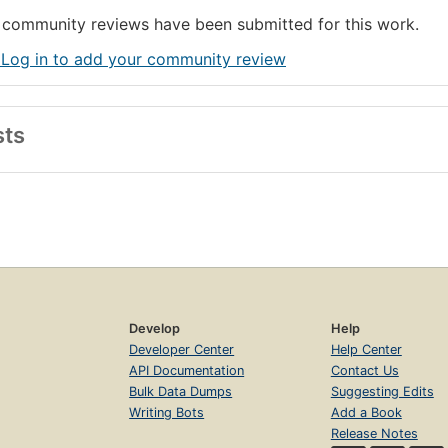
community reviews have been submitted for this work.
 Log in to add your community review
sts
Develop
Help
Developer Center
Help Center
API Documentation
Contact Us
Bulk Data Dumps
Suggesting Edits
Writing Bots
Add a Book
Release Notes