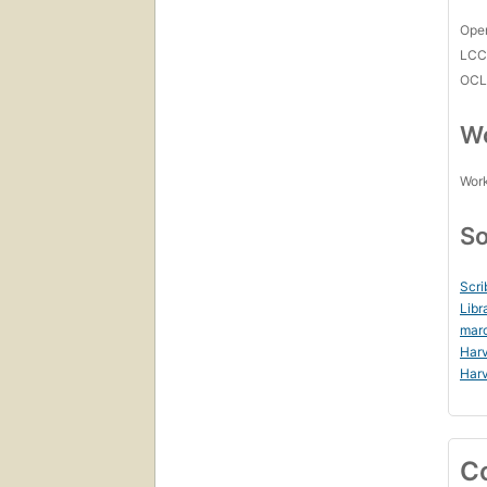
Open
LC
OCL
Wo
Work
So
Scri
Libr
mar
Harv
Harv
C