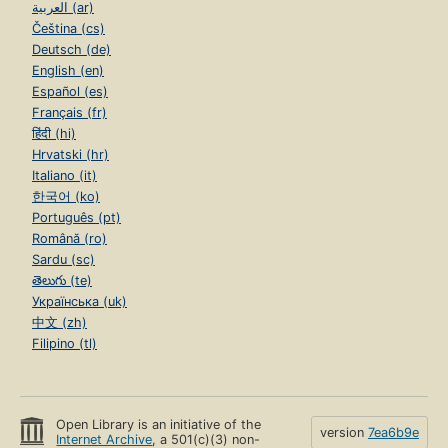
العربية (ar)
Čeština (cs)
Deutsch (de)
English (en)
Español (es)
Français (fr)
हिंदी (hi)
Hrvatski (hr)
Italiano (it)
한국어 (ko)
Português (pt)
Română (ro)
Sardu (sc)
తెలుగు (te)
Українська (uk)
中文 (zh)
Filipino (tl)
Open Library is an initiative of the
version
7ea6b9e
Internet Archive
, a 501(c)(3) non-