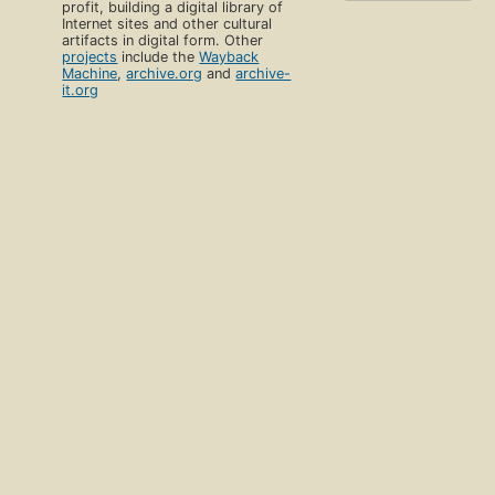
profit, building a digital library of
Internet sites and other cultural
artifacts in digital form. Other
projects
include the
Wayback
Machine
,
archive.org
and
archive-
it.org