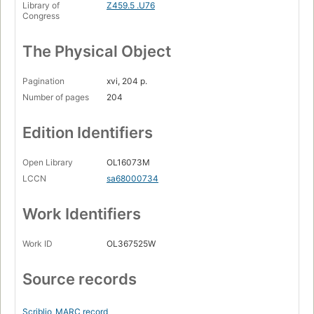
Library of
Z459.5 .U76
Congress
The Physical Object
Pagination
xvi, 204 p.
Number of pages
204
Edition Identifiers
Open Library
OL16073M
LCCN
sa68000734
Work Identifiers
Work ID
OL367525W
Source records
Scriblio
MARC record