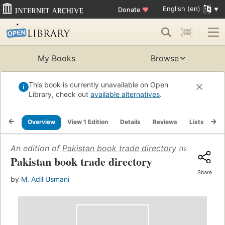
English (en)
Donate
♥
My Books
Browse
This book is currently unavailable on Open
Library, check out
available alternatives
.
Overview
View 1 Edition
Details
Reviews
Lists
Re
An edition of
Pakistan book trade directory
(1966)
Pakistan book trade directory
Share
by
M. Adil Usmani