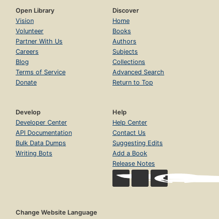
Open Library
Discover
Vision
Home
Volunteer
Books
Partner With Us
Authors
Careers
Subjects
Blog
Collections
Terms of Service
Advanced Search
Donate
Return to Top
Develop
Help
Developer Center
Help Center
API Documentation
Contact Us
Bulk Data Dumps
Suggesting Edits
Writing Bots
Add a Book
Release Notes
Change Website Language