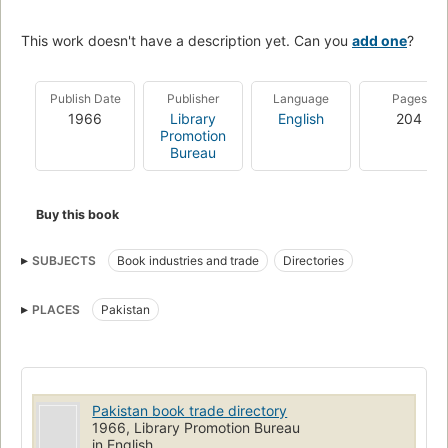
This work doesn't have a description yet. Can you
add one
?
Publish Date
Publisher
Language
Pages
1966
Library
English
204
Promotion
Bureau
Buy this book
SUBJECTS
Book industries and trade
Directories
PLACES
Pakistan
Pakistan book trade directory
1966, Library Promotion Bureau
in English