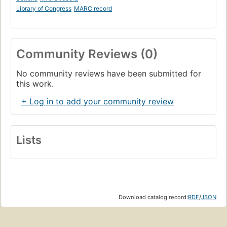
Library of Congress
MARC record
Community Reviews (0)
No community reviews have been submitted for
this work.
+ Log in to add your community review
Lists
Download catalog record:
RDF
/
JSON