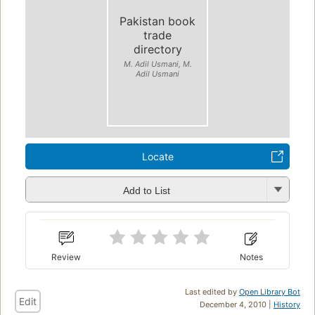
Pakistan book
trade
directory
M. Adil Usmani, M.
Adil Usmani
Locate
Add to List
Review
Notes
Last edited by
Open Library Bot
Edit
December 4, 2010 |
History