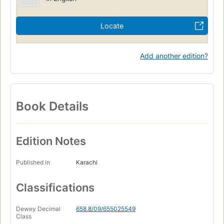
Locate
Add another edition?
Book Details
Edition Notes
Published in
Karachi
Classifications
Dewey Decimal
658.8/09/655025549
Class