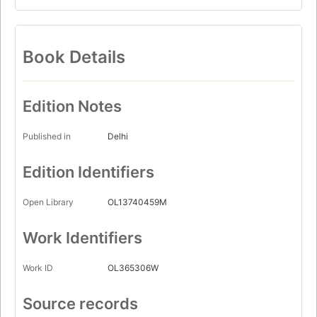
Book Details
Edition Notes
Published in
Delhi
Edition Identifiers
Open Library
OL13740459M
Work Identifiers
Work ID
OL365306W
Source records