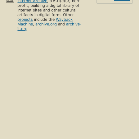
Internet Archive
, a 501(c)(3) non-
profit, building a digital library of
Internet sites and other cultural
artifacts in digital form. Other
projects
include the
Wayback
Machine
,
archive.org
and
archive-
it.org