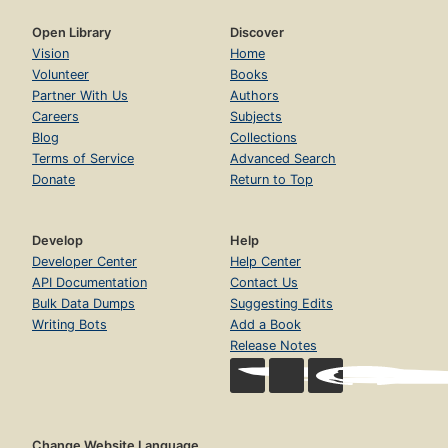
Open Library
Discover
Vision
Home
Volunteer
Books
Partner With Us
Authors
Careers
Subjects
Blog
Collections
Terms of Service
Advanced Search
Donate
Return to Top
Develop
Help
Developer Center
Help Center
API Documentation
Contact Us
Bulk Data Dumps
Suggesting Edits
Writing Bots
Add a Book
Release Notes
Change Website Language