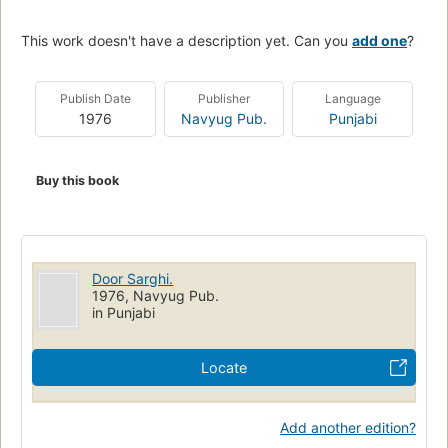
This work doesn't have a description yet. Can you
add one
?
Publish Date
Publisher
Language
1976
Navyug Pub.
Punjabi
Buy this book
Door Sarghi.
1976, Navyug Pub.
in Punjabi
Locate
Add another edition?