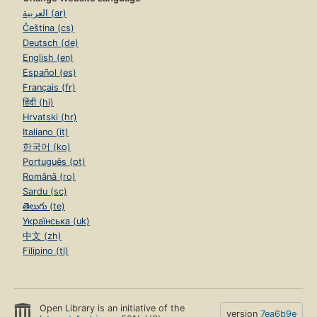
العربية (ar)
Čeština (cs)
Deutsch (de)
English (en)
Español (es)
Français (fr)
हिंदी (hi)
Hrvatski (hr)
Italiano (it)
한국어 (ko)
Português (pt)
Română (ro)
Sardu (sc)
తెలుగు (te)
Українська (uk)
中文 (zh)
Filipino (tl)
Open Library is an initiative of the
version
7ea6b9e