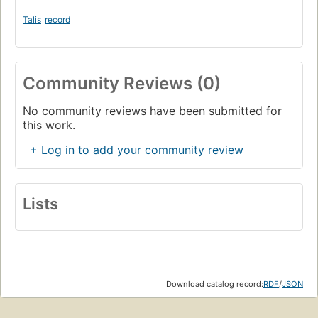
Talis
record
Community Reviews (0)
No community reviews have been submitted for
this work.
+ Log in to add your community review
Lists
Download catalog record:
RDF
/
JSON