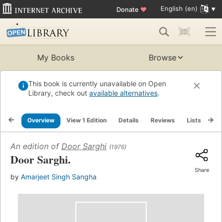
English (en)
Donate
♥
My Books
Browse
This book is currently unavailable on Open
Library, check out
available alternatives
.
Overview
View 1 Edition
Details
Reviews
Lists
Re
An edition of
Door Sarghi
(1976)
Door Sarghi.
Share
by
Amarjeet Singh Sangha