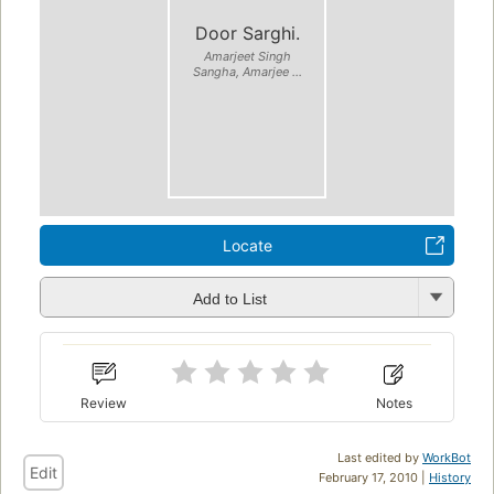
Door Sarghi.
Amarjeet Singh
Sangha, Amarjee ...
Locate
Add to List
Review
Notes
Last edited by
WorkBot
Edit
February 17, 2010 |
History