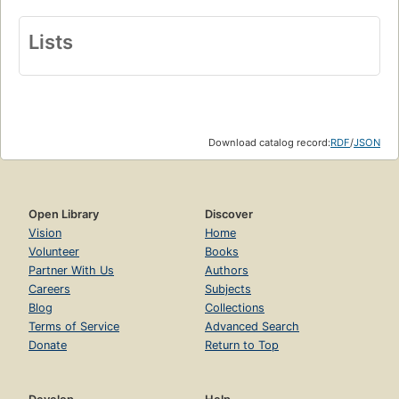
Lists
Download catalog record:
RDF
/
JSON
Open Library
Discover
Vision
Home
Volunteer
Books
Partner With Us
Authors
Careers
Subjects
Blog
Collections
Terms of Service
Advanced Search
Donate
Return to Top