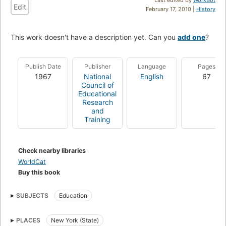
Edit
February 17, 2010 |
History
This work doesn't have a description yet. Can you
add one
?
Publish Date
Publisher
Language
Pages
1967
National
English
67
Council of
Educational
Research
and
Training
Check nearby libraries
WorldCat
Buy this book
SUBJECTS
Education
PLACES
New York (State)