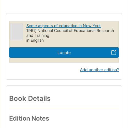
Some aspects of education in New York
1967, National Council of Educational Research
and Training
in English
Locate
Add another edition?
Book Details
Edition Notes