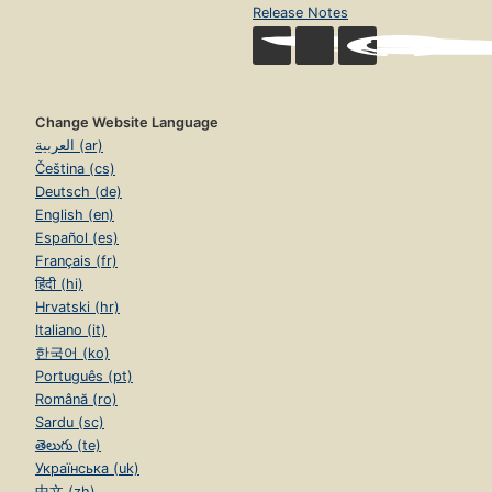
Release Notes
Change Website Language
العربية (ar)
Čeština (cs)
Deutsch (de)
English (en)
Español (es)
Français (fr)
हिंदी (hi)
Hrvatski (hr)
Italiano (it)
한국어 (ko)
Português (pt)
Română (ro)
Sardu (sc)
తెలుగు (te)
Українська (uk)
中文 (zh)