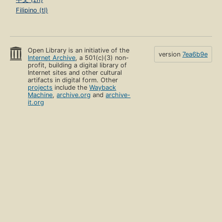
Filipino (tl)
Open Library is an initiative of the
version
7ea6b9e
Internet Archive
, a 501(c)(3) non-
profit, building a digital library of
Internet sites and other cultural
artifacts in digital form. Other
projects
include the
Wayback
Machine
,
archive.org
and
archive-
it.org