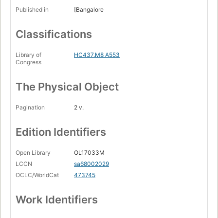
Published in
[Bangalore
Classifications
Library of
HC437.M8 A553
Congress
The Physical Object
Pagination
2 v.
Edition Identifiers
Open Library
OL17033M
LCCN
sa68002029
OCLC/WorldCat
473745
Work Identifiers