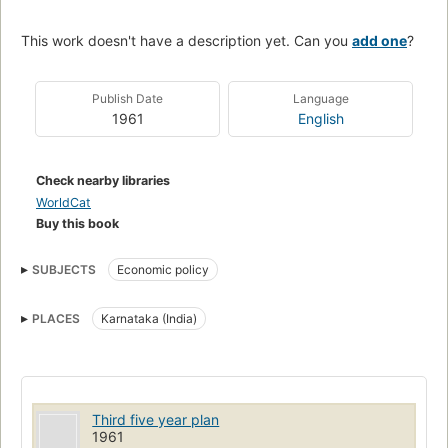
This work doesn't have a description yet. Can you
add one
?
Publish Date
Language
1961
English
Check nearby libraries
WorldCat
Buy this book
SUBJECTS
Economic policy
PLACES
Karnataka (India)
Third five year plan
1961