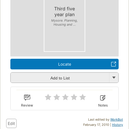
Third five
year plan
Mysore. Planning,
Housing and ...
Locate
Add to List
Review
Notes
Last edited by
WorkBot
Edit
February 17, 2010 |
History