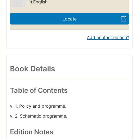
in English
Locate
Add another edition?
Book Details
Table of Contents
v. 1. Policy and programme.
v. 2. Schematic programme.
Edition Notes