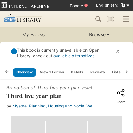
English (en)
Donate
♥
My Books
Browse
This book is currently unavailable on Open
Library, check out
available alternatives
.
Overview
View 1 Edition
Details
Reviews
Lists
Re
An edition of
Third five year plan
(1961)
Third five year plan
Share
by
Mysore. Planning, Housing and Social Wel...