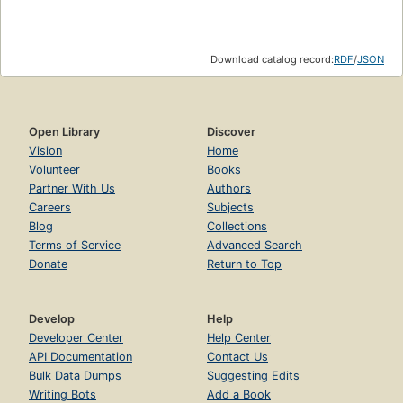
Download catalog record:
RDF
/
JSON
Open Library
Discover
Vision
Home
Volunteer
Books
Partner With Us
Authors
Careers
Subjects
Blog
Collections
Terms of Service
Advanced Search
Donate
Return to Top
Develop
Help
Developer Center
Help Center
API Documentation
Contact Us
Bulk Data Dumps
Suggesting Edits
Writing Bots
Add a Book