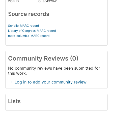
Work ID
OL364329W
Source records
Scriblio
MARC record
Library of Congress
MARC record
marc_columbia
MARC record
Community Reviews (0)
No community reviews have been submitted for
this work.
+ Log in to add your community review
Lists