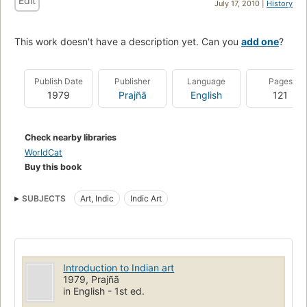
Edit
July 17, 2010 |
History
This work doesn't have a description yet. Can you
add one
?
Publish Date
Publisher
Language
Pages
1979
Prajñā
English
121
Check nearby libraries
WorldCat
Buy this book
SUBJECTS
Art, Indic
Indic Art
Introduction to Indian art
1979, Prajñā
in English - 1st ed.