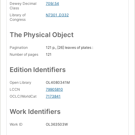
Dewey Decimal
709/.54
Class
Library of
N7301 .D332
Congress
The Physical Object
Pagination
121 p., [26] leaves of plates :
Number of pages
121
Edition Identifiers
Open Library
OL4080341M
LCCN
79905810
OCLC/WorldCat
7173841
Work Identifiers
Work ID
OL363503W