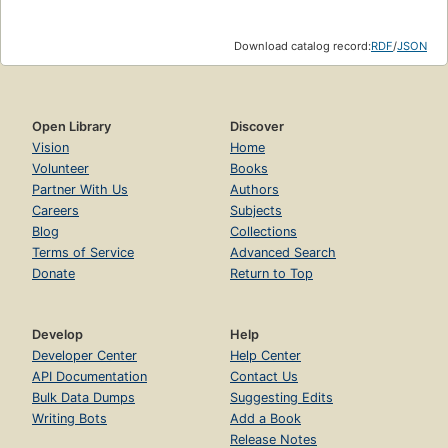
Download catalog record:
RDF
/
JSON
Open Library
Discover
Vision
Home
Volunteer
Books
Partner With Us
Authors
Careers
Subjects
Blog
Collections
Terms of Service
Advanced Search
Donate
Return to Top
Develop
Help
Developer Center
Help Center
API Documentation
Contact Us
Bulk Data Dumps
Suggesting Edits
Writing Bots
Add a Book
Release Notes