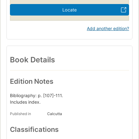
Locate
Add another edition?
Book Details
Edition Notes
Bibliography: p. [107]-111.
Includes index.
Published in
Calcutta
Classifications