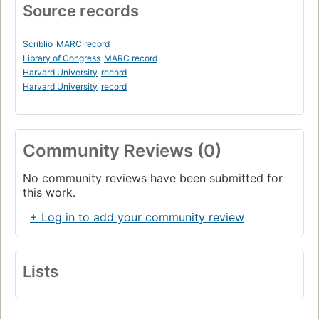
Source records
Scriblio
MARC record
Library of Congress
MARC record
Harvard University
record
Harvard University
record
Community Reviews (0)
No community reviews have been submitted for
this work.
+ Log in to add your community review
Lists