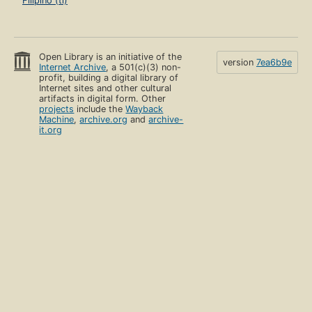
Filipino (tl)
Open Library is an initiative of the
version
7ea6b9e
Internet Archive
, a 501(c)(3) non-
profit, building a digital library of
Internet sites and other cultural
artifacts in digital form. Other
projects
include the
Wayback
Machine
,
archive.org
and
archive-
it.org