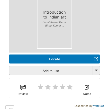
Introduction
to Indian art
Bimal Kumar Datta,
Bimal Kumar ...
Locate
Add to List
Review
Notes
Last edited by
WorkBot