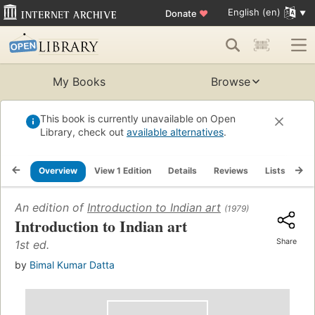
English (en)
Donate
♥
My Books
Browse
This book is currently unavailable on Open
Library, check out
available alternatives
.
Overview
View 1 Edition
Details
Reviews
Lists
Re
An edition of
Introduction to Indian art
(1979)
Introduction to Indian art
Share
1st ed.
by
Bimal Kumar Datta