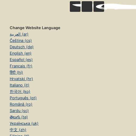
Change Website Language
العربية (ar)
Čeština (cs)
Deutsch (de)
English (en)
Español (es)
Français (fr)
हिंदी (hi)
Hrvatski (hr)
Italiano (it)
한국어 (ko)
Português (pt)
Română (ro)
Sardu (sc)
తెలుగు (te)
Українська (uk)
中文 (zh)