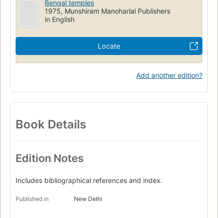
Bengal temples
1975, Munshiram Manoharlal Publishers
in English
Locate
Add another edition?
Book Details
Edition Notes
Includes bibliographical references and index.
Published in
New Delhi