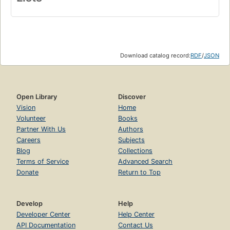
Download catalog record:
RDF
/
JSON
Open Library
Discover
Vision
Home
Volunteer
Books
Partner With Us
Authors
Careers
Subjects
Blog
Collections
Terms of Service
Advanced Search
Donate
Return to Top
Develop
Help
Developer Center
Help Center
API Documentation
Contact Us