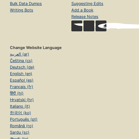
Bulk Data Dumps
Suggesting Edits
Writing Bots
Add a Book
Release Notes
Change Website Language
العربية (ar)
Čeština (cs)
Deutsch (de)
English (en)
Español (es)
Français (fr)
हिंदी (hi)
Hrvatski (hr)
Italiano (it)
한국어 (ko)
Português (pt)
Română (ro)
Sardu (sc)
తెలుగు (te)