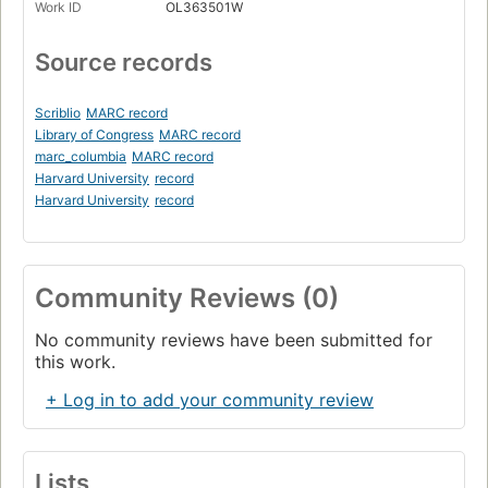
Work ID
OL363501W
Source records
Scriblio
MARC record
Library of Congress
MARC record
marc_columbia
MARC record
Harvard University
record
Harvard University
record
Community Reviews (0)
No community reviews have been submitted for
this work.
+ Log in to add your community review
Lists