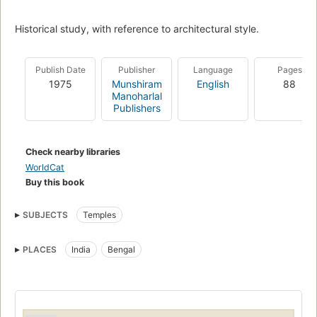
Historical study, with reference to architectural style.
Publish Date
Publisher
Language
Pages
1975
Munshiram
English
88
Manoharlal
Publishers
Check nearby libraries
WorldCat
Buy this book
SUBJECTS
Temples
PLACES
India
Bengal