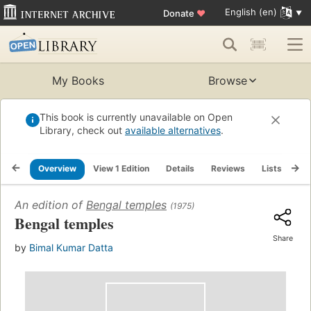
English (en)
Donate
♥
My Books
Browse
This book is currently unavailable on Open
Library, check out
available alternatives
.
Overview
View 1 Edition
Details
Reviews
Lists
Re
An edition of
Bengal temples
(1975)
Bengal temples
Share
by
Bimal Kumar Datta