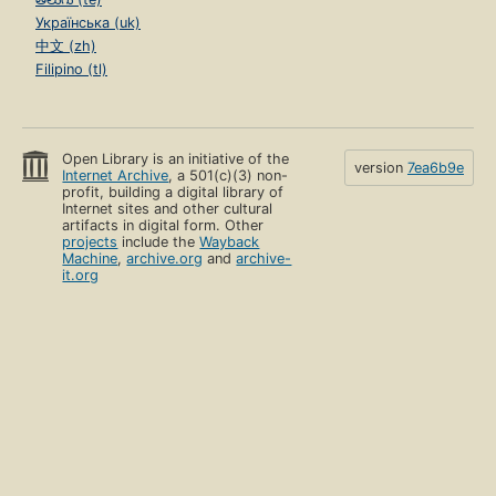
Українська (uk)
中文 (zh)
Filipino (tl)
Open Library is an initiative of the
version
7ea6b9e
Internet Archive
, a 501(c)(3) non-
profit, building a digital library of
Internet sites and other cultural
artifacts in digital form. Other
projects
include the
Wayback
Machine
,
archive.org
and
archive-
it.org