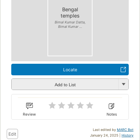
Bengal
temples
Bimal Kumar Datta,
Bimal Kumar ...
Locate
Add to List
Review
Notes
Last edited by
MARC Bot
Edit
January 24, 2025 |
History