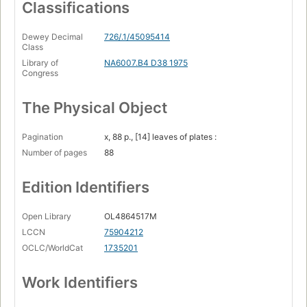
Classifications
Dewey Decimal
726/.1/45095414
Class
Library of
NA6007.B4 D38 1975
Congress
The Physical Object
Pagination
x, 88 p., [14] leaves of plates :
Number of pages
88
Edition Identifiers
Open Library
OL4864517M
LCCN
75904212
OCLC/WorldCat
1735201
Work Identifiers