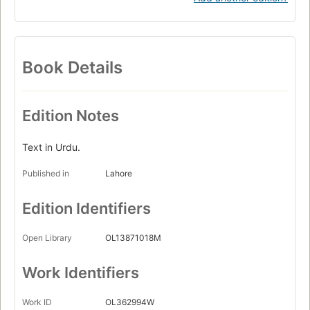
Book Details
Edition Notes
Text in Urdu.
Published in
Lahore
Edition Identifiers
Open Library
OL13871018M
Work Identifiers
Work ID
OL362994W