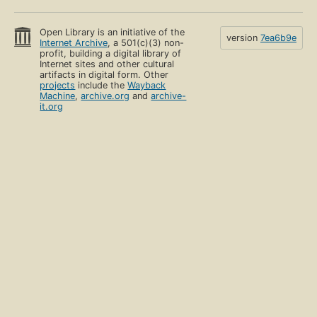
Open Library is an initiative of the
version
7ea6b9e
Internet Archive
, a 501(c)(3) non-
profit, building a digital library of
Internet sites and other cultural
artifacts in digital form. Other
projects
include the
Wayback
Machine
,
archive.org
and
archive-
it.org