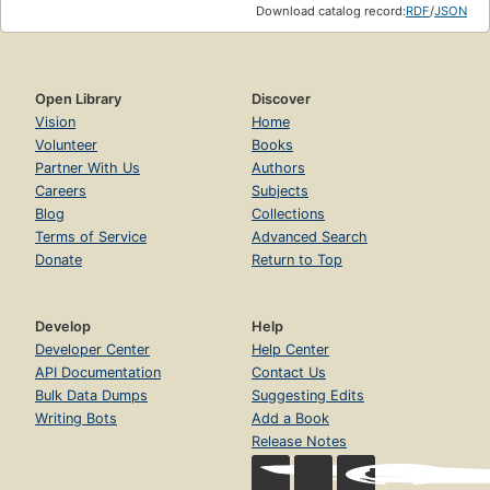
Download catalog record:
RDF
/
JSON
Open Library
Discover
Vision
Home
Volunteer
Books
Partner With Us
Authors
Careers
Subjects
Blog
Collections
Terms of Service
Advanced Search
Donate
Return to Top
Develop
Help
Developer Center
Help Center
API Documentation
Contact Us
Bulk Data Dumps
Suggesting Edits
Writing Bots
Add a Book
Release Notes