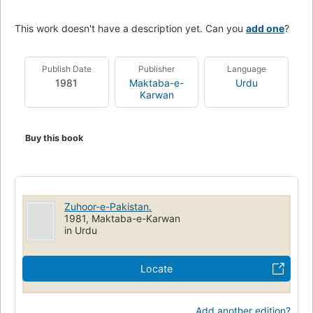
This work doesn't have a description yet. Can you
add one
?
Publish Date
Publisher
Language
1981
Maktaba-e-
Urdu
Karwan
Buy this book
Zuhoor-e-Pakistan.
1981, Maktaba-e-Karwan
in Urdu
Locate
Add another edition?