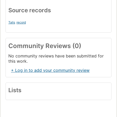
Source records
Talis
record
Community Reviews (0)
No community reviews have been submitted for
this work.
+ Log in to add your community review
Lists