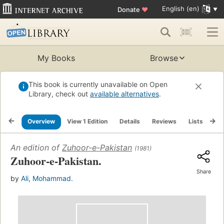
English (en)
Donate
♥
My Books
Browse
This book is currently unavailable on Open
Library, check out
available alternatives
.
Overview
View 1 Edition
Details
Reviews
Lists
Re
An edition of
Zuhoor-e-Pakistan
(1981)
Zuhoor-e-Pakistan.
Share
by
Ali, Mohammad.