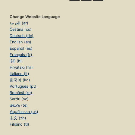
Change Website Language
العربية (ar)
Čeština (cs)
Deutsch (de)
English (en)
Español (es)
Français (fr)
हिंदी (hi)
Hrvatski (hr)
Italiano (it)
한국어 (ko)
Português (pt)
Română (ro)
Sardu (sc)
తెలుగు (te)
Українська (uk)
中文 (zh)
Filipino (tl)