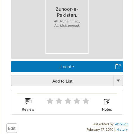
Zuhoor-e-
Pakistan.
Ali, Mohammad.,
Ali, Mohammad.
Locate
Add to List
Review
Notes
Last edited by
WorkBot
Edit
February 17, 2010 |
History