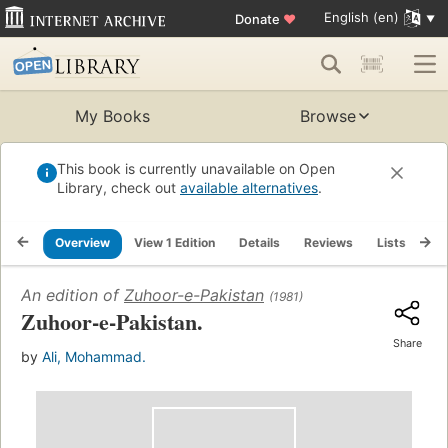
English (en)
Donate
♥
My Books
Browse
This book is currently unavailable on Open
Library, check out
available alternatives
.
Overview
View 1 Edition
Details
Reviews
Lists
Re
An edition of
Zuhoor-e-Pakistan
(1981)
Zuhoor-e-Pakistan.
Share
by
Ali, Mohammad.