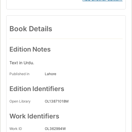
Book Details
Edition Notes
Text in Urdu.
Published in
Lahore
Edition Identifiers
Open Library
OL13871018M
Work Identifiers
Work ID
OL362994W