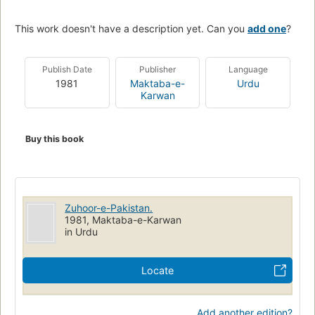
This work doesn't have a description yet. Can you
add one
?
Publish Date
Publisher
Language
1981
Maktaba-e-
Urdu
Karwan
Buy this book
Zuhoor-e-Pakistan.
1981, Maktaba-e-Karwan
in Urdu
Locate
Add another edition?