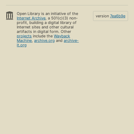
Open Library is an initiative of the
version
7ea6b9e
Internet Archive
, a 501(c)(3) non-
profit, building a digital library of
Internet sites and other cultural
artifacts in digital form. Other
projects
include the
Wayback
Machine
,
archive.org
and
archive-
it.org