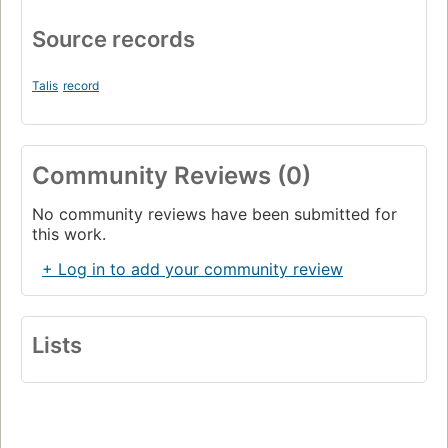
Source records
Talis
record
Community Reviews (0)
No community reviews have been submitted for
this work.
+ Log in to add your community review
Lists