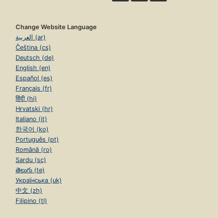
Change Website Language
العربية (ar)
Čeština (cs)
Deutsch (de)
English (en)
Español (es)
Français (fr)
हिंदी (hi)
Hrvatski (hr)
Italiano (it)
한국어 (ko)
Português (pt)
Română (ro)
Sardu (sc)
తెలుగు (te)
Українська (uk)
中文 (zh)
Filipino (tl)