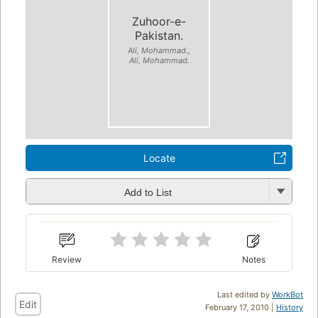
Zuhoor-e-
Pakistan.
Ali, Mohammad.,
Ali, Mohammad.
Locate
Add to List
Review
Notes
Last edited by
WorkBot
Edit
February 17, 2010 |
History