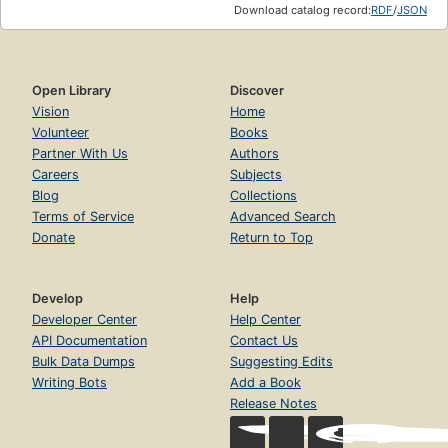
Download catalog record:
RDF
/
JSON
Open Library
Discover
Vision
Home
Volunteer
Books
Partner With Us
Authors
Careers
Subjects
Blog
Collections
Terms of Service
Advanced Search
Donate
Return to Top
Develop
Help
Developer Center
Help Center
API Documentation
Contact Us
Bulk Data Dumps
Suggesting Edits
Writing Bots
Add a Book
Release Notes