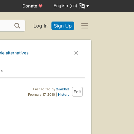
English (en)
Donate
♥
Log In
Sign Up
ble alternatives
.
ks
Last edited by
WorkBot
Edit
February 17, 2010 |
History