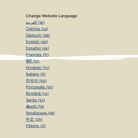
Change Website Language
العربية (ar)
Čeština (cs)
Deutsch (de)
English (en)
Español (es)
Français (fr)
हिंदी (hi)
Hrvatski (hr)
Italiano (it)
한국어 (ko)
Português (pt)
Română (ro)
Sardu (sc)
తెలుగు (te)
Українська (uk)
中文 (zh)
Filipino (tl)