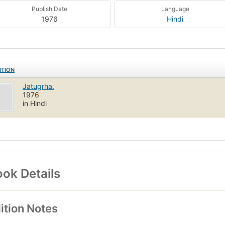
Publish Date
Language
1976
Hindi
ITION
Jatugrha.
1976
in Hindi
ok Details
ition Notes