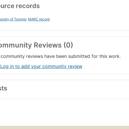
urce records
ersity of Toronto
MARC record
ommunity Reviews (0)
community reviews have been submitted for this work.
 Log in to add your community review
sts