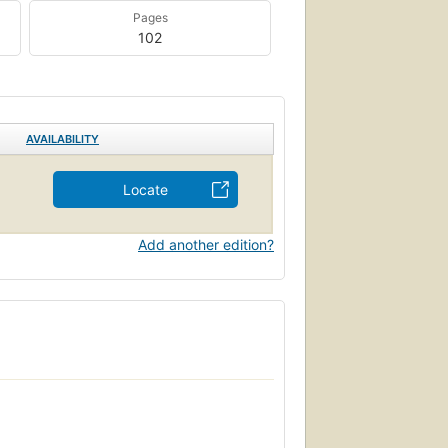
Pages
102
AVAILABILITY
Locate
Add another edition?