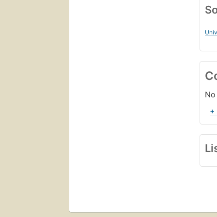
So
Univ
C
No 
+
Li