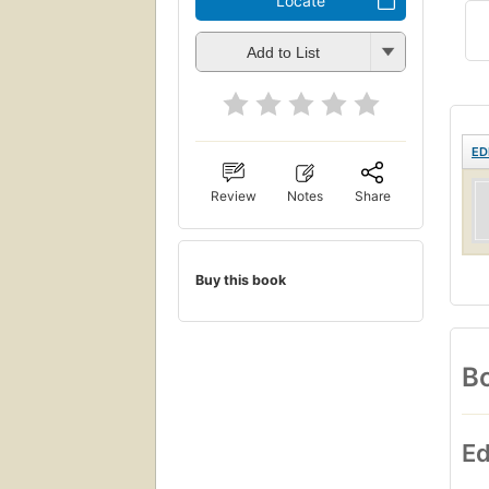
Locate
Add to List
ED
Review
Notes
Share
Buy this book
Bo
Ed