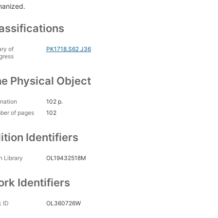
anized.
assifications
ary of
PK1718.S62 J36
gress
e Physical Object
nation
102 p.
ber of pages
102
ition Identifiers
 Library
OL19432518M
rk Identifiers
 ID
OL360726W