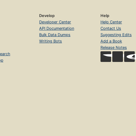
Develop
Help
Developer Center
Help Center
API Documentation
Contact Us
Bulk Data Dumps
Suggesting Edits
Writing Bots
Add a Book
Release Notes
earch
op