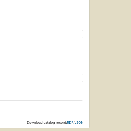
Download catalog record:
RDF
/
JSON