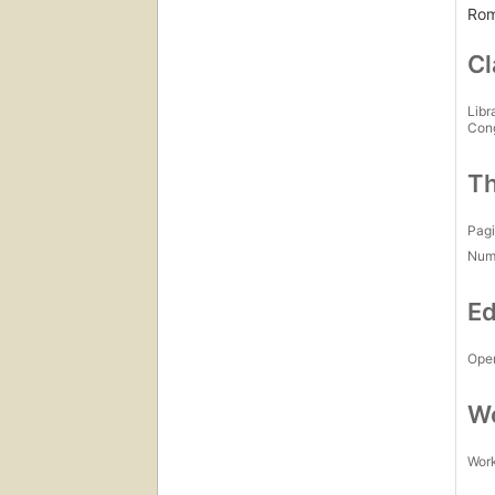
Rom
Cl
Libr
Con
Th
Pagi
Num
Ed
Open
Wo
Work