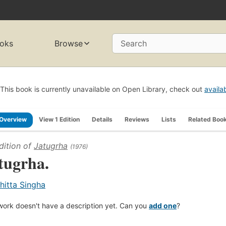
oks
Browse
Search
This book is currently unavailable on Open Library, check out
availa
Overview
View 1 Edition
Details
Reviews
Lists
Related Boo
dition of
Jatugrha
(1976)
tugrha.
hitta Singha
work doesn't have a description yet. Can you
add one
?