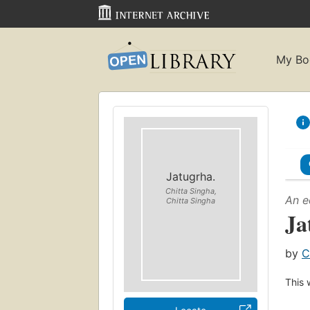
My Bo
Jatugrha.
Chitta Singha,
An e
Chitta Singha
Ja
by
C
This 