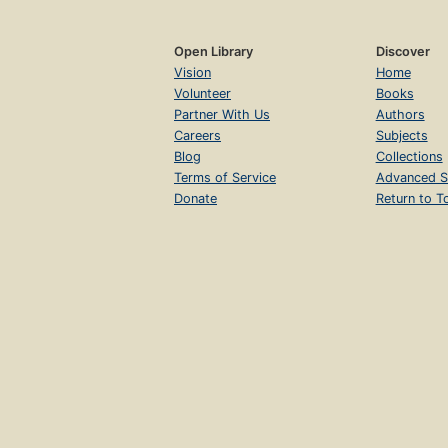
Open Library
Discover
Vision
Home
Volunteer
Books
Partner With Us
Authors
Careers
Subjects
Blog
Collections
Terms of Service
Advanced S
Donate
Return to T