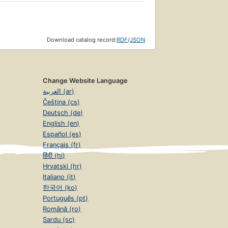
Download catalog record:
RDF
/
JSON
Change Website Language
العربية (ar)
Čeština (cs)
Deutsch (de)
English (en)
Español (es)
Français (fr)
हिंदी (hi)
Hrvatski (hr)
Italiano (it)
한국어 (ko)
Português (pt)
Română (ro)
Sardu (sc)