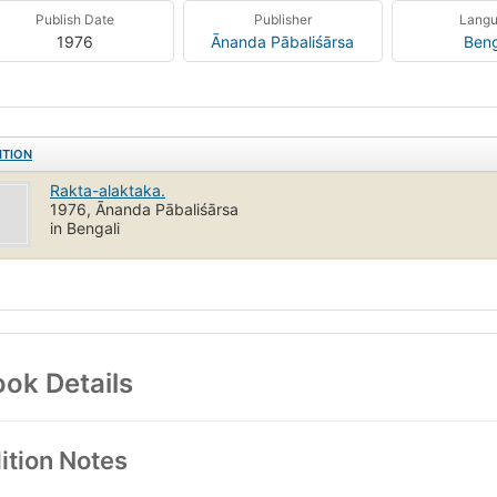
Publish Date
Publisher
Lang
1976
Ānanda Pābaliśārsa
Beng
ITION
Rakta-alaktaka.
1976, Ānanda Pābaliśārsa
in Bengali
ok Details
ition Notes