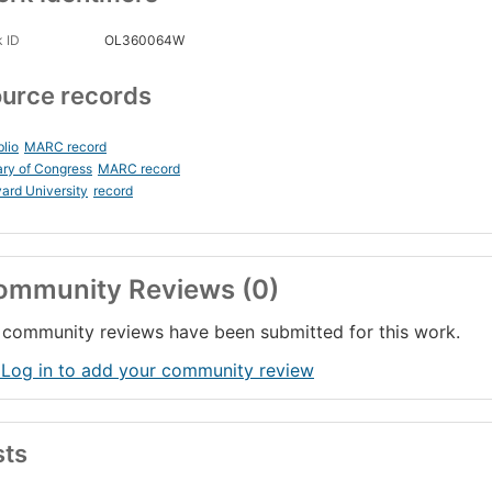
 ID
OL360064W
urce records
blio
MARC record
ary of Congress
MARC record
ard University
record
ommunity Reviews (0)
community reviews have been submitted for this work.
 Log in to add your community review
sts