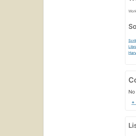
Work
So
Scri
Libr
Harv
C
No 
+
Li