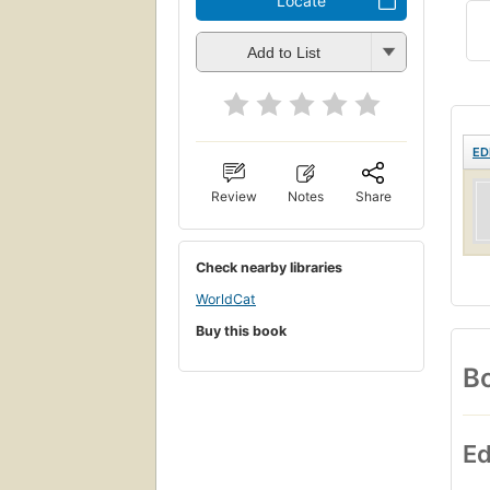
Locate
Add to List
ED
Review
Notes
Share
Check nearby libraries
WorldCat
Buy this book
Bo
Ed