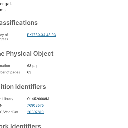
engali.
ms.
assifications
ary of
PK1730.34.J3 R3
gress
e Physical Object
nation
63 p. ;
ber of pages
63
ition Identifiers
 Library
OL4526698M
CN
76903575
C/WorldCat
20397810
rk Identifiers