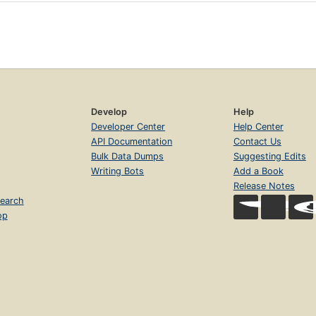
Develop
Help
Developer Center
Help Center
API Documentation
Contact Us
Bulk Data Dumps
Suggesting Edits
Writing Bots
Add a Book
Release Notes
earch
op