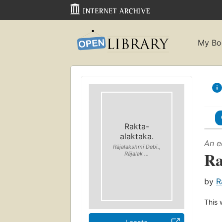
My Bo
Rakta-
alaktaka.
An e
Rājalakshmī Debī.,
Ra
Rājalak ...
by
R
This 