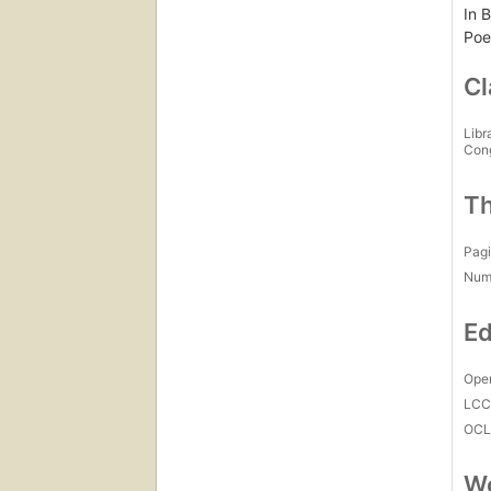
In B
Poe
Cl
Libr
Con
Th
Pagi
Num
Ed
Open
LC
OCL
Wo