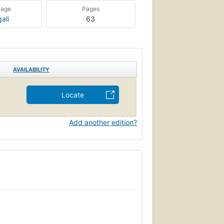
uage
Pages
ali
63
AVAILABILITY
Locate
Add another edition?