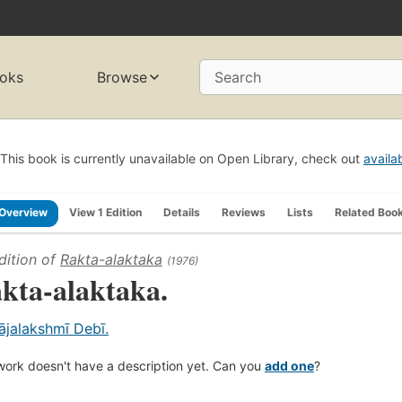
oks
Browse
Search
This book is currently unavailable on Open Library, check out
availa
Overview
View 1 Edition
Details
Reviews
Lists
Related Boo
dition of
Rakta-alaktaka
(1976)
kta-alaktaka.
ājalakshmī Debī.
work doesn't have a description yet. Can you
add one
?