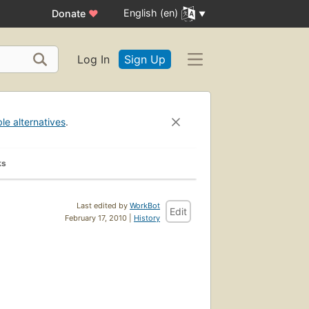
English (en)
Donate
♥
Log In
Sign Up
ble alternatives
.
ks
Last edited by
WorkBot
Edit
February 17, 2010 |
History