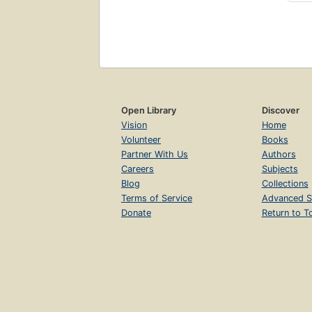
Open Library
Discover
Vision
Home
Volunteer
Books
Partner With Us
Authors
Careers
Subjects
Blog
Collections
Terms of Service
Advanced S
Donate
Return to T