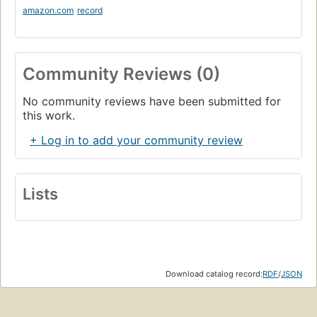
amazon.com
record
Community Reviews (0)
No community reviews have been submitted for
this work.
+ Log in to add your community review
Lists
Download catalog record:
RDF
/
JSON