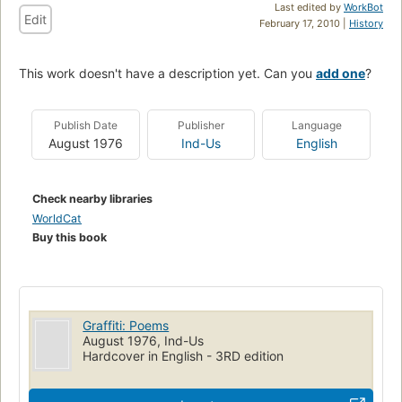
Last edited by
WorkBot
Edit
February 17, 2010 |
History
This work doesn't have a description yet. Can you
add one
?
Publish Date
Publisher
Language
August 1976
Ind-Us
English
Check nearby libraries
WorldCat
Buy this book
Graffiti: Poems
August 1976, Ind-Us
Hardcover in English - 3RD edition