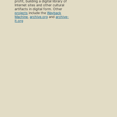
profit, building a digital library of
Internet sites and other cultural
artifacts in digital form. Other
projects
include the
Wayback
Machine
,
archive.org
and
archive-
it.org