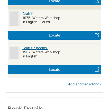
Locate
Graffiti
1975, Writers Workshop
in English - 3d ed.
Locate
Graffiti : poems.
1962, Writers Workshop
in English
Locate
Add another edition?
Book Details