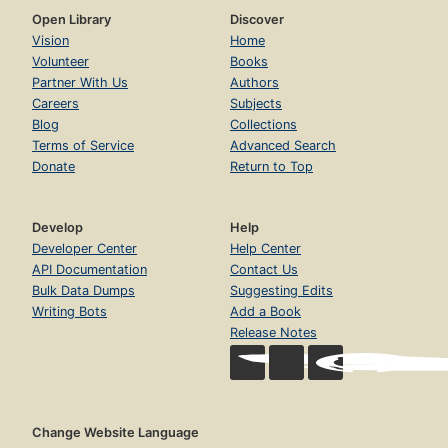
Open Library
Discover
Vision
Home
Volunteer
Books
Partner With Us
Authors
Careers
Subjects
Blog
Collections
Terms of Service
Advanced Search
Donate
Return to Top
Develop
Help
Developer Center
Help Center
API Documentation
Contact Us
Bulk Data Dumps
Suggesting Edits
Writing Bots
Add a Book
Release Notes
Change Website Language