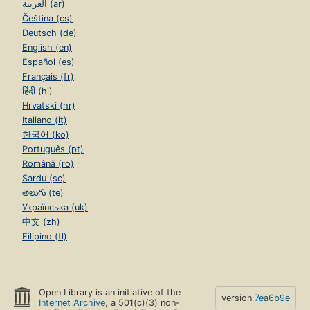
العربية (ar)
Čeština (cs)
Deutsch (de)
English (en)
Español (es)
Français (fr)
हिंदी (hi)
Hrvatski (hr)
Italiano (it)
한국어 (ko)
Português (pt)
Română (ro)
Sardu (sc)
తెలుగు (te)
Українська (uk)
中文 (zh)
Filipino (tl)
Open Library is an initiative of the
version
7ea6b9e
Internet Archive
, a 501(c)(3) non-