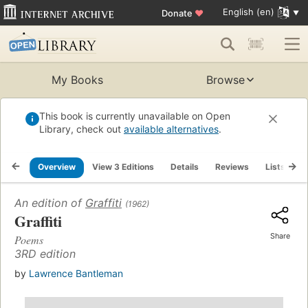
English (en)
Donate
♥
My Books
Browse
This book is currently unavailable on Open
Library, check out
available alternatives
.
Overview
View 3 Editions
Details
Reviews
Lists
R
An edition of
Graffiti
(1962)
Graffiti
Share
Poems
3RD edition
by
Lawrence Bantleman