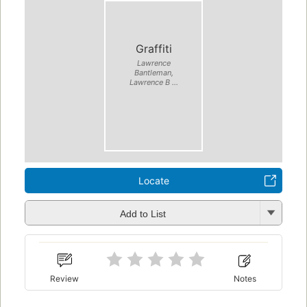
Graffiti
Lawrence
Bantleman,
Lawrence B ...
Locate
Add to List
Review
Notes