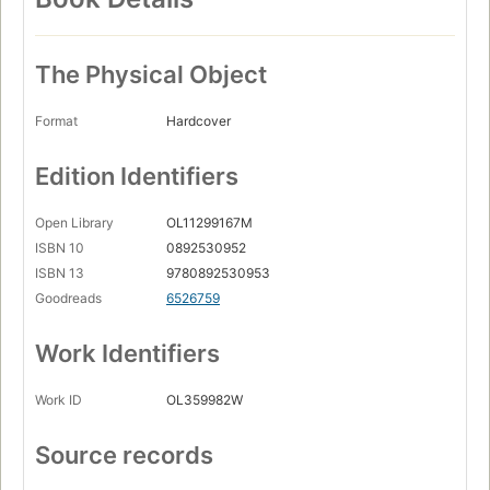
The Physical Object
Format
Hardcover
Edition Identifiers
Open Library
OL11299167M
ISBN 10
0892530952
ISBN 13
9780892530953
Goodreads
6526759
Work Identifiers
Work ID
OL359982W
Source records