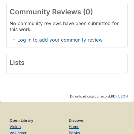
Community Reviews (0)
No community reviews have been submitted for
this work.
+ Log in to add your community review
Lists
Download catalog record:
RDF
/
JSON
Open Library
Discover
Vision
Home
Volunteer
Books