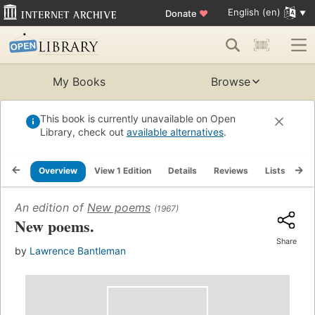
English (en)
Donate
♥
My Books
Browse
This book is currently unavailable on Open
Library, check out
available alternatives
.
Overview
View 1 Edition
Details
Reviews
Lists
Re
An edition of
New poems
(1967)
New poems.
Share
by
Lawrence Bantleman