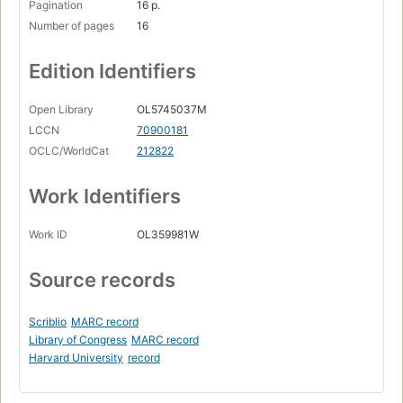
Pagination
16 p.
Number of pages
16
Edition Identifiers
Open Library
OL5745037M
LCCN
70900181
OCLC/WorldCat
212822
Work Identifiers
Work ID
OL359981W
Source records
Scriblio
MARC record
Library of Congress
MARC record
Harvard University
record