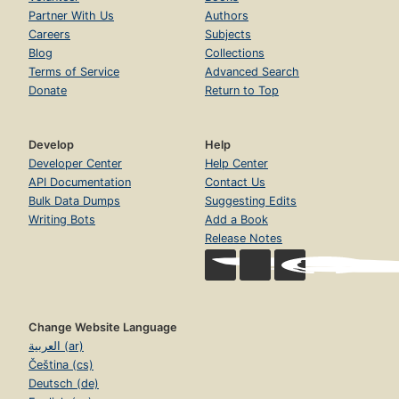
Partner With Us
Authors
Careers
Subjects
Blog
Collections
Terms of Service
Advanced Search
Donate
Return to Top
Develop
Help
Developer Center
Help Center
API Documentation
Contact Us
Bulk Data Dumps
Suggesting Edits
Writing Bots
Add a Book
Release Notes
Change Website Language
العربية (ar)
Čeština (cs)
Deutsch (de)