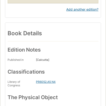
Add another edition?
Book Details
Edition Notes
Published in
[Calcutta]
Classifications
Library of
PR6052.A5 N4
Congress
The Physical Object