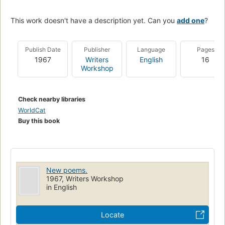
This work doesn't have a description yet. Can you
add one
?
Publish Date
Publisher
Language
Pages
1967
Writers
English
16
Workshop
Check nearby libraries
WorldCat
Buy this book
New poems.
1967, Writers Workshop
in English
Locate