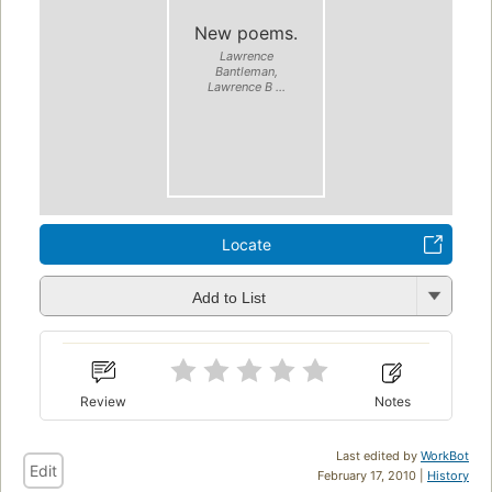
New poems.
Lawrence
Bantleman,
Lawrence B ...
Locate
Add to List
Review
Notes
Last edited by
WorkBot
Edit
February 17, 2010 |
History