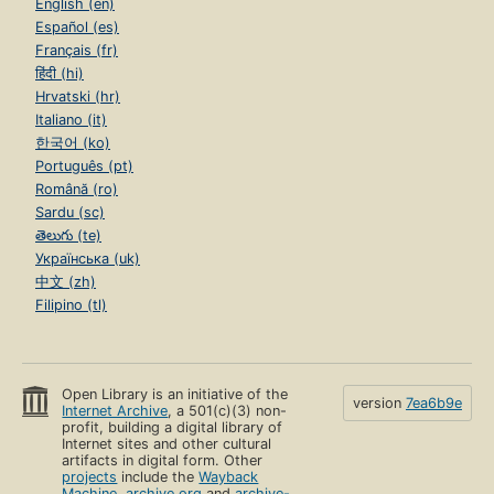
English (en)
Español (es)
Français (fr)
हिंदी (hi)
Hrvatski (hr)
Italiano (it)
한국어 (ko)
Português (pt)
Română (ro)
Sardu (sc)
తెలుగు (te)
Українська (uk)
中文 (zh)
Filipino (tl)
Open Library is an initiative of the
version
7ea6b9e
Internet Archive
, a 501(c)(3) non-
profit, building a digital library of
Internet sites and other cultural
artifacts in digital form. Other
projects
include the
Wayback
Machine
,
archive.org
and
archive-