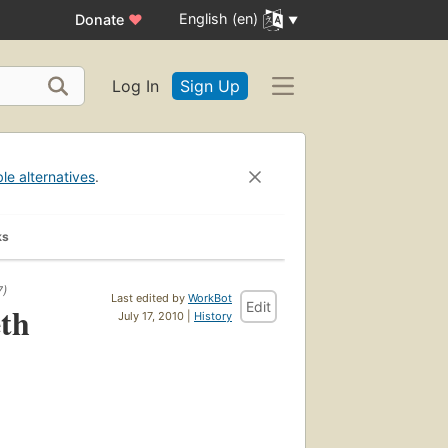
English (en)
Donate
♥
Log In
Sign Up
ble alternatives
.
ks
7)
Last edited by
WorkBot
Edit
eth
July 17, 2010 |
History