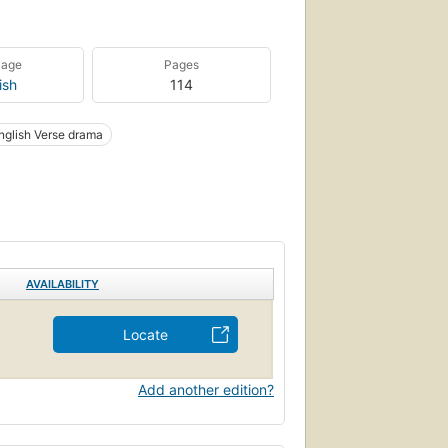
uage
Pages
ish
114
nglish Verse drama
AVAILABILITY
Locate
Add another edition?