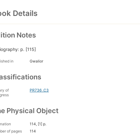
ok Details
ition Notes
liography: p. [115]
ished in
Gwalior
assifications
ary of
PR736 .C3
gress
e Physical Object
nation
114, [1] p.
ber of pages
114