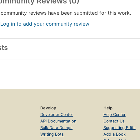
ommunity Reviews (0)
community reviews have been submitted for this work.
 Log in to add your community review
sts
Develop
Help
Developer Center
Help Center
API Documentation
Contact Us
Bulk Data Dumps
Suggesting Edits
Writing Bots
Add a Book