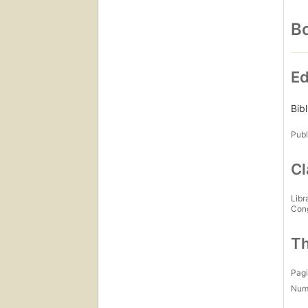
Bo
Ed
Bib
Publ
Cl
Libr
Con
Th
Pagi
Num