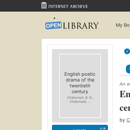
My Bo
English poetic
drama of the
An e
twentieth
En
century
Chaturvedi, B. N.,
Chaturvedi, ...
ce
by
C