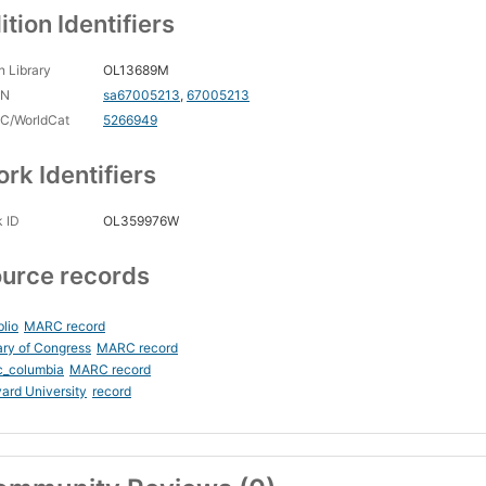
ition Identifiers
 Library
OL13689M
CN
sa67005213
,
67005213
C/WorldCat
5266949
rk Identifiers
 ID
OL359976W
urce records
blio
MARC record
ary of Congress
MARC record
c_columbia
MARC record
ard University
record