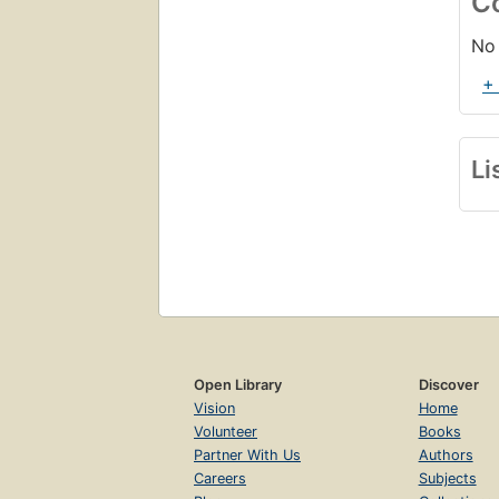
C
No 
+
Li
Open Library
Discover
Vision
Home
Volunteer
Books
Partner With Us
Authors
Careers
Subjects