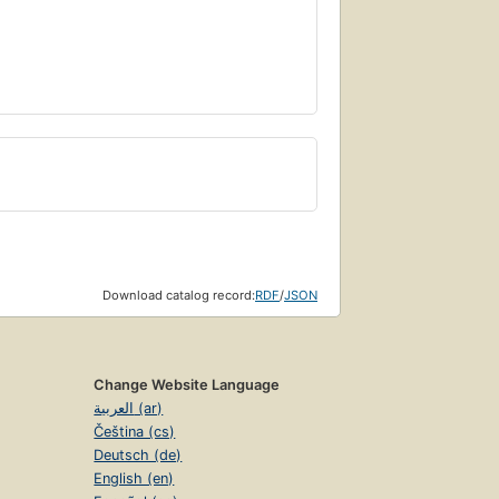
Download catalog record:
RDF
/
JSON
Change Website Language
العربية (ar)
Čeština (cs)
Deutsch (de)
English (en)