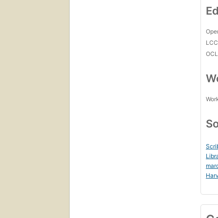
Ed
Open
LC
OCL
Wo
Work
So
Scri
Libr
mar
Harv