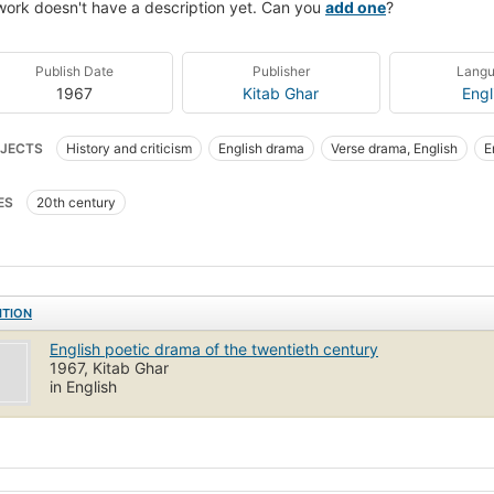
work doesn't have a description yet. Can you
add one
?
Publish Date
Publisher
Lang
1967
Kitab Ghar
Engl
JECTS
History and criticism
English drama
Verse drama, English
E
ES
20th century
ITION
English poetic drama of the twentieth century
1967, Kitab Ghar
in English