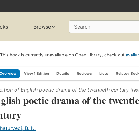
oks
Browse
Search
This book is currently unavailable on Open Library, check out
availa
Overview
View 1 Edition
Details
Reviews
Lists
Related Boo
dition of
English poetic drama of the twentieth century
(196
glish poetic drama of the twenti
ntury
haturvedi, B. N.