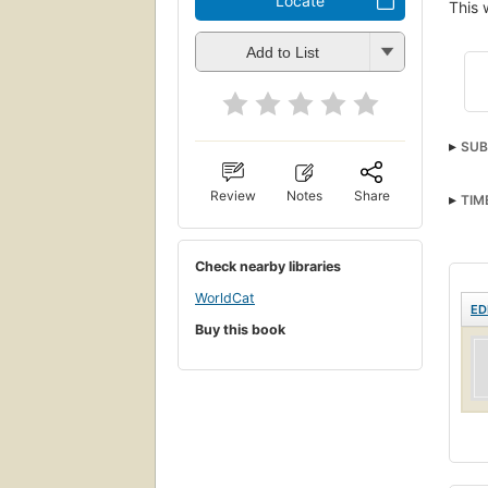
Locate
This 
Add to List
SUB
Review
Notes
Share
TIM
Check nearby libraries
WorldCat
ED
Buy this book