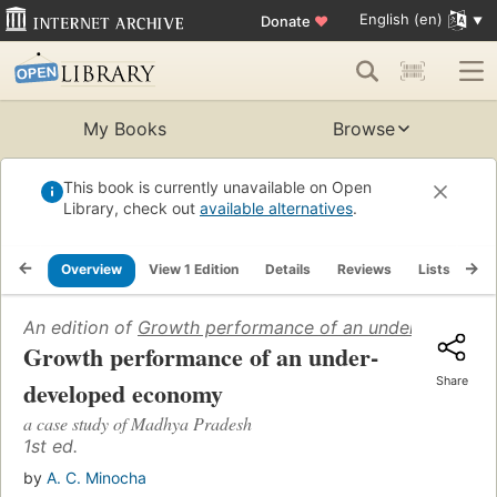
English (en)
Donate
♥
My Books
Browse
This book is currently unavailable on Open
Library, check out
available alternatives
.
Overview
View 1 Edition
Details
Reviews
Lists
Re
An edition of
Growth performance of an under-develo
Growth performance of an under-
Share
developed economy
a case study of Madhya Pradesh
1st ed.
by
A. C. Minocha