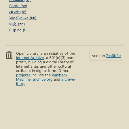
Sardu (sc)
తెలుగు (te)
Українська (uk)
中文 (zh)
Filipino (tl)
Open Library is an initiative of the
version
7ea6b9e
Internet Archive
, a 501(c)(3) non-
profit, building a digital library of
Internet sites and other cultural
artifacts in digital form. Other
projects
include the
Wayback
Machine
,
archive.org
and
archive-
it.org