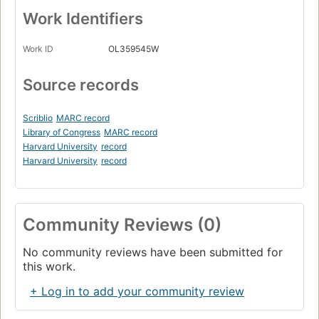
Work Identifiers
Work ID
OL359545W
Source records
Scriblio
MARC record
Library of Congress
MARC record
Harvard University
record
Harvard University
record
Community Reviews (0)
No community reviews have been submitted for
this work.
+ Log in to add your community review