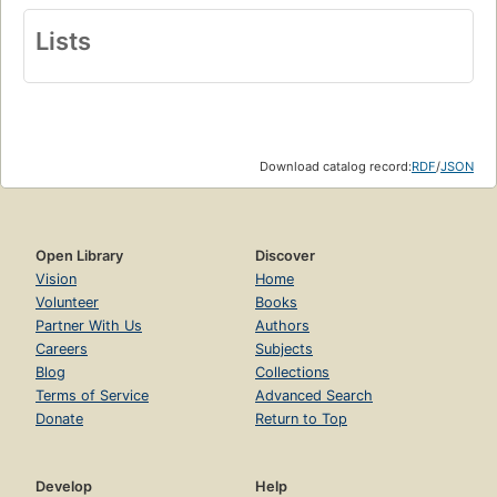
Lists
Download catalog record:
RDF
/
JSON
Open Library
Discover
Vision
Home
Volunteer
Books
Partner With Us
Authors
Careers
Subjects
Blog
Collections
Terms of Service
Advanced Search
Donate
Return to Top
Develop
Help