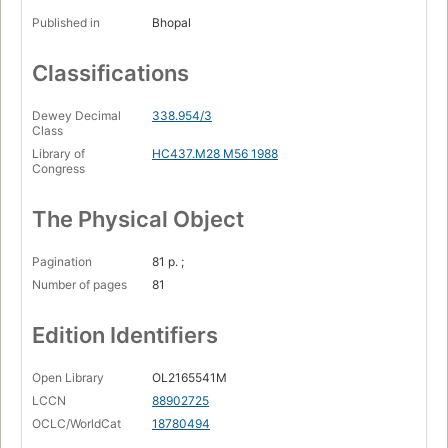
Published in
Bhopal
Classifications
Dewey Decimal
338.954/3
Class
Library of
HC437.M28 M56 1988
Congress
The Physical Object
Pagination
81 p. ;
Number of pages
81
Edition Identifiers
Open Library
OL2165541M
LCCN
88902725
OCLC/WorldCat
18780494