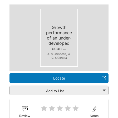
Growth
performance
of an under-
developed
econ ...
A. C. Minocha, A.
C. Minocha
Locate
Add to List
Review
Notes