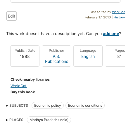
Last edited by
WorkBot
Edit
February 17, 2010 |
History
This work doesn't have a description yet. Can you
add one
?
Publish Date
Publisher
Language
Pages
1988
P.S.
English
81
Publications
Check nearby libraries
WorldCat
Buy this book
SUBJECTS
Economic policy
Economic conditions
PLACES
Madhya Pradesh (India)