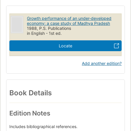
Growth performance of an under-developed
economy: a case study of Madhya Pradesh
1988, P.S. Publications
in English - 1st ed.
Locate
Add another edition?
Book Details
Edition Notes
Includes bibliographical references.