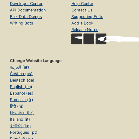
Developer Center
Help Center
API Documentation
Contact Us
Bulk Data Dumps
Suggesting Edits
Writing Bots
Add a Book
Release Notes
Change Website Language
العربية (ar)
Čeština (cs)
Deutsch (de)
English (en)
Español (es)
Français (fr)
हिंदी (hi)
Hrvatski (hr)
Italiano (it)
한국어 (ko)
Português (pt)
Română (ro)