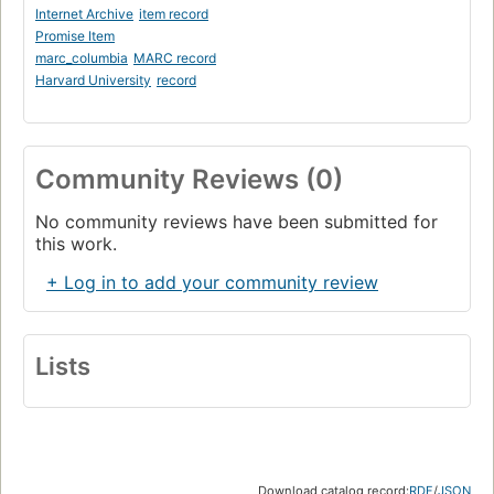
Internet Archive
item record
Promise Item
marc_columbia
MARC record
Harvard University
record
Community Reviews (0)
No community reviews have been submitted for
this work.
+ Log in to add your community review
Lists
Download catalog record:
RDF
/
JSON