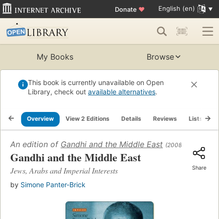
English (en)
Donate
♥
My Books
Browse
This book is currently unavailable on Open
Library, check out
available alternatives
.
Overview
View 2 Editions
Details
Reviews
Lists
R
An edition of
Gandhi and the Middle East
(2008)
Gandhi and the Middle East
Share
Jews, Arabs and Imperial Interests
by
Simone Panter-Brick