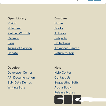
Open Library
Discover
Vision
Home
Volunteer
Books
Partner With Us
Authors
Careers
Subjects
Blog
Collections
Terms of Service
Advanced Search
Donate
Return to Top
Develop
Help
Developer Center
Help Center
API Documentation
Contact Us
Bulk Data Dumps
Suggesting Edits
Writing Bots
Add a Book
Release Notes