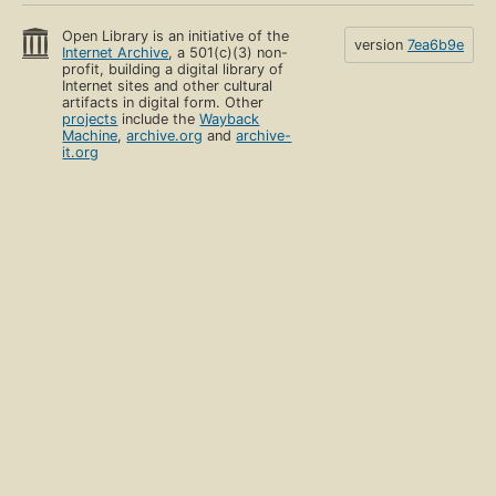
Open Library is an initiative of the
version
7ea6b9e
Internet Archive
, a 501(c)(3) non-
profit, building a digital library of
Internet sites and other cultural
artifacts in digital form. Other
projects
include the
Wayback
Machine
,
archive.org
and
archive-
it.org