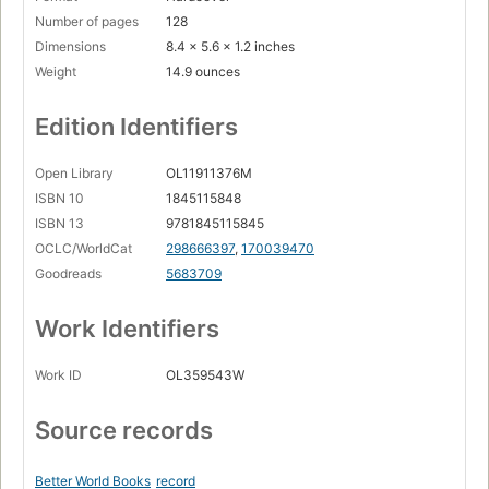
Number of pages
128
Dimensions
8.4 x 5.6 x 1.2 inches
Weight
14.9 ounces
Edition Identifiers
Open Library
OL11911376M
ISBN 10
1845115848
ISBN 13
9781845115845
OCLC/WorldCat
298666397
,
170039470
Goodreads
5683709
Work Identifiers
Work ID
OL359543W
Source records
Better World Books
record