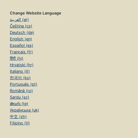
Change Website Language
العربية (ar)
Čeština (cs)
Deutsch (de)
English (en)
Español (es)
Français (fr)
हिंदी (hi)
Hrvatski (hr)
Italiano (it)
한국어 (ko)
Português (pt)
Română (ro)
Sardu (sc)
తెలుగు (te)
Українська (uk)
中文 (zh)
Filipino (tl)