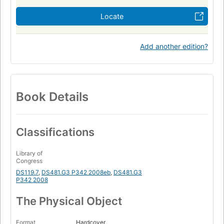
Locate
Add another edition?
Book Details
Classifications
Library of
Congress
DS119.7
,
DS481.G3 P342 2008eb
,
DS481.G3
P342 2008
The Physical Object
Format
Hardcover