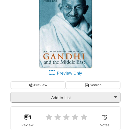
Preview Only
Preview
Search
Add to List
Review
Notes