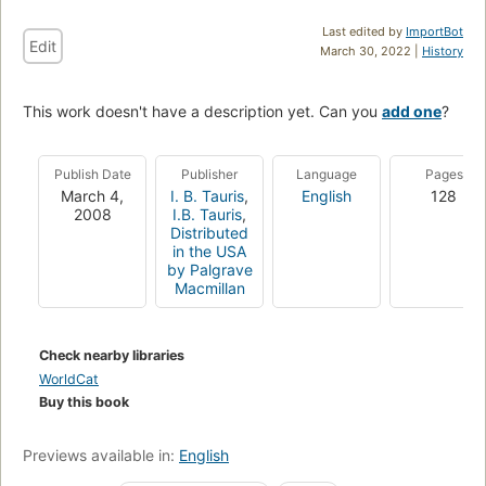
Last edited by
ImportBot
Edit
March 30, 2022 |
History
This work doesn't have a description yet. Can you
add one
?
Publish Date
Publisher
Language
Pages
March 4,
I. B. Tauris
,
English
128
2008
I.B. Tauris
,
Distributed
in the USA
by Palgrave
Macmillan
Check nearby libraries
WorldCat
Buy this book
Previews available in:
English