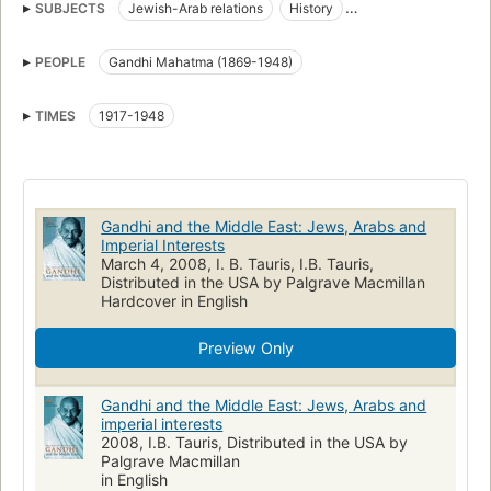
SUBJECTS
Jewish-Arab relations
History
India, foreign relations
Middle east, politics and government
PEOPLE
Gandhi Mahatma (1869-1948)
HISTORY
TIMES
1917-1948
Gandhi and the Middle East: Jews, Arabs and
Imperial Interests
March 4, 2008, I. B. Tauris, I.B. Tauris,
Distributed in the USA by Palgrave Macmillan
Hardcover in English
Preview Only
Gandhi and the Middle East: Jews, Arabs and
imperial interests
2008, I.B. Tauris, Distributed in the USA by
Palgrave Macmillan
in English