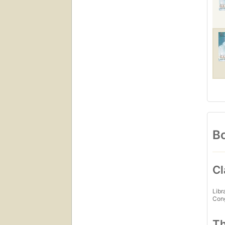
Bo
Cl
Libr
Con
Th