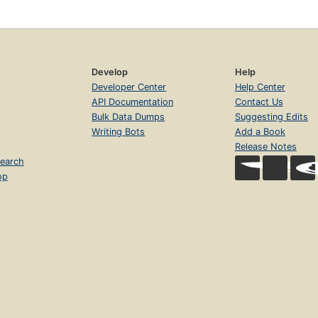
Develop
Help
Developer Center
Help Center
API Documentation
Contact Us
Bulk Data Dumps
Suggesting Edits
Writing Bots
Add a Book
Release Notes
earch
op