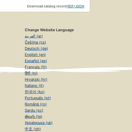
Download catalog record:
RDF
/
JSON
Change Website Language
العربية (ar)
Čeština (cs)
Deutsch (de)
English (en)
Español (es)
Français (fr)
हिंदी (hi)
Hrvatski (hr)
Italiano (it)
한국어 (ko)
Português (pt)
Română (ro)
Sardu (sc)
తెలుగు (te)
Українська (uk)
中文 (zh)