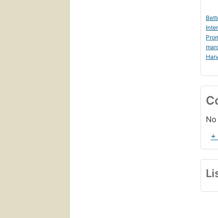
Bett
Inte
Prom
mar
Harv
C
No 
+
Li