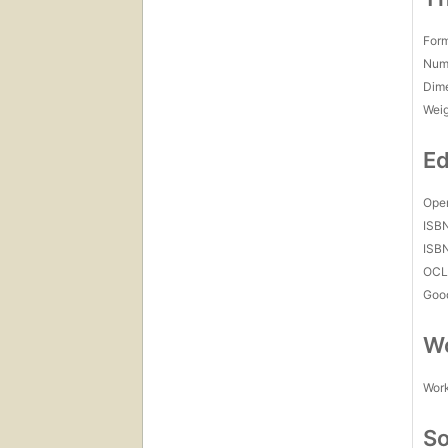
For
Num
Dim
Wei
Ed
Open
ISB
ISB
OCL
Goo
Wo
Work
So