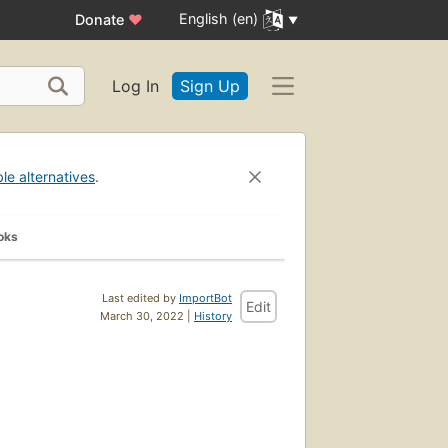
English (en)
Donate
♥
Log In
Sign Up
ble alternatives
.
oks
Last edited by
ImportBot
Edit
March 30, 2022 |
History