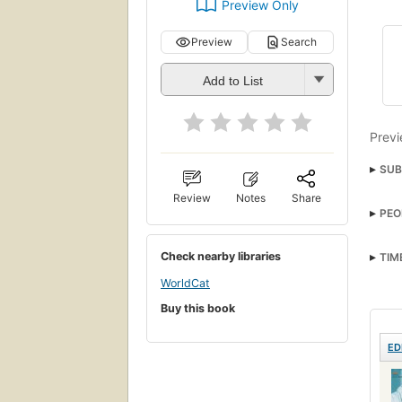
Preview Only
Preview
Search
Add to List
Previ
SUB
Review
Notes
Share
PEO
Check nearby libraries
TIM
WorldCat
Buy this book
ED