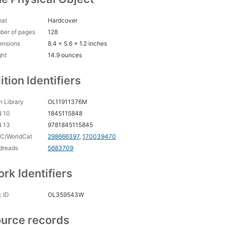
mat
Hardcover
ber of pages
128
ensions
8.4 x 5.6 x 1.2 inches
ght
14.9 ounces
ition Identifiers
 Library
OL11911376M
N 10
1845115848
N 13
9781845115845
C/WorldCat
298666397
,
170039470
dreads
5683709
rk Identifiers
 ID
OL359543W
urce records