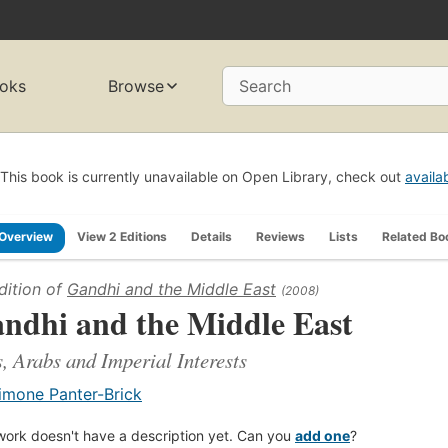
oks
Browse
Search
This book is currently unavailable on Open Library, check out
availa
Overview
View 2 Editions
Details
Reviews
Lists
Related Bo
dition of
Gandhi and the Middle East
(2008)
ndhi and the Middle East
, Arabs and Imperial Interests
imone Panter-Brick
work doesn't have a description yet. Can you
add one
?