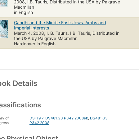
2008, I.B. Tauris, Distributed in the USA by Palgrave
Macmillan
in English
Gandhi and the Middle East: Jews, Arabs and
Imperial Interests
March 4, 2008, I. B. Tauris, I.B. Tauris, Distributed in
the USA by Palgrave Macmillan
Hardcover in English
ok Details
assifications
ary of
DS119.7
,
DS481.G3 P342 2008eb
,
DS481.G3
gress
P342 2008
e Physical Object