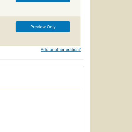
Preview Only
Add another edition?