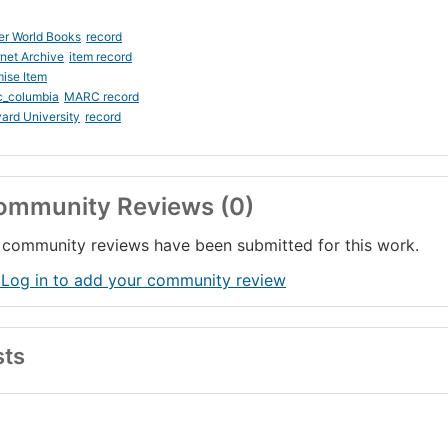
er World Books
record
rnet Archive
item record
ise Item
c_columbia
MARC record
ard University
record
ommunity Reviews (0)
community reviews have been submitted for this work.
 Log in to add your community review
sts