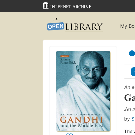
My Bo
An e
Ga
Jews
by
S
This 