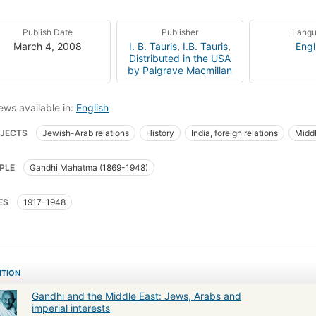
Publish Date
Publisher
Lang
March 4, 2008
I. B. Tauris
,
I.B. Tauris
,
Engl
Distributed in the USA
by Palgrave Macmillan
ews available in:
English
JECTS
Jewish-Arab relations
History
India, foreign relations
Middl
PLE
Gandhi Mahatma (1869-1948)
ES
1917-1948
ITION
Gandhi and the Middle East: Jews, Arabs and
imperial interests