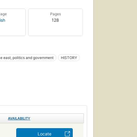
uage
Pages
ish
128
e east, politics and government
HISTORY
AVAILABILITY
Locate