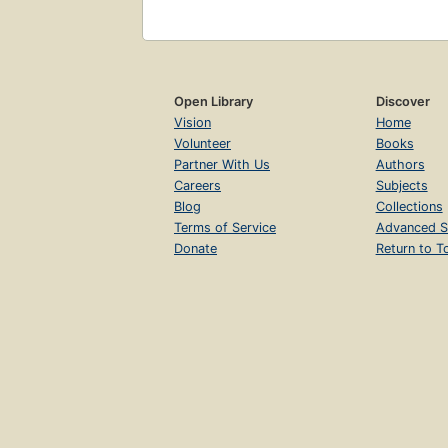
Open Library
Discover
Vision
Home
Volunteer
Books
Partner With Us
Authors
Careers
Subjects
Blog
Collections
Terms of Service
Advanced S
Donate
Return to T