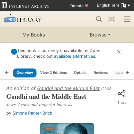
English (en)
Donate
♥
My Books
Browse
This book is currently unavailable on Open
Library, check out
available alternatives
.
Overview
View 2 Editions
Details
Reviews
Lists
R
An edition of
Gandhi and the Middle East
(2008)
Gandhi and the Middle East
Share
Jews, Arabs and Imperial Interests
by
Simone Panter-Brick