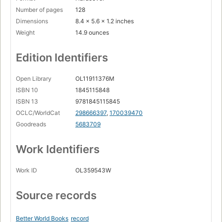
Number of pages
128
Dimensions
8.4 x 5.6 x 1.2 inches
Weight
14.9 ounces
Edition Identifiers
Open Library
OL11911376M
ISBN 10
1845115848
ISBN 13
9781845115845
OCLC/WorldCat
298666397
,
170039470
Goodreads
5683709
Work Identifiers
Work ID
OL359543W
Source records
Better World Books
record