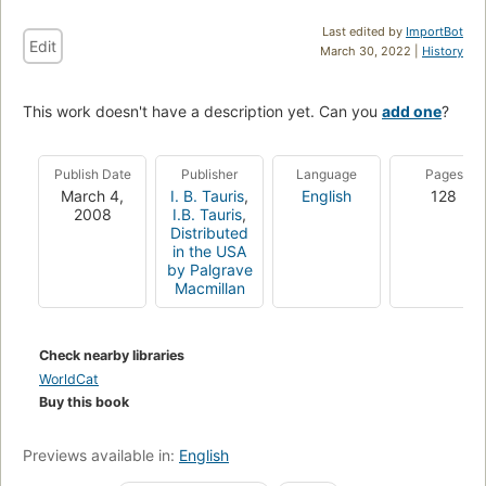
Last edited by
ImportBot
Edit
March 30, 2022 |
History
This work doesn't have a description yet. Can you
add one
?
Publish Date
Publisher
Language
Pages
March 4,
I. B. Tauris
,
English
128
2008
I.B. Tauris
,
Distributed
in the USA
by Palgrave
Macmillan
Check nearby libraries
WorldCat
Buy this book
Previews available in:
English