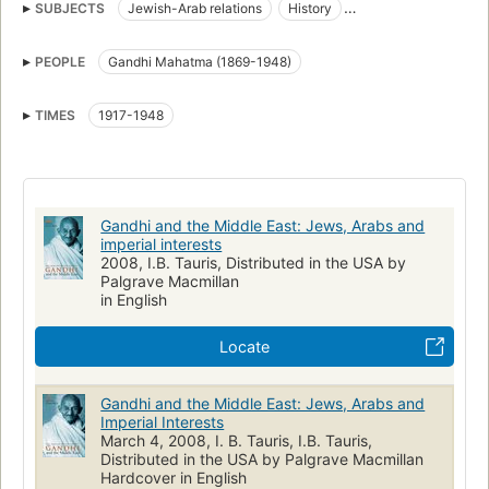
SUBJECTS
Jewish-Arab relations
History
India, foreign relations
Middle east, politics and government
PEOPLE
Gandhi Mahatma (1869-1948)
HISTORY
TIMES
1917-1948
Gandhi and the Middle East: Jews, Arabs and
imperial interests
2008, I.B. Tauris, Distributed in the USA by
Palgrave Macmillan
in English
Locate
Gandhi and the Middle East: Jews, Arabs and
Imperial Interests
March 4, 2008, I. B. Tauris, I.B. Tauris,
Distributed in the USA by Palgrave Macmillan
Hardcover in English