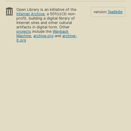
Open Library is an initiative of the
version
7ea6b9e
Internet Archive
, a 501(c)(3) non-
profit, building a digital library of
Internet sites and other cultural
artifacts in digital form. Other
projects
include the
Wayback
Machine
,
archive.org
and
archive-
it.org