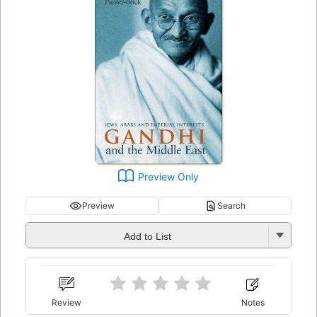
Preview Only
Preview
Search
Add to List
Review
Notes