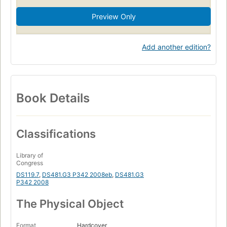
Preview Only
Add another edition?
Book Details
Classifications
Library of
Congress
DS119.7
,
DS481.G3 P342 2008eb
,
DS481.G3
P342 2008
The Physical Object
Format
Hardcover