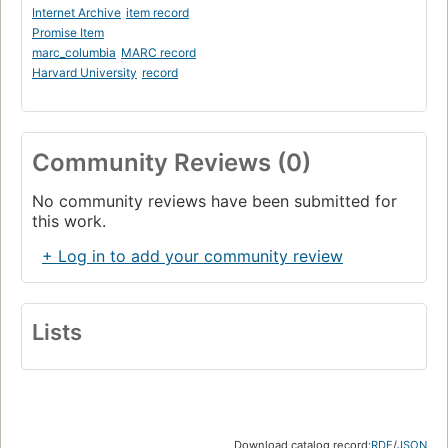
Internet Archive
item record
Promise Item
marc_columbia
MARC record
Harvard University
record
Community Reviews (0)
No community reviews have been submitted for
this work.
+ Log in to add your community review
Lists
Download catalog record:
RDF
/
JSON