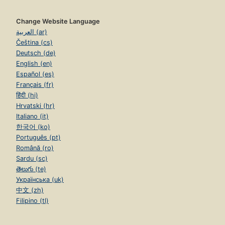
Change Website Language
العربية (ar)
Čeština (cs)
Deutsch (de)
English (en)
Español (es)
Français (fr)
हिंदी (hi)
Hrvatski (hr)
Italiano (it)
한국어 (ko)
Português (pt)
Română (ro)
Sardu (sc)
తెలుగు (te)
Українська (uk)
中文 (zh)
Filipino (tl)