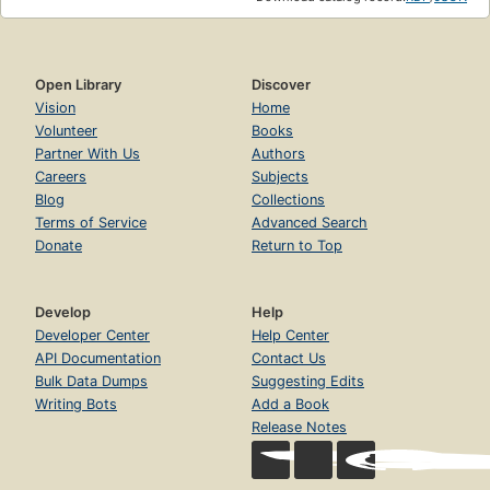
Open Library
Discover
Vision
Home
Volunteer
Books
Partner With Us
Authors
Careers
Subjects
Blog
Collections
Terms of Service
Advanced Search
Donate
Return to Top
Develop
Help
Developer Center
Help Center
API Documentation
Contact Us
Bulk Data Dumps
Suggesting Edits
Writing Bots
Add a Book
Release Notes