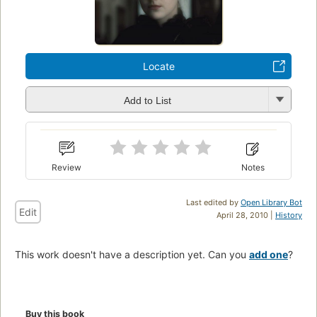
Locate
Add to List
Review
Notes
Last edited by
Open Library Bot
Edit
April 28, 2010 |
History
This work doesn't have a description yet. Can you
add one
?
Buy this book