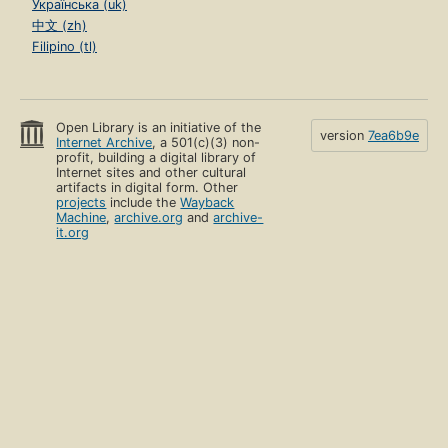
Українська (uk)
中文 (zh)
Filipino (tl)
Open Library is an initiative of the
version
7ea6b9e
Internet Archive
, a 501(c)(3) non-
profit, building a digital library of
Internet sites and other cultural
artifacts in digital form. Other
projects
include the
Wayback
Machine
,
archive.org
and
archive-
it.org