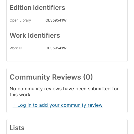
Edition Identifiers
Open Library
OL359541W
Work Identifiers
Work ID
OL359541W
Community Reviews (0)
No community reviews have been submitted for
this work.
+ Log in to add your community review
Lists