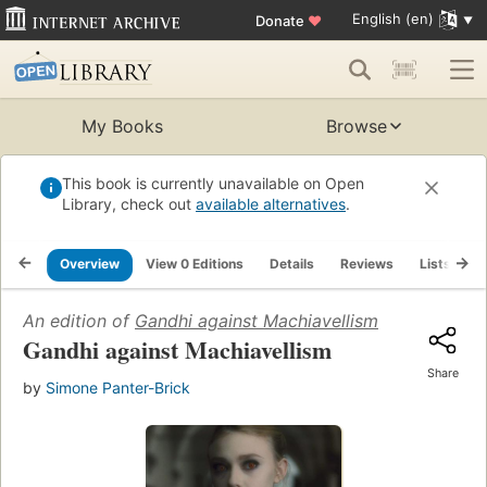
English (en)
Donate
♥
My Books
Browse
This book is currently unavailable on Open
Library, check out
available alternatives
.
Overview
View 0 Editions
Details
Reviews
Lists
R
An edition of
Gandhi against Machiavellism
Gandhi against Machiavellism
Share
by
Simone Panter-Brick