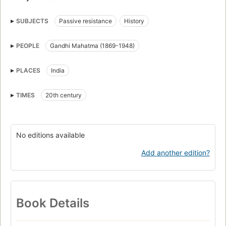
SUBJECTS
Passive resistance
History
PEOPLE
Gandhi Mahatma (1869-1948)
PLACES
India
TIMES
20th century
No editions available
Add another edition?
Book Details