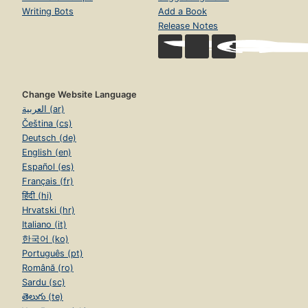
Writing Bots
Add a Book
Release Notes
Change Website Language
العربية (ar)
Čeština (cs)
Deutsch (de)
English (en)
Español (es)
Français (fr)
हिंदी (hi)
Hrvatski (hr)
Italiano (it)
한국어 (ko)
Português (pt)
Română (ro)
Sardu (sc)
తెలుగు (te)