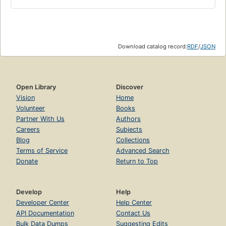
Download catalog record:
RDF
/
JSON
Open Library
Discover
Vision
Home
Volunteer
Books
Partner With Us
Authors
Careers
Subjects
Blog
Collections
Terms of Service
Advanced Search
Donate
Return to Top
Develop
Help
Developer Center
Help Center
API Documentation
Contact Us
Bulk Data Dumps
Suggesting Edits