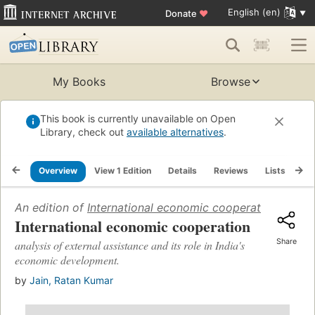
English (en)
Donate
♥
My Books
Browse
This book is currently unavailable on Open
Library, check out
available alternatives
.
Overview
View 1 Edition
Details
Reviews
Lists
Re
An edition of
International economic cooperation
(1967)
International economic cooperation
Share
analysis of external assistance and its role in India's
economic development.
by
Jain, Ratan Kumar