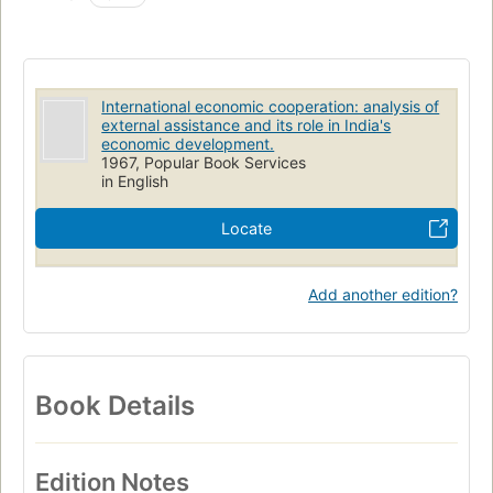
International economic cooperation: analysis of
external assistance and its role in India's
economic development.
1967, Popular Book Services
in English
Locate
Add another edition?
Book Details
Edition Notes