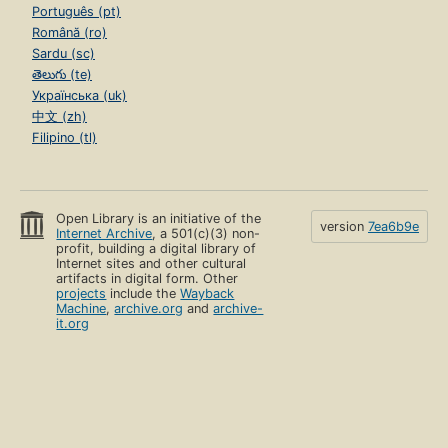
Português (pt)
Română (ro)
Sardu (sc)
తెలుగు (te)
Українська (uk)
中文 (zh)
Filipino (tl)
Open Library is an initiative of the
version
7ea6b9e
Internet Archive
, a 501(c)(3) non-
profit, building a digital library of
Internet sites and other cultural
artifacts in digital form. Other
projects
include the
Wayback
Machine
,
archive.org
and
archive-
it.org