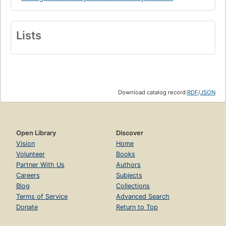
Lists
Download catalog record:
RDF
/
JSON
Open Library
Discover
Vision
Home
Volunteer
Books
Partner With Us
Authors
Careers
Subjects
Blog
Collections
Terms of Service
Advanced Search
Donate
Return to Top