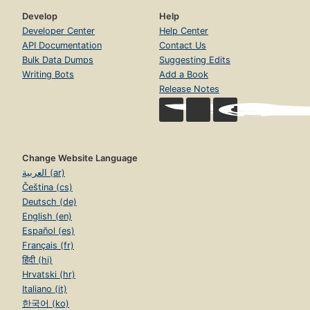
Develop
Help
Developer Center
Help Center
API Documentation
Contact Us
Bulk Data Dumps
Suggesting Edits
Writing Bots
Add a Book
Release Notes
Change Website Language
العربية (ar)
Čeština (cs)
Deutsch (de)
English (en)
Español (es)
Français (fr)
हिंदी (hi)
Hrvatski (hr)
Italiano (it)
한국어 (ko)