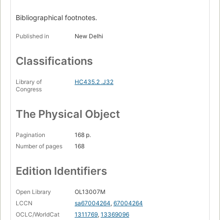
Bibliographical footnotes.
Published in
New Delhi
Classifications
Library of
HC435.2 .J32
Congress
The Physical Object
Pagination
168 p.
Number of pages
168
Edition Identifiers
Open Library
OL13007M
LCCN
sa67004264
,
67004264
OCLC/WorldCat
1311769
,
13369096