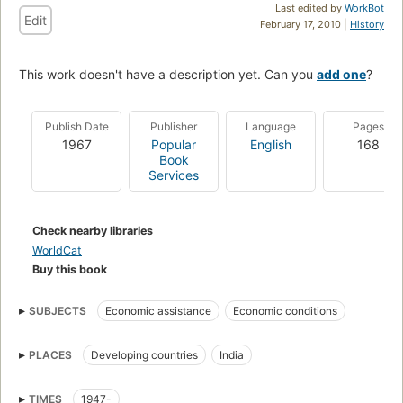
Last edited by
WorkBot
Edit
February 17, 2010 |
History
This work doesn't have a description yet. Can you
add one
?
Publish Date
Publisher
Language
Pages
1967
Popular
English
168
Book
Services
Check nearby libraries
WorldCat
Buy this book
SUBJECTS
Economic assistance
Economic conditions
PLACES
Developing countries
India
TIMES
1947-