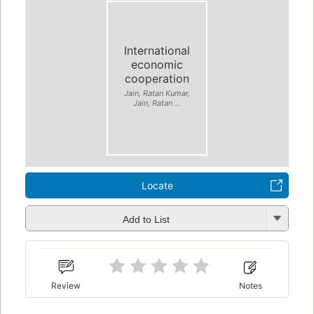
International
economic
cooperation
Jain, Ratan Kumar,
Jain, Ratan ...
Locate
Add to List
Review
Notes