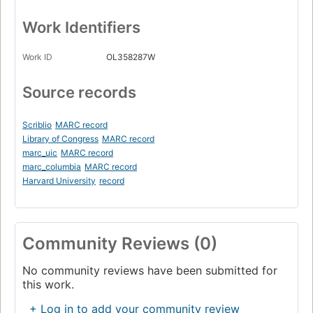
Work Identifiers
Work ID
OL358287W
Source records
Scriblio
MARC record
Library of Congress
MARC record
marc_uic
MARC record
marc_columbia
MARC record
Harvard University
record
Community Reviews (0)
No community reviews have been submitted for
this work.
+ Log in to add your community review