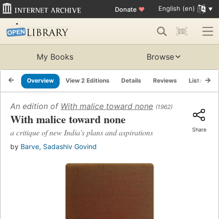
English (en)
Donate
♥
My Books
Browse
Overview
View 2 Editions
Details
Reviews
Lists
R
An edition of
With malice toward none
(1962)
With malice toward none
Share
a critique of new India's plans and aspirations
by
Barve, Sadashiv Govind