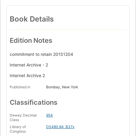
Book Details
Edition Notes
commitment to retain 20151204
Internet Archive - 2
Internet Archive 2
Published in
Bombay, New York
Classifications
Dewey Decimal
954
Class
Library of
DS480.84 .B37x
Congress