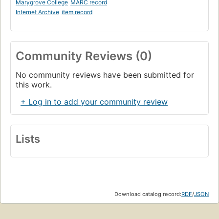
Marygrove College
MARC record
Internet Archive
item record
Community Reviews (0)
No community reviews have been submitted for
this work.
+ Log in to add your community review
Lists
Download catalog record:
RDF
/
JSON