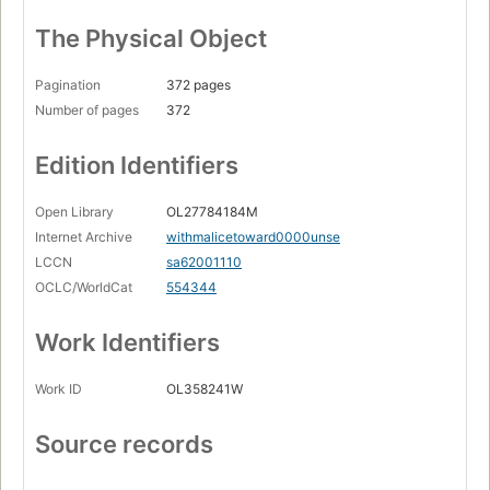
The Physical Object
Pagination
372 pages
Number of pages
372
Edition Identifiers
Open Library
OL27784184M
Internet Archive
withmalicetoward0000unse
LCCN
sa62001110
OCLC/WorldCat
554344
Work Identifiers
Work ID
OL358241W
Source records