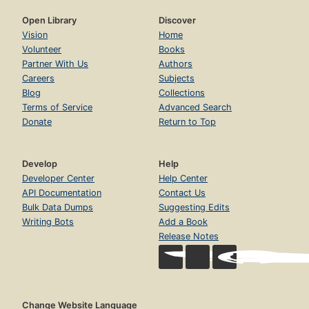
Open Library
Discover
Vision
Home
Volunteer
Books
Partner With Us
Authors
Careers
Subjects
Blog
Collections
Terms of Service
Advanced Search
Donate
Return to Top
Develop
Help
Developer Center
Help Center
API Documentation
Contact Us
Bulk Data Dumps
Suggesting Edits
Writing Bots
Add a Book
Release Notes
Change Website Language