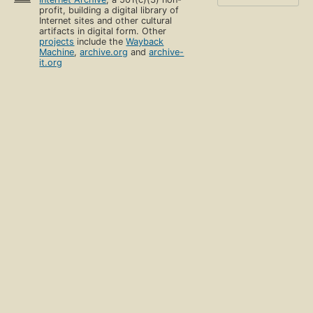
profit, building a digital library of
Internet sites and other cultural
artifacts in digital form. Other
projects
include the
Wayback
Machine
,
archive.org
and
archive-
it.org