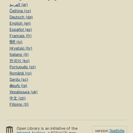
العربية (ar)
Čeština (cs)
Deutsch (de)
English (en)
Español (es)
Français (fr)
हिंदी (hi)
Hrvatski (hr)
Italiano (it)
한국어 (ko)
Português (pt)
Română (ro)
Sardu (sc)
తెలుగు (te)
Українська (uk)
中文 (zh)
Filipino (tl)
Open Library is an initiative of the
version
7ea6b9e
Internet Archive
, a 501(c)(3) non-