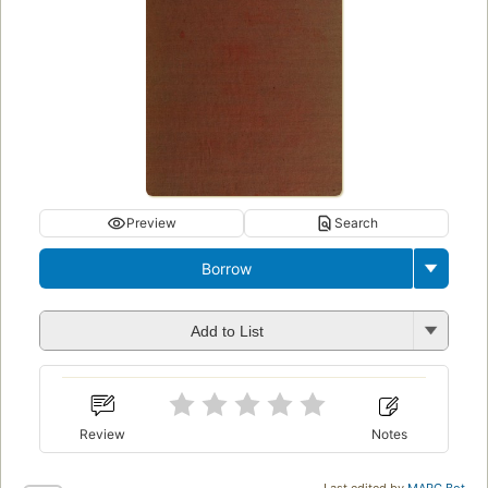
Preview
Search
Borrow
Add to List
Review
Notes
Last edited by
MARC Bot