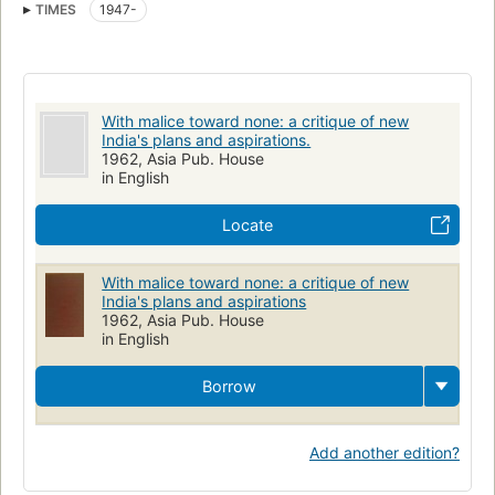
TIMES
1947-
With malice toward none: a critique of new
India's plans and aspirations.
1962, Asia Pub. House
in English
Locate
With malice toward none: a critique of new
India's plans and aspirations
1962, Asia Pub. House
in English
Borrow
Add another edition?