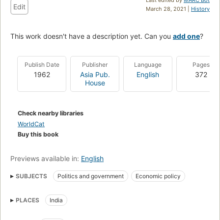
Edit
March 28, 2021 |
History
This work doesn't have a description yet. Can you
add one
?
Publish Date
Publisher
Language
Pages
1962
Asia Pub.
English
372
House
Check nearby libraries
WorldCat
Buy this book
Previews available in:
English
SUBJECTS
Politics and government
Economic policy
PLACES
India