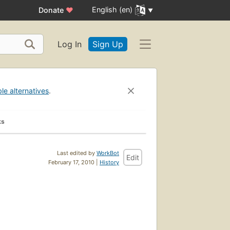
English (en)
Donate
♥
Log In
Sign Up
ble alternatives
.
ks
Last edited by
WorkBot
Edit
February 17, 2010 |
History