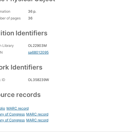
nation
36 p.
ber of pages
36
ition Identifiers
 Library
OL22903M
CN
sa68012095
rk Identifiers
 ID
OL358239W
urce records
blio
MARC record
ary of Congress
MARC record
ary of Congress
MARC record