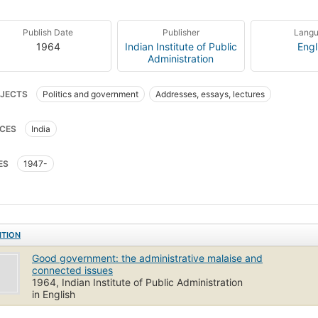
Publish Date
Publisher
Lang
1964
Indian Institute of Public
Engl
Administration
JECTS
Politics and government
Addresses, essays, lectures
CES
India
ES
1947-
ITION
Good government: the administrative malaise and
connected issues
1964, Indian Institute of Public Administration
in English