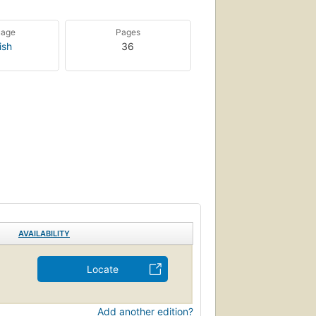
uage
Pages
ish
36
AVAILABILITY
Locate
Add another edition?