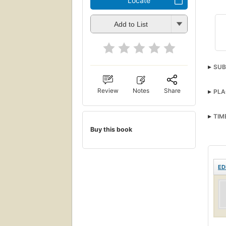
Locate
Add to List
SUB
Review
Notes
Share
PLA
TIM
Buy this book
ED