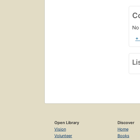
C
No 
+
Li
Open Library
Discover
Vision
Home
Volunteer
Books