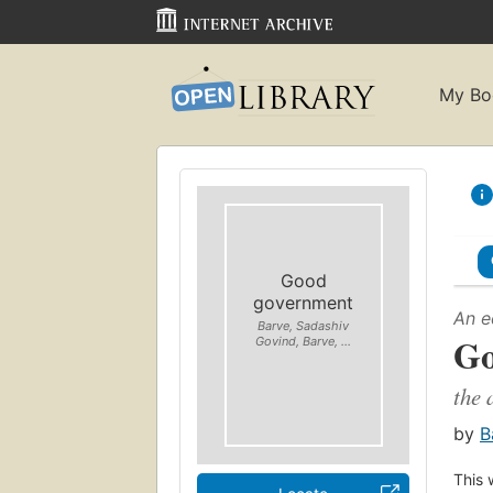
My Bo
Good
government
An e
Barve, Sadashiv
Go
Govind, Barve, ...
the 
by
B
This 