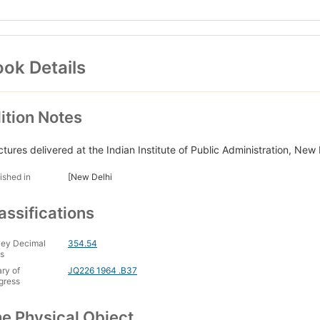
ok Details
ition Notes
ctures delivered at the Indian Institute of Public Administration, N
ished in
[New Delhi
assifications
ey Decimal
354.54
s
ary of
JQ226 1964 .B37
gress
e Physical Object