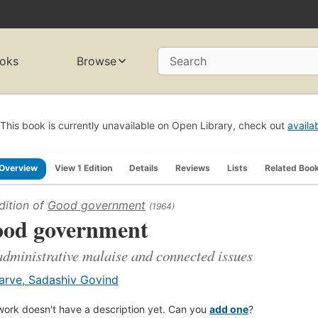
oks
Browse
Search
This book is currently unavailable on Open Library, check out
availa
Overview
View 1 Edition
Details
Reviews
Lists
Related Boo
dition of
Good government
(1964)
od government
administrative malaise and connected issues
arve, Sadashiv Govind
work doesn't have a description yet. Can you
add one
?