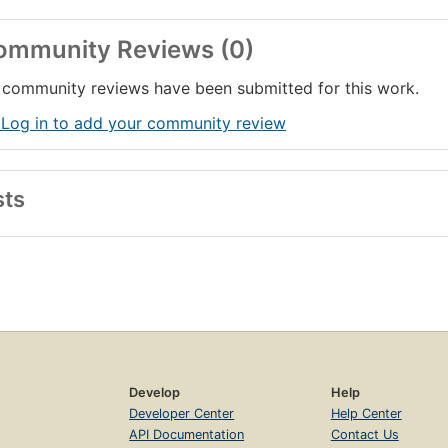
ommunity Reviews (0)
community reviews have been submitted for this work.
 Log in to add your community review
sts
Develop
Help
Developer Center
Help Center
API Documentation
Contact Us