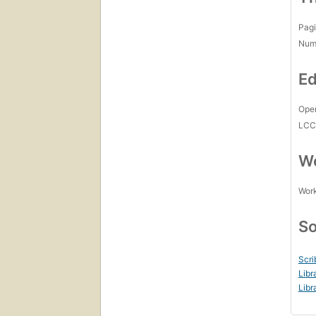
Pagi
Num
Ed
Open
LC
Wo
Work
So
Scri
Libr
Libr