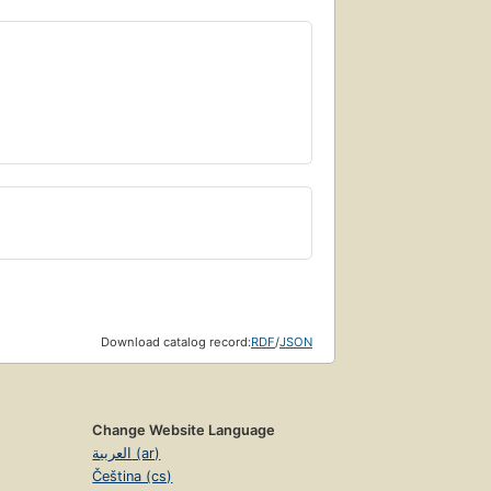
Download catalog record:
RDF
/
JSON
Change Website Language
العربية (ar)
Čeština (cs)