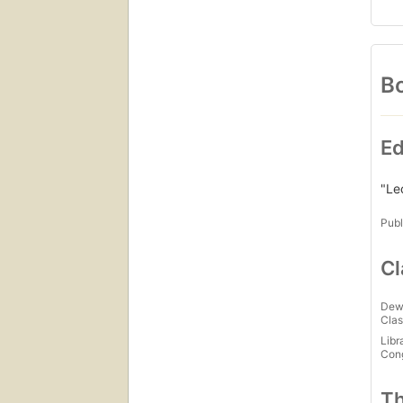
Bo
Ed
"Le
Publ
Cl
Dew
Clas
Libr
Con
Th