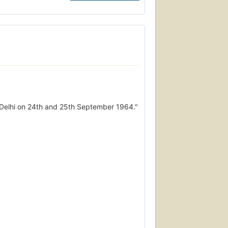
ew Delhi on 24th and 25th September 1964."