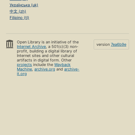
Українська (uk)
中文 (zh)
Filipino (tl)
Open Library is an initiative of the
version
7ea6b9e
Internet Archive
, a 501(c)(3) non-
profit, building a digital library of
Internet sites and other cultural
artifacts in digital form. Other
projects
include the
Wayback
Machine
,
archive.org
and
archive-
it.org