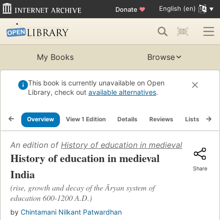
English (en)
Donate
♥
My Books
Browse
This book is currently unavailable on Open
Library, check out
available alternatives
.
Overview
View 1 Edition
Details
Reviews
Lists
Re
An edition of
History of education in medieval India
(1939
History of education in medieval
Share
India
(rise, growth and decay of the Āryan system of
education 600-1200 A.D.)
by
Chintamani Nilkant Patwardhan