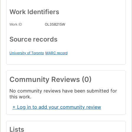
Work Identifiers
Work ID
OL358215W
Source records
University of Toronto
MARC record
Community Reviews (0)
No community reviews have been submitted for
this work.
+ Log in to add your community review
Lists