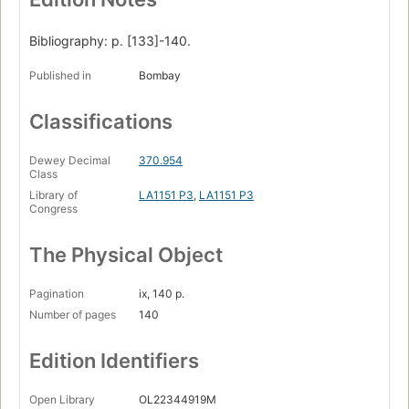
Bibliography: p. [133]-140.
Published in
Bombay
Classifications
Dewey Decimal
370.954
Class
Library of
LA1151 P3
,
LA1151 P3
Congress
The Physical Object
Pagination
ix, 140 p.
Number of pages
140
Edition Identifiers
Open Library
OL22344919M