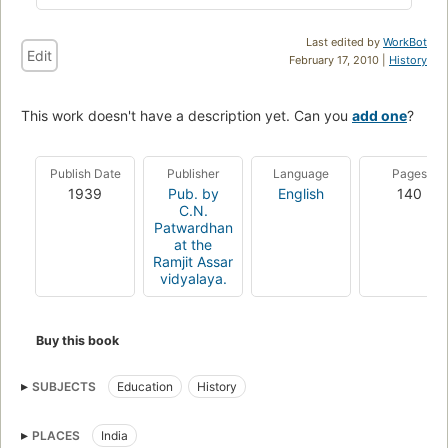
Last edited by
WorkBot
Edit
February 17, 2010 |
History
This work doesn't have a description yet. Can you
add one
?
Publish Date
Publisher
Language
Pages
1939
Pub. by
English
140
C.N.
Patwardhan
at the
Ramjit Assar
vidyalaya.
Buy this book
SUBJECTS
Education
History
PLACES
India