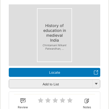
History of
education in
medieval
India
Chintamani Nilkant
Patwardhan, ...
Locate
Add to List
Review
Notes