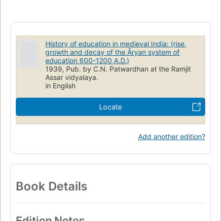
History of education in medieval India: (rise,
growth and decay of the Āryan system of
education 600-1200 A.D.)
1939, Pub. by C.N. Patwardhan at the Ramjit
Assar vidyalaya.
in English
Locate
Add another edition?
Book Details
Edition Notes