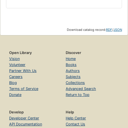
Download catalog record:
RDF
/
JSON
Open Library
Discover
Vision
Home
Volunteer
Books
Partner With Us
Authors
Careers
Subjects
Blog
Collections
Terms of Service
Advanced Search
Donate
Return to Top
Develop
Help
Developer Center
Help Center
API Documentation
Contact Us