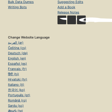
Bulk Data Dumps
Suggesting Edits
Writing Bots
Add a Book
Release Notes
Change Website Language
العربية (ar)
Čeština (cs)
Deutsch (de)
English (en)
Español (es)
Français (fr)
हिंदी (hi)
Hrvatski (hr)
Italiano (it)
한국어 (ko)
Português (pt)
Română (ro)
Sardu (sc)
తెలుగు (te)