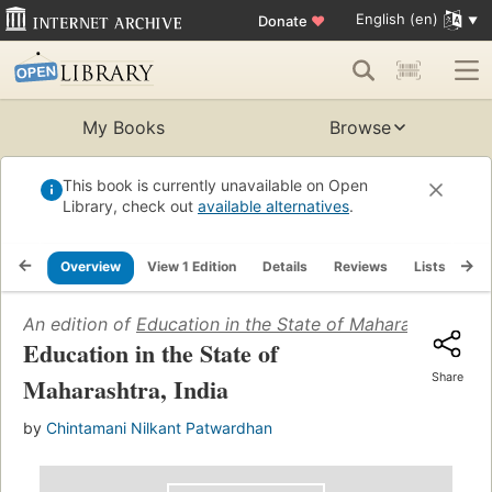
English (en)
Donate
♥
My Books
Browse
This book is currently unavailable on Open
Library, check out
available alternatives
.
Overview
View 1 Edition
Details
Reviews
Lists
Re
An edition of
Education in the State of Maharashtra, Ind
Education in the State of
Share
Maharashtra, India
by
Chintamani Nilkant Patwardhan