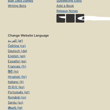
Bulk Data Dumps
Suggesting Edits
Writing Bots
Add a Book
Release Notes
Change Website Language
العربية (ar)
Čeština (cs)
Deutsch (de)
English (en)
Español (es)
Français (fr)
हिंदी (hi)
Hrvatski (hr)
Italiano (it)
한국어 (ko)
Português (pt)
Română (ro)
Sardu (sc)
తెలుగు (te)