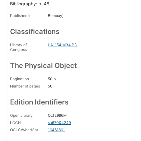
Bibliography: p. 48.
Published in
Bombay]
Classifications
Library of
LA1154.M34 P3
Congress
The Physical Object
Pagination
50 p.
Number of pages
50
Edition Identifiers
Open Library
OL12996M
LCCN
sa67004249
OCLC/WorldCat
16461861