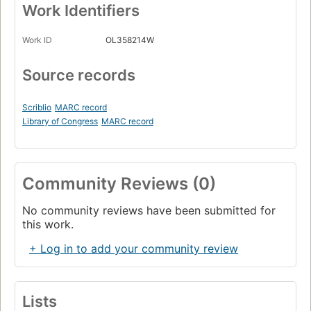
Work Identifiers
Work ID
OL358214W
Source records
Scriblio
MARC record
Library of Congress
MARC record
Community Reviews (0)
No community reviews have been submitted for
this work.
+ Log in to add your community review
Lists