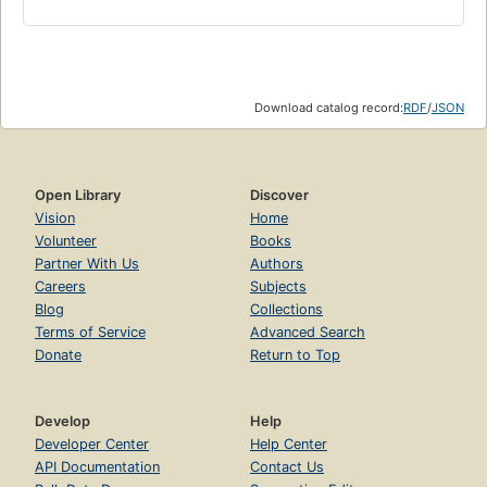
Download catalog record:
RDF
/
JSON
Open Library
Discover
Vision
Home
Volunteer
Books
Partner With Us
Authors
Careers
Subjects
Blog
Collections
Terms of Service
Advanced Search
Donate
Return to Top
Develop
Help
Developer Center
Help Center
API Documentation
Contact Us