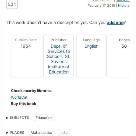
Edit
February 17, 2010 |
History
This work doesn't have a description yet. Can you
add one
?
Publish Date
Publisher
Language
Pages
1964
Dept. of
English
50
Services to
Schools, St.
Xavier's
Institute of
Education
Check nearby libraries
WorldCat
Buy this book
SUBJECTS
Education
PLACES
Maharashtra
India