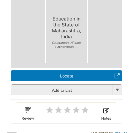
Education in
the State of
Maharashtra,
India
Chintamani Nilkant
Patwardhan, ...
Locate
Add to List
Review
Notes
Last edited by
WorkBot