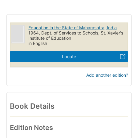
Education in the State of Maharashtra, India
1964, Dept. of Services to Schools, St. Xavier's
Institute of Education
in English
Locate
Add another edition?
Book Details
Edition Notes