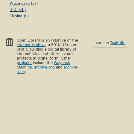
Українська (uk)
中文 (zh)
Filipino (tl)
Open Library is an initiative of the
version
7ea6b9e
Internet Archive
, a 501(c)(3) non-
profit, building a digital library of
Internet sites and other cultural
artifacts in digital form. Other
projects
include the
Wayback
Machine
,
archive.org
and
archive-
it.org