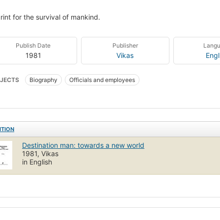
rint for the survival of mankind.
Publish Date
Publisher
Lang
1981
Vikas
Engl
JECTS
Biography
Officials and employees
ITION
Destination man: towards a new world
1981, Vikas
in English