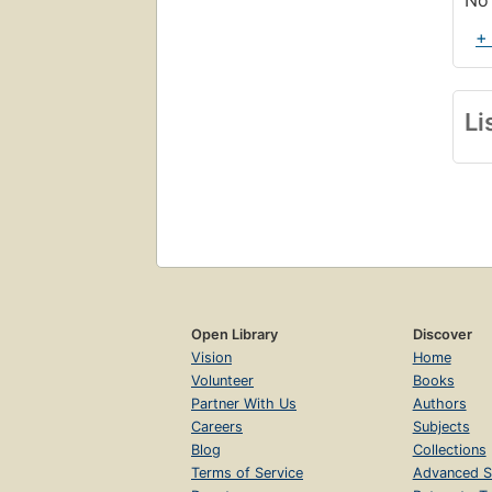
No 
+
Li
Open Library
Discover
Vision
Home
Volunteer
Books
Partner With Us
Authors
Careers
Subjects
Blog
Collections
Terms of Service
Advanced S