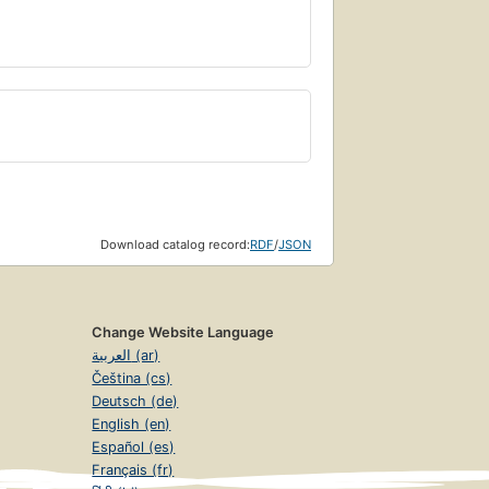
Download catalog record:
RDF
/
JSON
Change Website Language
العربية (ar)
Čeština (cs)
Deutsch (de)
English (en)
Español (es)
Français (fr)