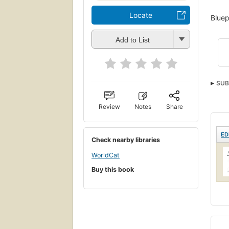
Locate
Bluep
Add to List
SUB
Review
Notes
Share
ED
Check nearby libraries
WorldCat
Buy this book