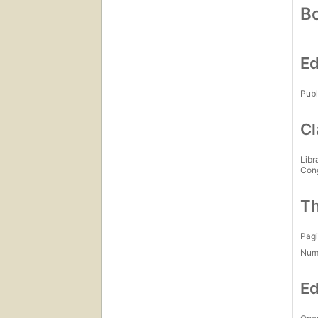
Bo
Ed
Publ
Cl
Libr
Con
Th
Pagi
Num
Ed