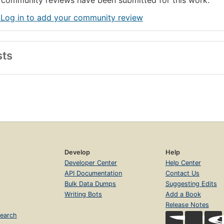
community reviews have been submitted for this work.
 Log in to add your community review
sts
Develop
Help
Developer Center
Help Center
API Documentation
Contact Us
Bulk Data Dumps
Suggesting Edits
Writing Bots
Add a Book
Release Notes
earch