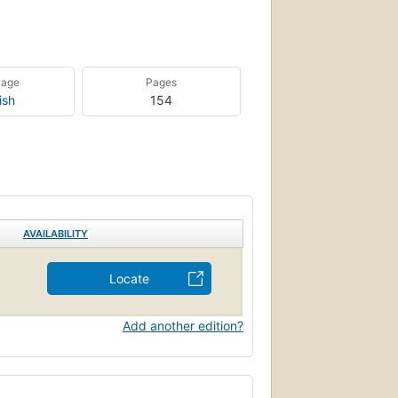
uage
Pages
ish
154
AVAILABILITY
Locate
Add another edition?