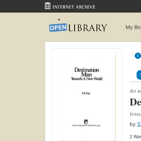
My Bo
An e
De
towa
by
S
2
Wan