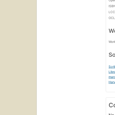
Open
ISB
LC
OCL
Wo
Work
So
Scri
Libr
mar
Harv
C