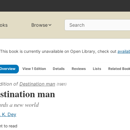
oks
Browse
Search
This book is currently unavailable on Open Library, check out
availa
Overview
View 1 Edition
Details
Reviews
Lists
Related Boo
dition of
Destination man
(1981)
stination man
rds a new world
. K. Dey
t to read