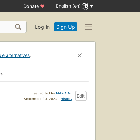
English (en)
Donate
♥
Log In
Sign Up
ble alternatives
.
ks
Last edited by
MARC Bot
Edit
September 20, 2024 |
History