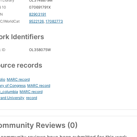
 Library
OL3148879M
N 10
070691791X
CN
82903191
C/WorldCat
9522126
,
17082773
rk Identifiers
 ID
OL358075W
urce records
blio
MARC record
ary of Congress
MARC record
c_columbia
MARC record
ard University
record
ommunity Reviews (0)