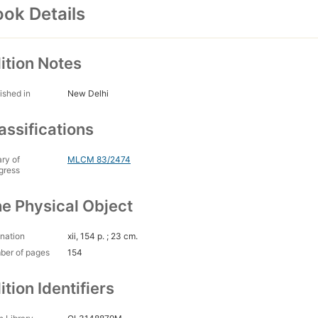
ok Details
ition Notes
ished in
New Delhi
assifications
ary of
MLCM 83/2474
gress
e Physical Object
nation
xii, 154 p. ; 23 cm.
ber of pages
154
ition Identifiers