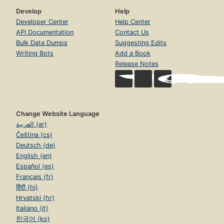
Develop
Help
Developer Center
Help Center
API Documentation
Contact Us
Bulk Data Dumps
Suggesting Edits
Writing Bots
Add a Book
Release Notes
Change Website Language
العربية (ar)
Čeština (cs)
Deutsch (de)
English (en)
Español (es)
Français (fr)
हिंदी (hi)
Hrvatski (hr)
Italiano (it)
한국어 (ko)