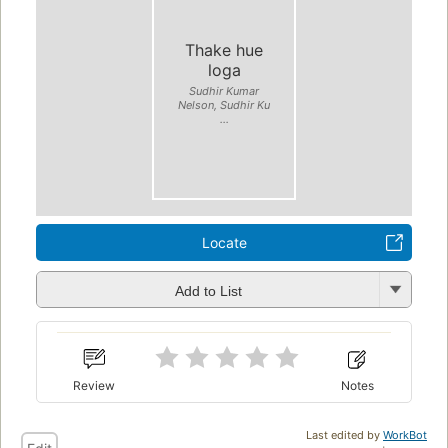
Thake hue
loga
Sudhir Kumar
Nelson, Sudhir Ku
...
Locate
Add to List
Review
Notes
Last edited by
WorkBot