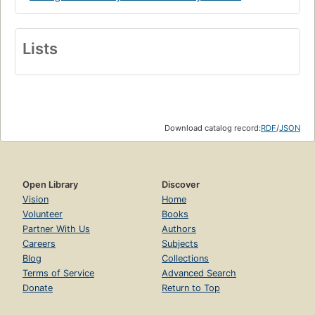
Lists
Download catalog record:
RDF
/
JSON
Open Library
Discover
Vision
Home
Volunteer
Books
Partner With Us
Authors
Careers
Subjects
Blog
Collections
Terms of Service
Advanced Search
Donate
Return to Top