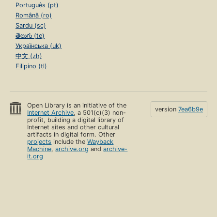
Português (pt)
Română (ro)
Sardu (sc)
తెలుగు (te)
Українська (uk)
中文 (zh)
Filipino (tl)
Open Library is an initiative of the
version
7ea6b9e
Internet Archive
, a 501(c)(3) non-
profit, building a digital library of
Internet sites and other cultural
artifacts in digital form. Other
projects
include the
Wayback
Machine
,
archive.org
and
archive-
it.org