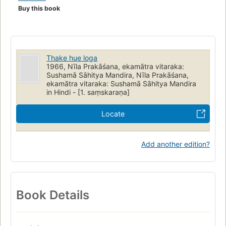
Buy this book
Thake hue loga
1966, Nīla Prakāśana, ekamātra vitaraka:
Sushamā Sāhitya Mandira, Nīla Prakāśana,
ekamātra vitaraka: Sushamā Sāhitya Mandira
in Hindi - [1. saṃskaraṇa]
Locate
Add another edition?
Book Details