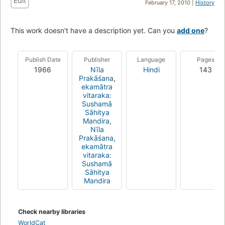
Edit
February 17, 2010 |
History
This work doesn't have a description yet. Can you
add one
?
Publish Date
Publisher
Language
Pages
1966
Nīla
Hindi
143
Prakāśana
,
ekamātra
vitaraka:
Sushamā
Sāhitya
Mandira
,
Nīla
Prakāśana
,
ekamātra
vitaraka:
Sushamā
Sāhitya
Mandira
Check nearby libraries
WorldCat