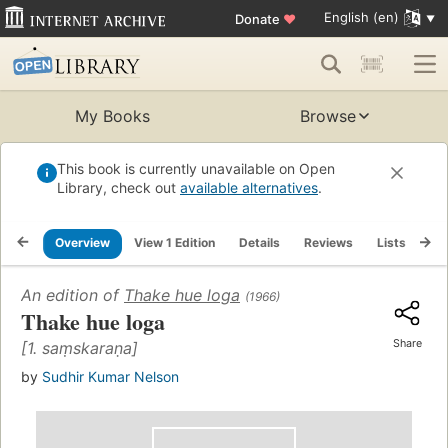
English (en)
Donate
♥
My Books
Browse
This book is currently unavailable on Open
Library, check out
available alternatives
.
Overview
View 1 Edition
Details
Reviews
Lists
Re
An edition of
Thake hue loga
(1966)
Thake hue loga
Share
[1. saṃskaraṇa]
by
Sudhir Kumar Nelson