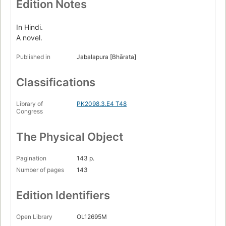
Edition Notes
In Hindi.
A novel.
Published in
Jabalapura [Bhārata]
Classifications
Library of
PK2098.3.E4 T48
Congress
The Physical Object
Pagination
143 p.
Number of pages
143
Edition Identifiers
Open Library
OL12695M