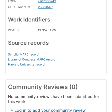
LCCN
sa67003743
OCLC/WorldCat
23361549
Work Identifiers
Work ID
OL357349W
Source records
Scriblio
MARC record
Library of Congress
MARC record
Harvard University
record
Community Reviews (0)
No community reviews have been submitted for
this work.
+ Log in to add your community review