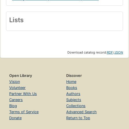
Lists
Download catalog record:
RDF
/
JSON
Open Library
Discover
Vision
Home
Volunteer
Books
Partner With Us
Authors
Careers
Subjects
Blog
Collections
Terms of Service
Advanced Search
Donate
Return to Top