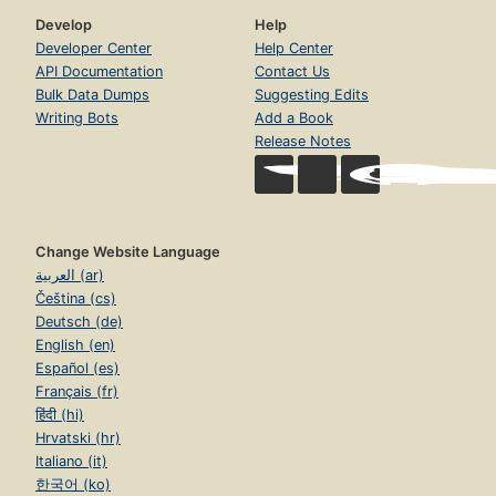
Develop
Help
Developer Center
Help Center
API Documentation
Contact Us
Bulk Data Dumps
Suggesting Edits
Writing Bots
Add a Book
Release Notes
Change Website Language
العربية (ar)
Čeština (cs)
Deutsch (de)
English (en)
Español (es)
Français (fr)
हिंदी (hi)
Hrvatski (hr)
Italiano (it)
한국어 (ko)