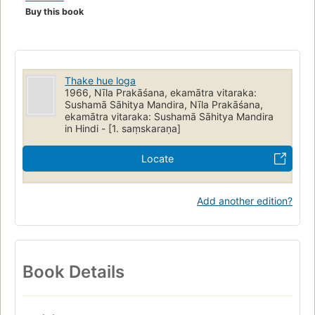
Buy this book
Thake hue loga
1966, Nīla Prakāśana, ekamātra vitaraka:
Sushamā Sāhitya Mandira, Nīla Prakāśana,
ekamātra vitaraka: Sushamā Sāhitya Mandira
in Hindi - [1. saṃskaraṇa]
Locate
Add another edition?
Book Details