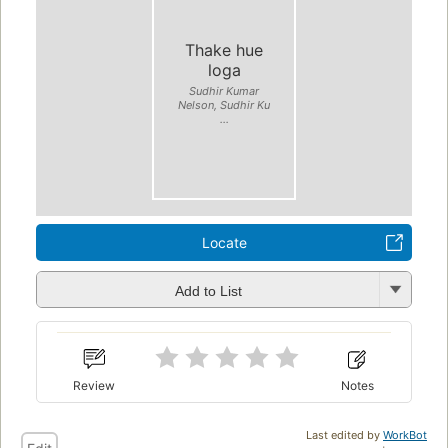
Thake hue
loga
Sudhir Kumar
Nelson, Sudhir Ku
...
Locate
Add to List
Review
Notes
Last edited by
WorkBot