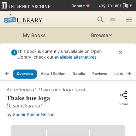
English (en)
Donate
♥
My Books
Browse
This book is currently unavailable on Open
Library, check out
available alternatives
.
Overview
View 1 Edition
Details
Reviews
Lists
Re
An edition of
Thake hue loga
(1966)
Thake hue loga
Share
[1. saṃskaraṇa]
by
Sudhir Kumar Nelson