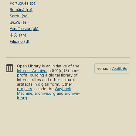
Português (pt)
Română (ro)
Sardu (sc)
తెలుగు (te)
Українська (uk)
中文 (zh)
Filipino (tl)
Open Library is an initiative of the
version
7ea6b9e
Internet Archive
, a 501(c)(3) non-
profit, building a digital library of
Internet sites and other cultural
artifacts in digital form. Other
projects
include the
Wayback
Machine
,
archive.org
and
archive-
it.org