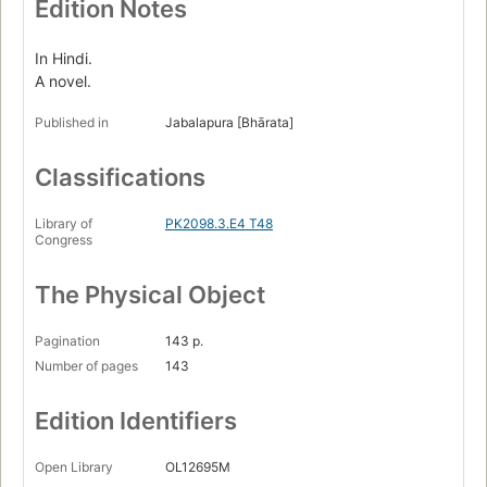
Edition Notes
In Hindi.
A novel.
Published in
Jabalapura [Bhārata]
Classifications
Library of
PK2098.3.E4 T48
Congress
The Physical Object
Pagination
143 p.
Number of pages
143
Edition Identifiers
Open Library
OL12695M