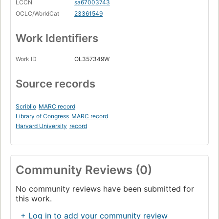
LCCN
sa67003743
OCLC/WorldCat
23361549
Work Identifiers
Work ID
OL357349W
Source records
Scriblio
MARC record
Library of Congress
MARC record
Harvard University
record
Community Reviews (0)
No community reviews have been submitted for
this work.
+ Log in to add your community review