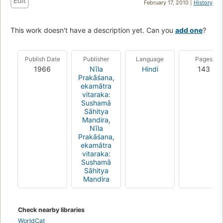
Edit
February 17, 2010 |
History
This work doesn't have a description yet. Can you
add one
?
Publish Date
Publisher
Language
Pages
1966
Nīla
Hindi
143
Prakāśana
,
ekamātra
vitaraka:
Sushamā
Sāhitya
Mandira
,
Nīla
Prakāśana
,
ekamātra
vitaraka:
Sushamā
Sāhitya
Mandira
Check nearby libraries
WorldCat