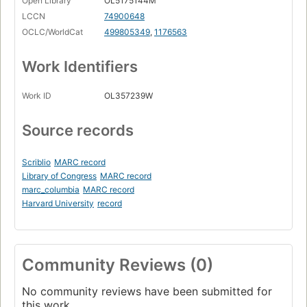
Open Library
OL5175144M
LCCN
74900648
OCLC/WorldCat
499805349
,
1176563
Work Identifiers
Work ID
OL357239W
Source records
Scriblio
MARC record
Library of Congress
MARC record
marc_columbia
MARC record
Harvard University
record
Community Reviews (0)
No community reviews have been submitted for
this work.