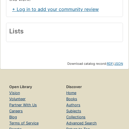
+ Log in to add your community review
Lists
Download catalog record:
RDF
/
JSON
Open Library
Discover
Vision
Home
Volunteer
Books
Partner With Us
Authors
Careers
Subjects
Blog
Collections
Terms of Service
Advanced Search