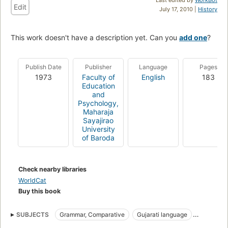
Edit
July 17, 2010 |
History
This work doesn't have a description yet. Can you
add one
?
Publish Date
Publisher
Language
Pages
1973
Faculty of
English
183
Education
and
Psychology,
Maharaja
Sayajirao
University
of Baroda
Check nearby libraries
WorldCat
Buy this book
SUBJECTS
Grammar, Comparative
Gujarati language