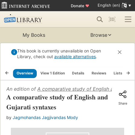
English (en)
Donate
♥
My Books
Browse
This book is currently unavailable on Open
Library, check out
available alternatives
.
Overview
View 1 Edition
Details
Reviews
Lists
Re
An edition of
A comparative study of English and Gujara
A comparative study of English and
Share
Gujarati syntaxes
by
Jagmohandas Jagjivandas Mody