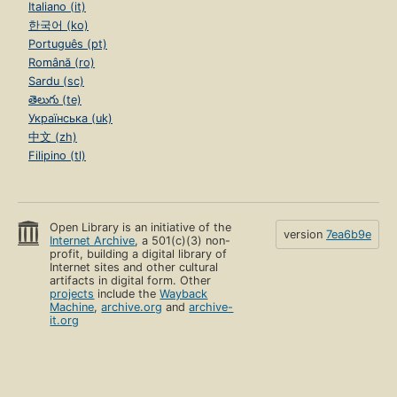
Italiano (it)
한국어 (ko)
Português (pt)
Română (ro)
Sardu (sc)
తెలుగు (te)
Українська (uk)
中文 (zh)
Filipino (tl)
Open Library is an initiative of the
version
7ea6b9e
Internet Archive
, a 501(c)(3) non-
profit, building a digital library of
Internet sites and other cultural
artifacts in digital form. Other
projects
include the
Wayback
Machine
,
archive.org
and
archive-
it.org