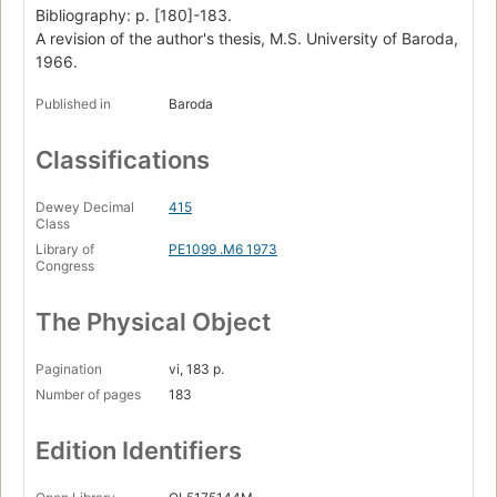
Bibliography: p. [180]-183.
A revision of the author's thesis, M.S. University of Baroda,
1966.
Published in
Baroda
Classifications
Dewey Decimal
415
Class
Library of
PE1099 .M6 1973
Congress
The Physical Object
Pagination
vi, 183 p.
Number of pages
183
Edition Identifiers