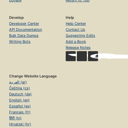
Donate
Return to Top
Develop
Help
Developer Center
Help Center
API Documentation
Contact Us
Bulk Data Dumps
Suggesting Edits
Writing Bots
Add a Book
Release Notes
Change Website Language
العربية (ar)
Čeština (cs)
Deutsch (de)
English (en)
Español (es)
Français (fr)
हिंदी (hi)
Hrvatski (hr)