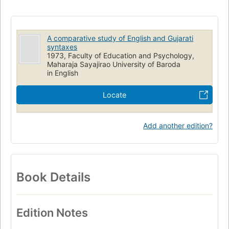
English language
Syntax
Gujarati
English
Comparative Grammar
A comparative study of English and Gujarati
syntaxes
1973, Faculty of Education and Psychology,
Maharaja Sayajirao University of Baroda
in English
Locate
Add another edition?
Book Details
Edition Notes