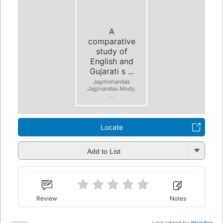
A
comparative
study of
English and
Gujarati s ...
Jagmohandas
Jagjivandas Mody,
...
Locate
Add to List
Review
Notes
Last edited by
WorkBot