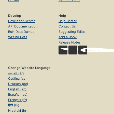
Donate
Return to Top
Develop
Help
Developer Center
Help Center
API Documentation
Contact Us
Bulk Data Dumps
Suggesting Edits
Writing Bots
Add a Book
Release Notes
Change Website Language
العربية (ar)
Čeština (cs)
Deutsch (de)
English (en)
Español (es)
Français (fr)
हिंदी (hi)
Hrvatski (hr)