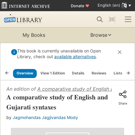
English (en)
Donate
♥
My Books
Browse
This book is currently unavailable on Open
Library, check out
available alternatives
.
Overview
View 1 Edition
Details
Reviews
Lists
Re
An edition of
A comparative study of English and Gujara
A comparative study of English and
Share
Gujarati syntaxes
by
Jagmohandas Jagjivandas Mody