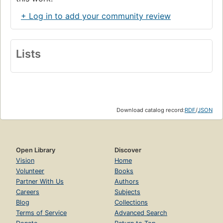
+ Log in to add your community review
Lists
Download catalog record:
RDF
/
JSON
Open Library
Discover
Vision
Home
Volunteer
Books
Partner With Us
Authors
Careers
Subjects
Blog
Collections
Terms of Service
Advanced Search