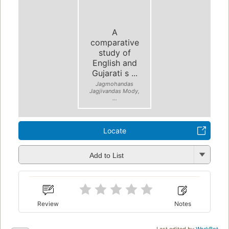
A
comparative
study of
English and
Gujarati s ...
Jagmohandas
Jagjivandas Mody,
...
Locate
Add to List
Review
Notes
Last edited by
WorkBot