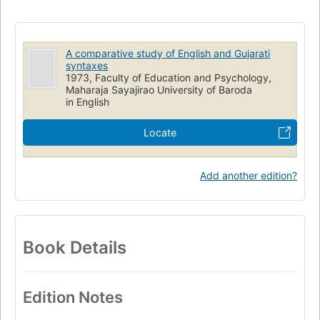
English language
Syntax
Gujarati
English
Comparative Grammar
A comparative study of English and Gujarati
syntaxes
1973, Faculty of Education and Psychology,
Maharaja Sayajirao University of Baroda
in English
Locate
Add another edition?
Book Details
Edition Notes