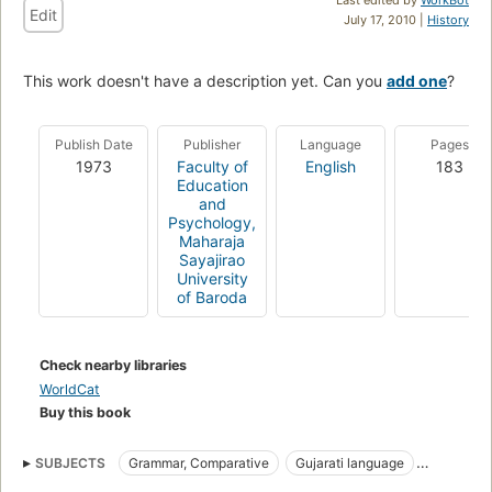
Edit
July 17, 2010 |
History
This work doesn't have a description yet. Can you
add one
?
Publish Date
Publisher
Language
Pages
1973
Faculty of
English
183
Education
and
Psychology,
Maharaja
Sayajirao
University
of Baroda
Check nearby libraries
WorldCat
Buy this book
SUBJECTS
Grammar, Comparative
Gujarati language