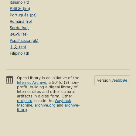
Italiano (it)
한국어 (ko)
Português (pt)
Română (ro)
Sardu (sc)
తెలుగు (te)
Українська (uk)
中文 (zh)
Filipino (tl)
Open Library is an initiative of the
version
7ea6b9e
Internet Archive
, a 501(c)(3) non-
profit, building a digital library of
Internet sites and other cultural
artifacts in digital form. Other
projects
include the
Wayback
Machine
,
archive.org
and
archive-
it.org