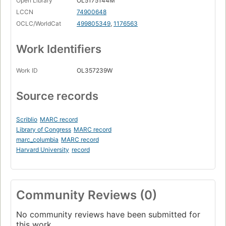
Open Library
OL5175144M
LCCN
74900648
OCLC/WorldCat
499805349
,
1176563
Work Identifiers
Work ID
OL357239W
Source records
Scriblio
MARC record
Library of Congress
MARC record
marc_columbia
MARC record
Harvard University
record
Community Reviews (0)
No community reviews have been submitted for
this work.