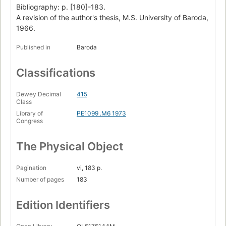
Bibliography: p. [180]-183.
A revision of the author's thesis, M.S. University of Baroda,
1966.
Published in
Baroda
Classifications
Dewey Decimal
415
Class
Library of
PE1099 .M6 1973
Congress
The Physical Object
Pagination
vi, 183 p.
Number of pages
183
Edition Identifiers