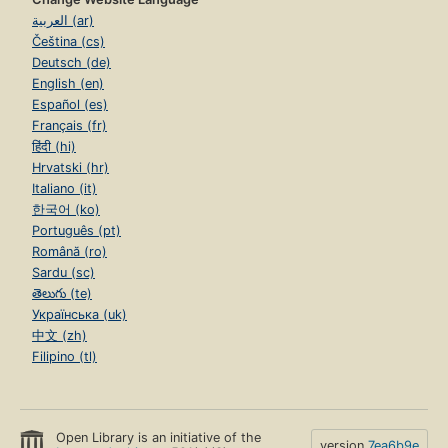
العربية (ar)
Čeština (cs)
Deutsch (de)
English (en)
Español (es)
Français (fr)
हिंदी (hi)
Hrvatski (hr)
Italiano (it)
한국어 (ko)
Português (pt)
Română (ro)
Sardu (sc)
తెలుగు (te)
Українська (uk)
中文 (zh)
Filipino (tl)
Open Library is an initiative of the
version
7ea6b9e