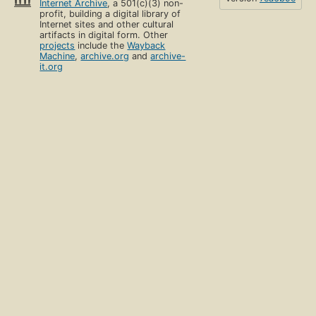
Internet Archive
, a 501(c)(3) non-
profit, building a digital library of
Internet sites and other cultural
artifacts in digital form. Other
projects
include the
Wayback
Machine
,
archive.org
and
archive-
it.org