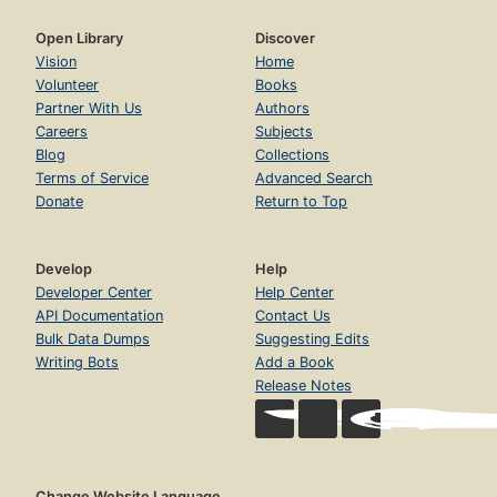
Open Library
Discover
Vision
Home
Volunteer
Books
Partner With Us
Authors
Careers
Subjects
Blog
Collections
Terms of Service
Advanced Search
Donate
Return to Top
Develop
Help
Developer Center
Help Center
API Documentation
Contact Us
Bulk Data Dumps
Suggesting Edits
Writing Bots
Add a Book
Release Notes
Change Website Language