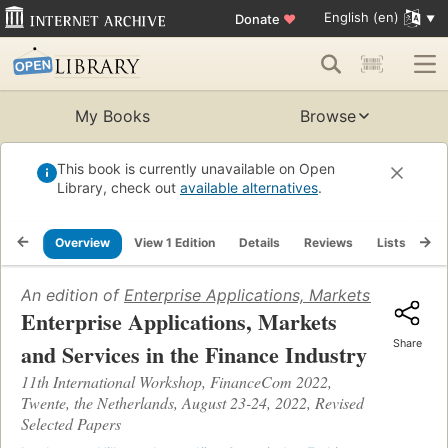
English (en)
Donate
♥
My Books
Browse
This book is currently unavailable on Open
Library, check out
available alternatives
.
Overview
View 1 Edition
Details
Reviews
Lists
Re
An edition of
Enterprise Applications, Markets and Servi
Enterprise Applications, Markets
Share
and Services in the Finance Industry
11th International Workshop, FinanceCom 2022,
Twente, the Netherlands, August 23-24, 2022, Revised
Selected Papers