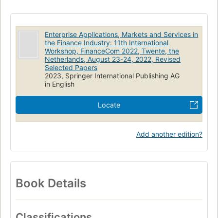
Enterprise Applications, Markets and Services in
the Finance Industry: 11th International
Workshop, FinanceCom 2022, Twente, the
Netherlands, August 23-24, 2022, Revised
Selected Papers
2023, Springer International Publishing AG
in English
Locate
Add another edition?
Book Details
Classifications