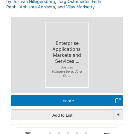
by
Jos van Hillegersberg
,
Jörg Osterrieder
,
Fethi
Rabhi
,
Abhishta Abhishta
, and
Vijay Marisetty
Enterprise
Applications,
Markets and
Services ...
Jos van
Hillegersberg, Jörg
Os ...
Locate
Add to List