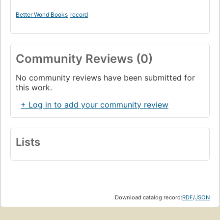
Better World Books
record
Community Reviews (0)
No community reviews have been submitted for
this work.
+ Log in to add your community review
Lists
Download catalog record:
RDF
/
JSON