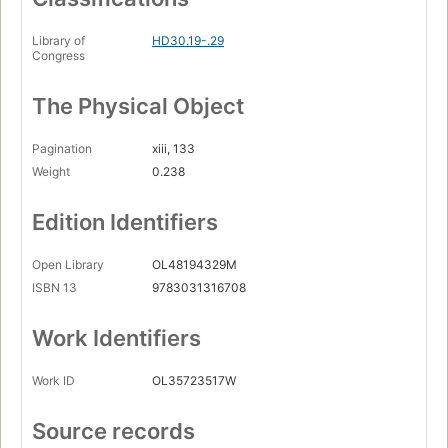
Library of
HD30.19-.29
Congress
The Physical Object
Pagination
xiii, 133
Weight
0.238
Edition Identifiers
Open Library
OL48194329M
ISBN 13
9783031316708
Work Identifiers
Work ID
OL35723517W
Source records