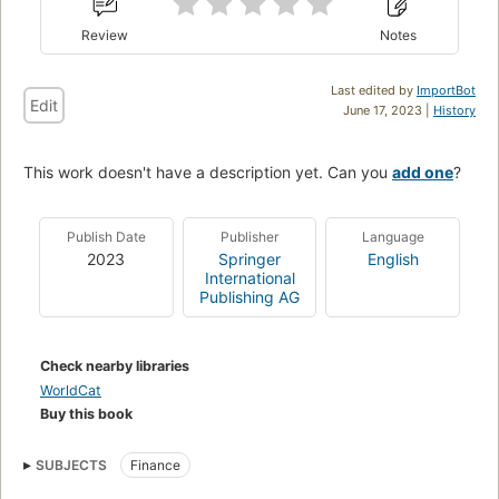
Review
Notes
Last edited by
ImportBot
Edit
June 17, 2023 |
History
This work doesn't have a description yet. Can you
add one
?
Publish Date
Publisher
Language
2023
Springer
English
International
Publishing AG
Check nearby libraries
WorldCat
Buy this book
SUBJECTS
Finance