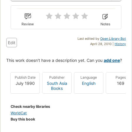
Review
Notes
Last edited by
Open Library Bot
Edit
April 28, 2010 |
History
This work doesn't have a description yet. Can you
add one
?
Publish Date
Publisher
Language
Pages
July 1990
South Asia
English
169
Books
Check nearby libraries
WorldCat
Buy this book