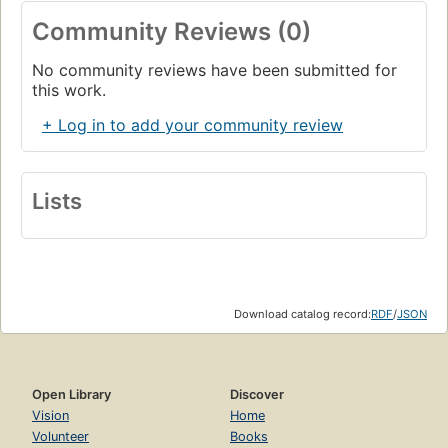
Community Reviews (0)
No community reviews have been submitted for
this work.
+ Log in to add your community review
Lists
Download catalog record:
RDF
/
JSON
Open Library
Discover
Vision
Home
Volunteer
Books