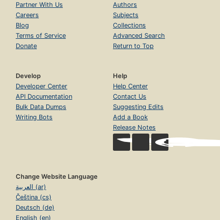
Partner With Us
Authors
Careers
Subjects
Blog
Collections
Terms of Service
Advanced Search
Donate
Return to Top
Develop
Help
Developer Center
Help Center
API Documentation
Contact Us
Bulk Data Dumps
Suggesting Edits
Writing Bots
Add a Book
Release Notes
Change Website Language
العربية (ar)
Čeština (cs)
Deutsch (de)
English (en)