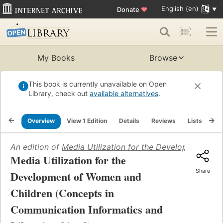
English (en)
Donate
♥
My Books
Browse
This book is currently unavailable on Open
Library, check out
available alternatives
.
Overview
View 1 Edition
Details
Reviews
Lists
Re
An edition of
Media Utilization for the Development of
Media Utilization for the
Share
Development of Women and
Children (Concepts in
Communication Informatics and