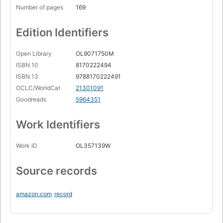
Number of pages
169
Edition Identifiers
Open Library
OL9071750M
ISBN 10
8170222494
ISBN 13
9788170222491
OCLC/WorldCat
21301091
Goodreads
5964351
Work Identifiers
Work ID
OL357139W
Source records
amazon.com
record