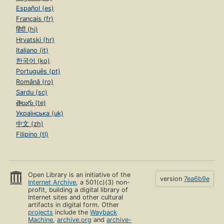
Español (es)
Français (fr)
हिंदी (hi)
Hrvatski (hr)
Italiano (it)
한국어 (ko)
Português (pt)
Română (ro)
Sardu (sc)
తెలుగు (te)
Українська (uk)
中文 (zh)
Filipino (tl)
Open Library is an initiative of the
version
7ea6b9e
Internet Archive
, a 501(c)(3) non-
profit, building a digital library of
Internet sites and other cultural
artifacts in digital form. Other
projects
include the
Wayback
Machine
,
archive.org
and
archive-