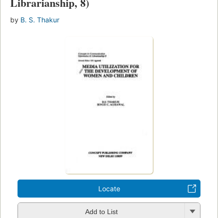
Librarianship, 8)
by
B. S. Thakur
Locate
Add to List