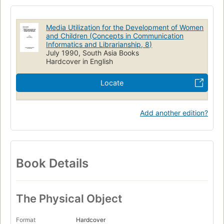
Media Utilization for the Development of Women
and Children (Concepts in Communication
Informatics and Librarianship, 8)
July 1990, South Asia Books
Hardcover in English
Locate
Add another edition?
Book Details
The Physical Object
Format
Hardcover