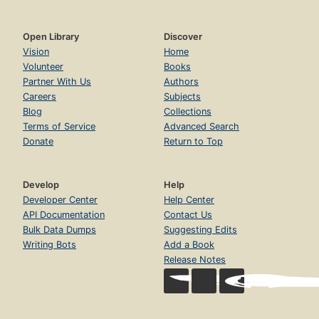
Open Library
Discover
Vision
Home
Volunteer
Books
Partner With Us
Authors
Careers
Subjects
Blog
Collections
Terms of Service
Advanced Search
Donate
Return to Top
Develop
Help
Developer Center
Help Center
API Documentation
Contact Us
Bulk Data Dumps
Suggesting Edits
Writing Bots
Add a Book
Release Notes