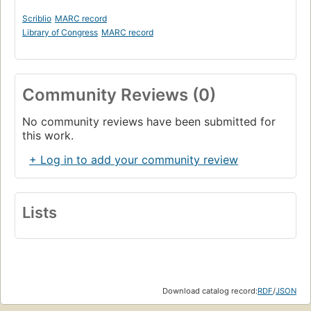
Scriblio
MARC record
Library of Congress
MARC record
Community Reviews (0)
No community reviews have been submitted for
this work.
+ Log in to add your community review
Lists
Download catalog record:
RDF
/
JSON