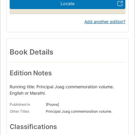
Locate
Add another edition?
Book Details
Edition Notes
Running title: Principal Joag commemoration volume.
English or Marathi.
Published in
[Poona]
Other Titles
Principal Joag commemoration volume.
Classifications