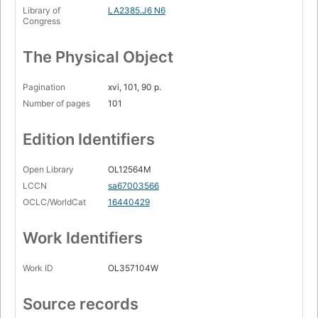
Library of
LA2385.J6 N6
Congress
The Physical Object
Pagination
xvi, 101, 90 p.
Number of pages
101
Edition Identifiers
Open Library
OL12564M
LCCN
sa67003566
OCLC/WorldCat
16440429
Work Identifiers
Work ID
OL357104W
Source records