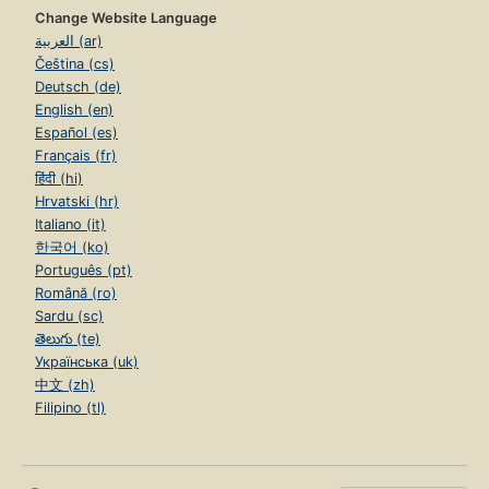
Change Website Language
العربية (ar)
Čeština (cs)
Deutsch (de)
English (en)
Español (es)
Français (fr)
हिंदी (hi)
Hrvatski (hr)
Italiano (it)
한국어 (ko)
Português (pt)
Română (ro)
Sardu (sc)
తెలుగు (te)
Українська (uk)
中文 (zh)
Filipino (tl)