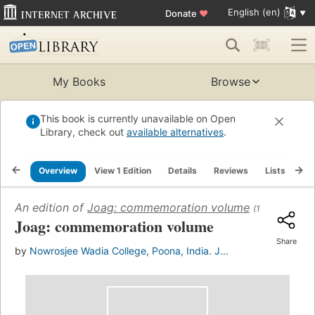
English (en)
Donate
♥
My Books
Browse
This book is currently unavailable on Open
Library, check out
available alternatives
.
Overview
View 1 Edition
Details
Reviews
Lists
Re
An edition of
Joag: commemoration volume
(1965)
Joag: commemoration volume
Share
by
Nowrosjee Wadia College, Poona, India. J...