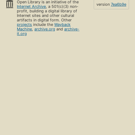
Open Library is an initiative of the
version
7ea6b9e
Internet Archive
, a 501(c)(3) non-
profit, building a digital library of
Internet sites and other cultural
artifacts in digital form. Other
projects
include the
Wayback
Machine
,
archive.org
and
archive-
it.org