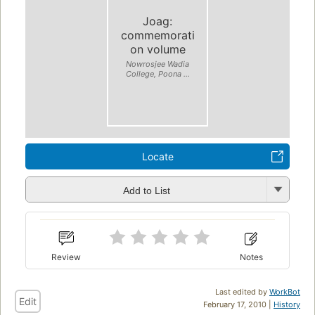
Joag:
commemorati
on volume
Nowrosjee Wadia
College, Poona ...
Locate
Add to List
Review
Notes
Last edited by
WorkBot
Edit
February 17, 2010 |
History