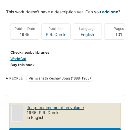
This work doesn't have a description yet. Can you
add one
?
Publish Date
Publisher
Language
Pages
1965
P.R. Damle
English
101
Check nearby libraries
WorldCat
Buy this book
PEOPLE
Vishwanath Keshav Joag (1888-1963)
Joag: commemoration volume
1965, P.R. Damle
in English