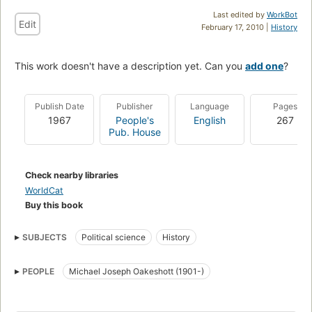
Last edited by
WorkBot
Edit
February 17, 2010 |
History
This work doesn't have a description yet. Can you
add one
?
Publish Date
Publisher
Language
Pages
1967
People's
English
267
Pub. House
Check nearby libraries
WorldCat
Buy this book
SUBJECTS
Political science
History
PEOPLE
Michael Joseph Oakeshott (1901-)