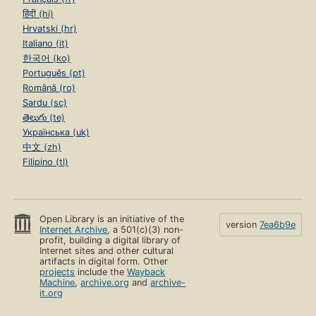
हिंदी (hi)
Hrvatski (hr)
Italiano (it)
한국어 (ko)
Português (pt)
Română (ro)
Sardu (sc)
తెలుగు (te)
Українська (uk)
中文 (zh)
Filipino (tl)
Open Library is an initiative of the
version
7ea6b9e
Internet Archive
, a 501(c)(3) non-
profit, building a digital library of
Internet sites and other cultural
artifacts in digital form. Other
projects
include the
Wayback
Machine
,
archive.org
and
archive-
it.org