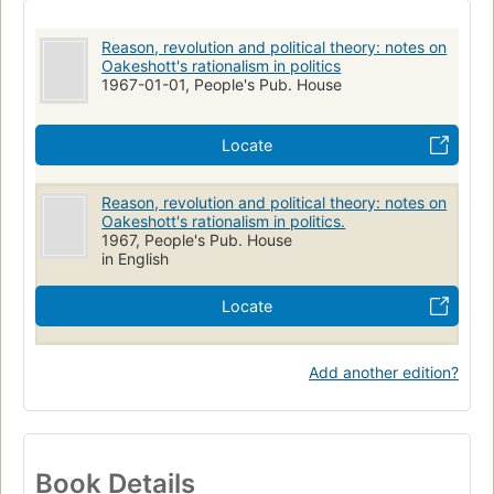
Reason, revolution and political theory: notes on
Oakeshott's rationalism in politics
1967-01-01, People's Pub. House
Locate
Reason, revolution and political theory: notes on
Oakeshott's rationalism in politics.
1967, People's Pub. House
in English
Locate
Add another edition?
Book Details