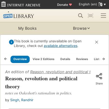
English (en)
Donate
♥
My Books
Browse
This book is currently unavailable on Open
Library, check out
available alternatives
.
Overview
View 2 Editions
Details
Reviews
Lists
R
An edition of
Reason, revolution and political theory
(196
Reason, revolution and political
Share
theory
notes on Oakeshott's rationalism in politics.
by
Singh, Randhir