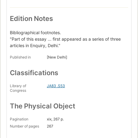
Edition Notes
Bibliographical footnotes.
"Part of this essay ... first appeared as a series of three
articles in Enquiry, Delhi."
Published in
[New Delhi]
Classifications
Library of
JA83 .S53
Congress
The Physical Object
Pagination
xix, 267 p.
Number of pages
267