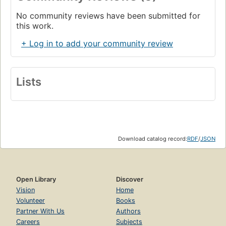
No community reviews have been submitted for
this work.
+ Log in to add your community review
Lists
Download catalog record:
RDF
/
JSON
Open Library
Discover
Vision
Home
Volunteer
Books
Partner With Us
Authors
Careers
Subjects