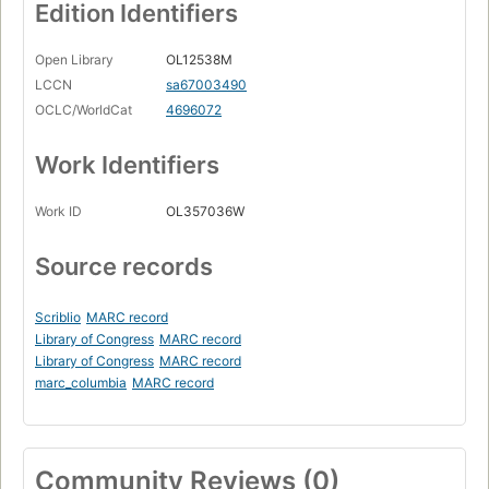
Edition Identifiers
Open Library
OL12538M
LCCN
sa67003490
OCLC/WorldCat
4696072
Work Identifiers
Work ID
OL357036W
Source records
Scriblio
MARC record
Library of Congress
MARC record
Library of Congress
MARC record
marc_columbia
MARC record
Community Reviews (0)