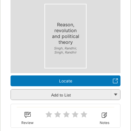
Reason,
revolution
and political
theory
Singh, Randhir,
Singh, Randhir
Locate
Add to List
Review
Notes