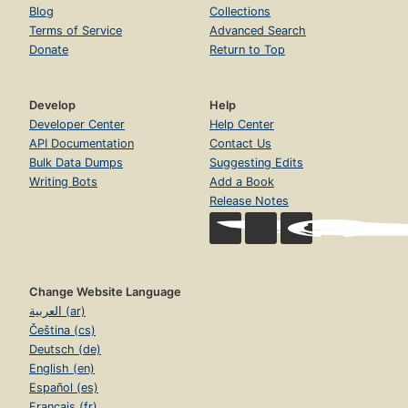
Blog
Collections
Terms of Service
Advanced Search
Donate
Return to Top
Develop
Help
Developer Center
Help Center
API Documentation
Contact Us
Bulk Data Dumps
Suggesting Edits
Writing Bots
Add a Book
Release Notes
Change Website Language
العربية (ar)
Čeština (cs)
Deutsch (de)
English (en)
Español (es)
Français (fr)