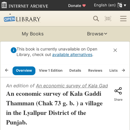
English (en)
Donate
♥
My Books
Browse
This book is currently unavailable on Open
Library, check out
available alternatives
.
Overview
View 1 Edition
Details
Reviews
Lists
Re
An edition of
An economic survey of Kala Gaddi Thamman (
An economic survey of Kala Gaddi
Share
Thamman (Chak 73 g. b. ) a village
in the Lyallpur District of the
Punjab.