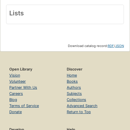
Lists
Download catalog record:
RDF
/
JSON
Open Library
Discover
Vision
Home
Volunteer
Books
Partner With Us
Authors
Careers
Subjects
Blog
Collections
Terms of Service
Advanced Search
Donate
Return to Top
Develop
Help