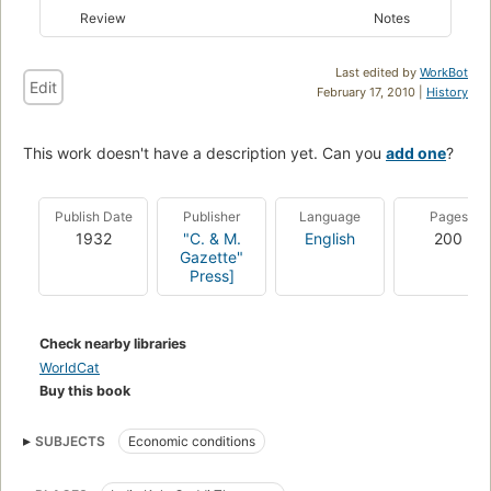
Review
Notes
Last edited by
WorkBot
Edit
February 17, 2010 |
History
This work doesn't have a description yet. Can you
add one
?
Publish Date
Publisher
Language
Pages
1932
"C. & M.
English
200
Gazette"
Press]
Check nearby libraries
WorldCat
Buy this book
SUBJECTS
Economic conditions