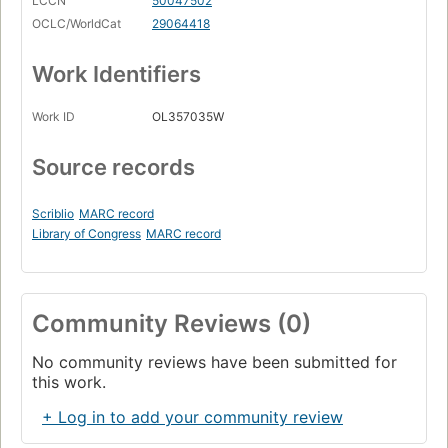
LCCN
50047502
OCLC/WorldCat
29064418
Work Identifiers
Work ID
OL357035W
Source records
Scriblio
MARC record
Library of Congress
MARC record
Community Reviews (0)
No community reviews have been submitted for
this work.
+ Log in to add your community review