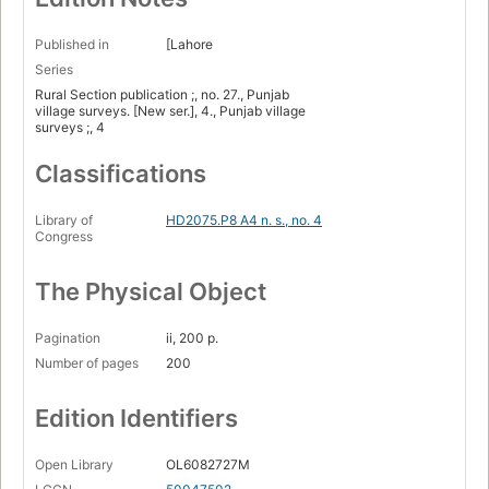
Published in
[Lahore
Series
Rural Section publication ;, no. 27., Punjab
village surveys. [New ser.], 4., Punjab village
surveys ;, 4
Classifications
Library of
HD2075.P8 A4 n. s., no. 4
Congress
The Physical Object
Pagination
ii, 200 p.
Number of pages
200
Edition Identifiers
Open Library
OL6082727M