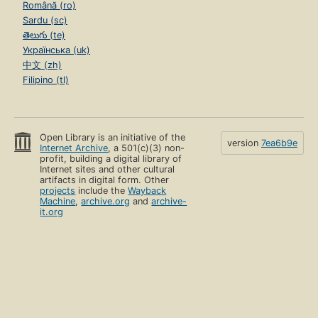
Română (ro)
Sardu (sc)
తెలుగు (te)
Українська (uk)
中文 (zh)
Filipino (tl)
Open Library is an initiative of the
version
7ea6b9e
Internet Archive
, a 501(c)(3) non-
profit, building a digital library of
Internet sites and other cultural
artifacts in digital form. Other
projects
include the
Wayback
Machine
,
archive.org
and
archive-
it.org