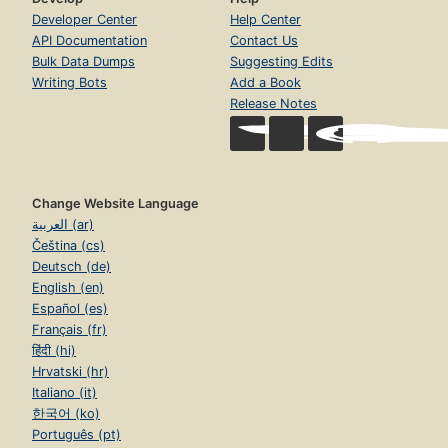
Developer Center
Help Center
API Documentation
Contact Us
Bulk Data Dumps
Suggesting Edits
Writing Bots
Add a Book
Release Notes
Change Website Language
العربية (ar)
Čeština (cs)
Deutsch (de)
English (en)
Español (es)
Français (fr)
हिंदी (hi)
Hrvatski (hr)
Italiano (it)
한국어 (ko)
Português (pt)