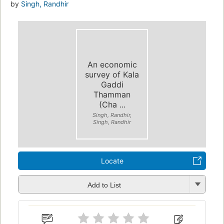
by
Singh, Randhir
An economic
survey of Kala
Gaddi
Thamman
(Cha ...
Singh, Randhir,
Singh, Randhir
Locate
Add to List