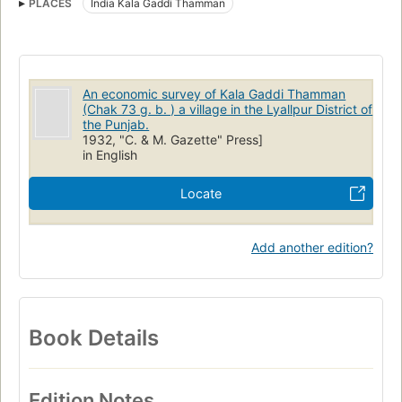
PLACES
India Kala Gaddi Thamman
An economic survey of Kala Gaddi Thamman
(Chak 73 g. b. ) a village in the Lyallpur District of
the Punjab.
1932, "C. & M. Gazette" Press]
in English
Locate
Add another edition?
Book Details
Edition Notes